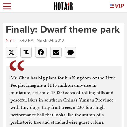
Finally: Dwarf theme park
NYT
7:40 PM | March 04, 2010
Mr. Chen has big plans for his Kingdom of the Little
People. Imagine a $115 million universe in
miniature, set amid 13,000 acres of rolling hills and
peaceful lakes in southern China’s Yunnan Province,
with tiny dogs, tiny fruit trees, a 230-foot-high
performance hall that looks like the stump of a
prehistoric tree and standard-size guest cabins.