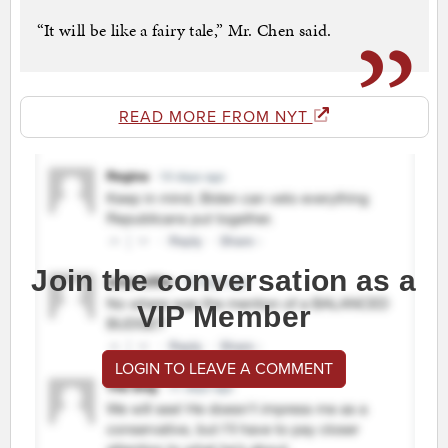
“It will be like a fairy tale,” Mr. Chen said.
READ MORE FROM NYT
Join the conversation as a
VIP Member
LOGIN TO LEAVE A COMMENT