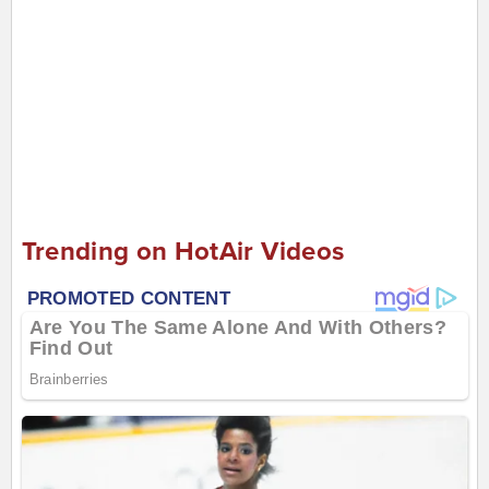
Trending on HotAir Videos