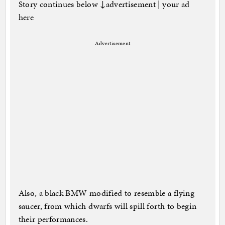
Story continues below ↓advertisement | your ad
here
Advertisement
Also, a black BMW modified to resemble a flying
saucer, from which dwarfs will spill forth to begin
their performances.