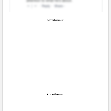
Advertisement
Advertisement