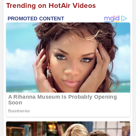
Trending on HotAir Videos