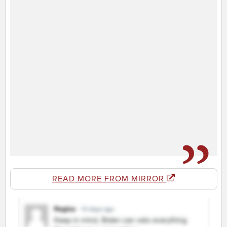
READ MORE FROM MIRROR