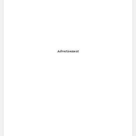
Advertisement