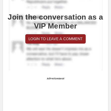
Join the conversation as a
VIP Member
LOGIN TO LEAVE A COMMENT
Advertisement