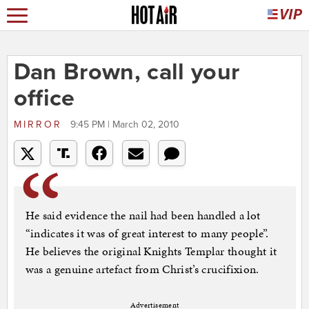
Dan Brown, call your
office
MIRROR
9:45 PM | March 02, 2010
He said evidence the nail had been handled a lot
“indicates it was of great interest to many people”.
He believes the original Knights Templar thought it
was a genuine artefact from Christ’s crucifixion.
Advertisement