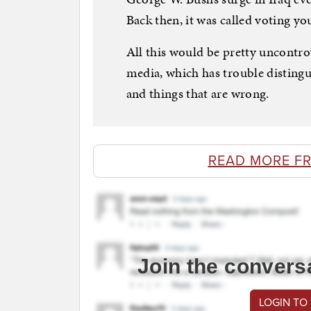
Back then, it was called voting yo
All this would be pretty uncontrove
media, which has trouble disting
and things that are wrong.
READ MORE F
Join the convers
LOGIN TO