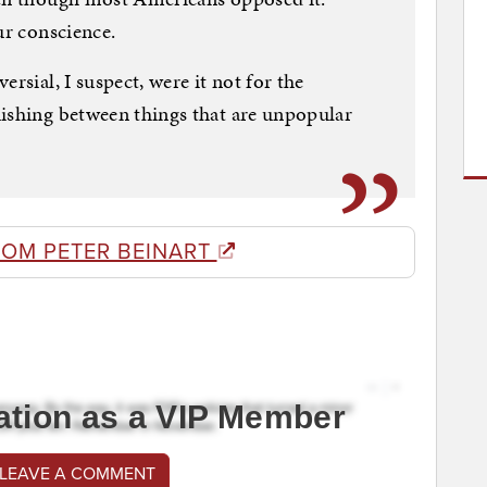
ur conscience.
rsial, I suspect, were it not for the
uishing between things that are unpopular
ROM PETER BEINART
ation as a VIP Member
 LEAVE A COMMENT