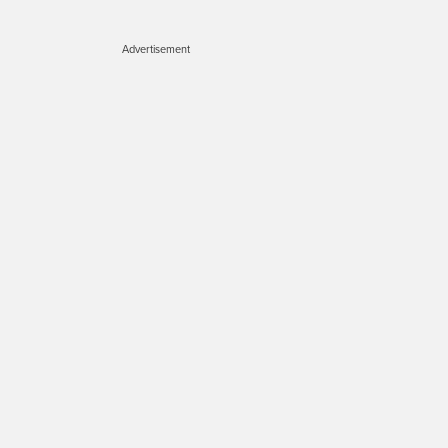
Advertisement