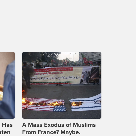
t Has
A Mass Exodus of Muslims
aten
From France? Maybe.