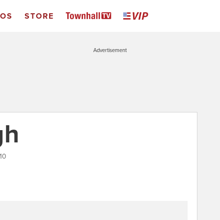
EOS
STORE
Advertisement
gh
010