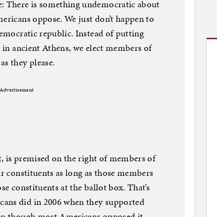
e: There is something undemocratic about
mericans oppose. We just don’t happen to
democratic republic. Instead of putting
d in ancient Athens, we elect members of
as they please.
Advertisement
ct, is premised on the right of members of
eir constituents as long as those members
se constituents at the ballot box. That’s
cans did in 2006 when they supported
ven though most Americans opposed it.