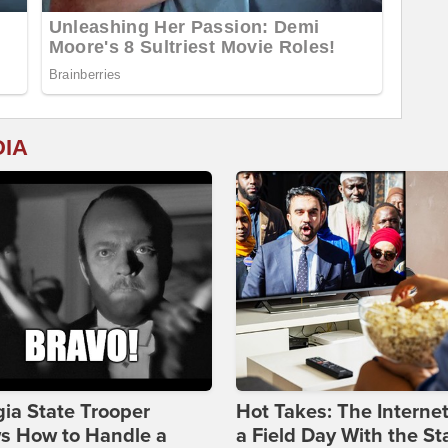
DIA
ia State Trooper
Hot Takes: The Interne
s How to Handle a
a Field Day With the St