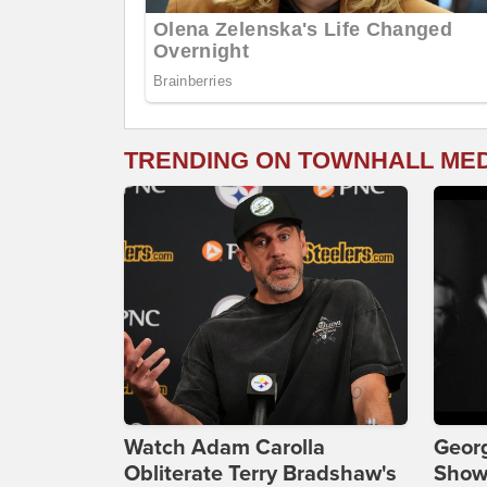
TRENDING ON TOWNHALL ME
Watch Adam Carolla
Georg
Obliterate Terry Bradshaw's
Show