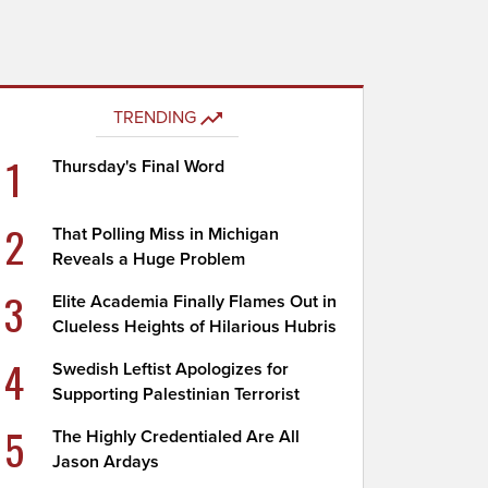
TRENDING
1
Thursday's Final Word
2
That Polling Miss in Michigan
Reveals a Huge Problem
3
Elite Academia Finally Flames Out in
Clueless Heights of Hilarious Hubris
4
Swedish Leftist Apologizes for
Supporting Palestinian Terrorist
5
The Highly Credentialed Are All
Jason Ardays