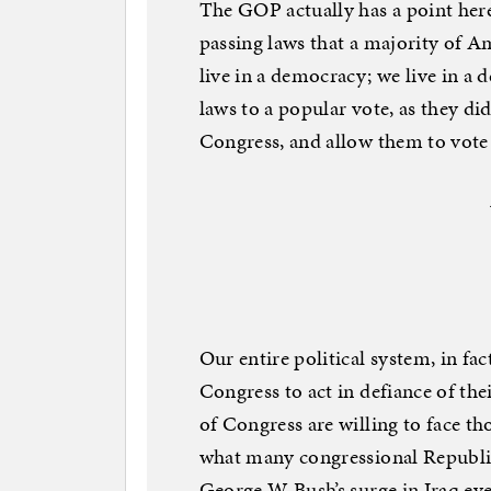
The GOP actually has a point her
passing laws that a majority of A
live in a democracy; we live in a 
laws to a popular vote, as they di
Congress, and allow them to vote 
Our entire political system, in fa
Congress to act in defiance of th
of Congress are willing to face tho
what many congressional Republi
George W. Bush’s surge in Iraq e