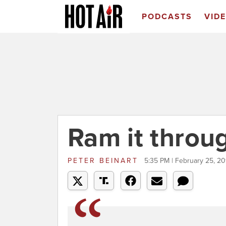
PODCASTS
VID
Ram it throu
PETER BEINART
5:35 PM | February 25, 2