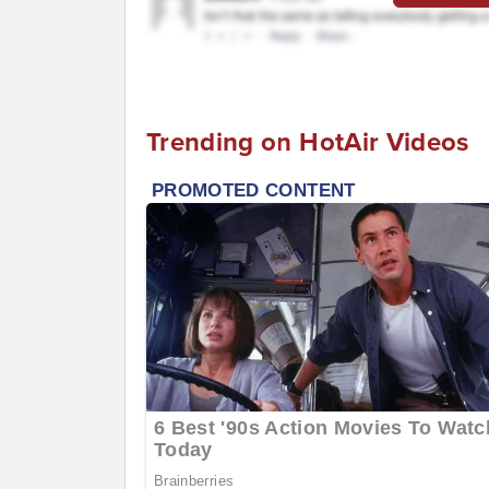
Trending on HotAir Videos