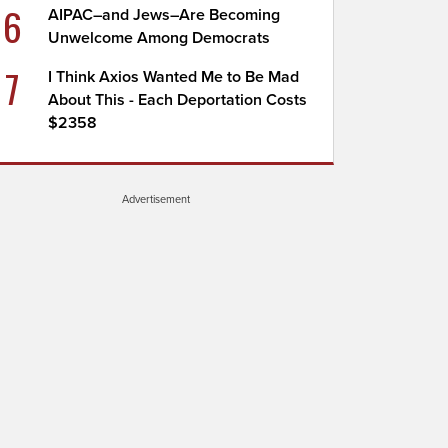
6
AIPAC–and Jews–Are Becoming
Unwelcome Among Democrats
7
I Think Axios Wanted Me to Be Mad
About This - Each Deportation Costs
$2358
Advertisement