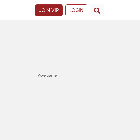
JOIN VIP
LOGIN
Advertisement