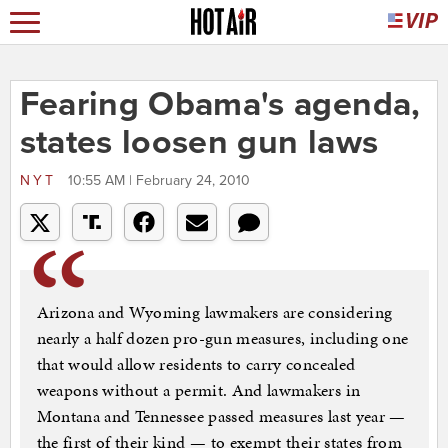
Fearing Obama's agenda,
states loosen gun laws
NYT
10:55 AM | February 24, 2010
Arizona and Wyoming lawmakers are considering
nearly a half dozen pro-gun measures, including one
that would allow residents to carry concealed
weapons without a permit. And lawmakers in
Montana and Tennessee passed measures last year —
the first of their kind — to exempt their states from