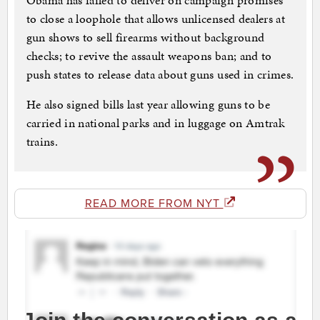
Obama has failed to deliver on campaign promises
to close a loophole that allows unlicensed dealers at
gun shows to sell firearms without background
checks; to revive the assault weapons ban; and to
push states to release data about guns used in crimes.
He also signed bills last year allowing guns to be
carried in national parks and in luggage on Amtrak
trains.
READ MORE FROM NYT