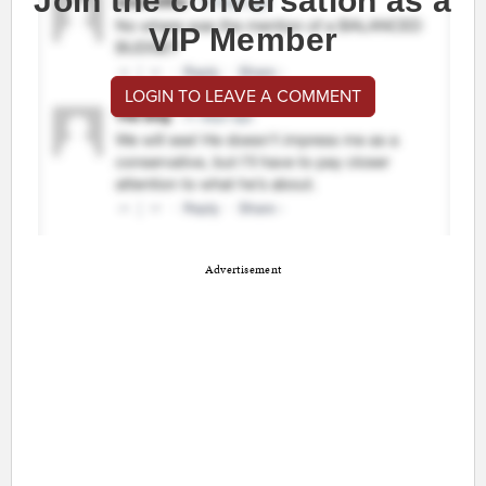
Join the conversation as a
VIP Member
LOGIN TO LEAVE A COMMENT
Advertisement