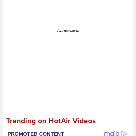
Advertisement
Trending on HotAir Videos