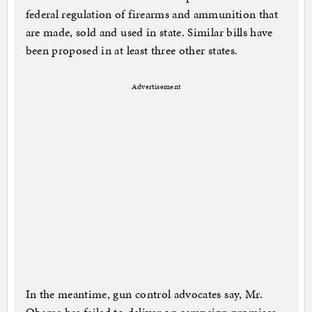
federal regulation of firearms and ammunition that
are made, sold and used in state. Similar bills have
been proposed in at least three other states.
Advertisement
In the meantime, gun control advocates say, Mr.