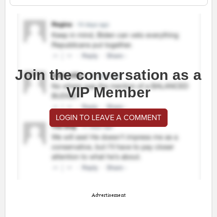
Join the conversation as a
VIP Member
LOGIN TO LEAVE A COMMENT
Advertisement