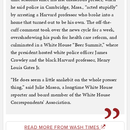
he said police in Cambridge, Mass., “acted stupidly”
by arresting a Harvard professor who broke into a
home that turned out to be his own. The off-the-
cuff comment took over the news cycle for a week,
overshadowing his push for health care reform, and
culminated in a White House “Beer Summit,” where
the president hosted white police officer James
Crowley and the black Harvard professor, Henry
Louis Gates Jr.
“He does seem a little snakebit on the whole presser
thing,” said Julie Mason, a longtime White House
reporter and board member of the White House
Correspondents’ Association.
READ MORE FROM WASH TIMES