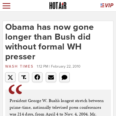
Obama has now gone
longer than Bush did
without formal WH
presser
WASH TIMES
1:12 PM | February 22, 2010
President George W. Bush’s longest stretch between
prime-time, nationally televised press conferences
was 214 days, from April 4 to Nov. 4, 2004. Mr.