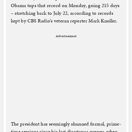
Obama tops that record on Monday, going 215 days
– stretching back to July 22, according to records
kept by CBS Radio’s veteran reporter Mark Knoller.
Advertisement
The president has seemingly shunned formal, prime-
time sessions since his last disastrous presser, when