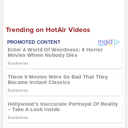
Trending on HotAir Videos