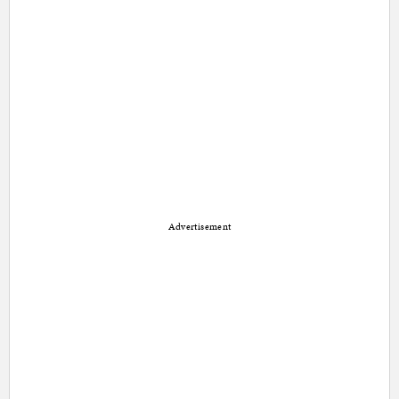
Advertisement