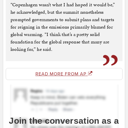
“Copenhagen wasn’t what I had hoped it would be,”
he acknowledged, but the summit nonetheless
prompted governments to submit plans and targets
for reigning in the emissions primarily blamed for
global warming. “I think that’s a pretty solid
foundation for the global response that many are
looking for,” he said.
READ MORE FROM AP
Join the conversation as a