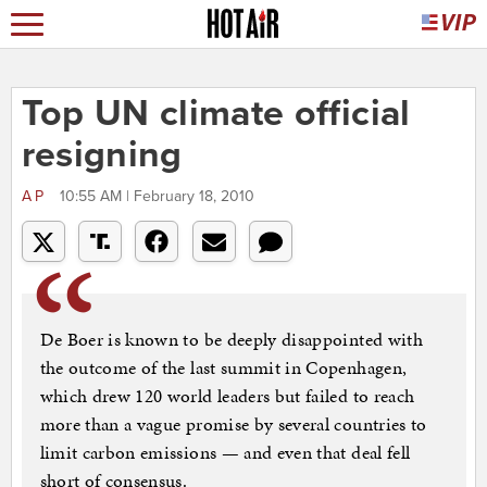
Top UN climate official
resigning
AP
10:55 AM | February 18, 2010
De Boer is known to be deeply disappointed with
the outcome of the last summit in Copenhagen,
which drew 120 world leaders but failed to reach
more than a vague promise by several countries to
limit carbon emissions — and even that deal fell
short of consensus.