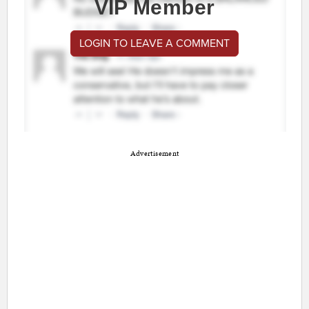
VIP Member
LOGIN TO LEAVE A COMMENT
Advertisement