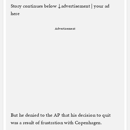
Story continues below ↓advertisement | your ad
here
Advertisement
But he denied to the AP that his decision to quit
was a result of frustration with Copenhagen.