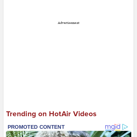
Advertisement
Trending on HotAir Videos