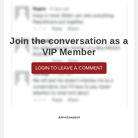
Join the conversation as a
VIP Member
LOGIN TO LEAVE A COMMENT
Advertisement