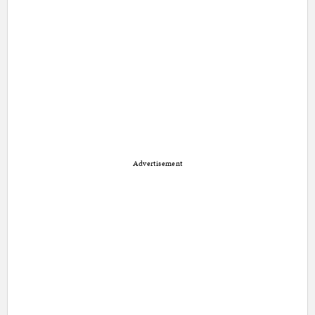
Advertisement