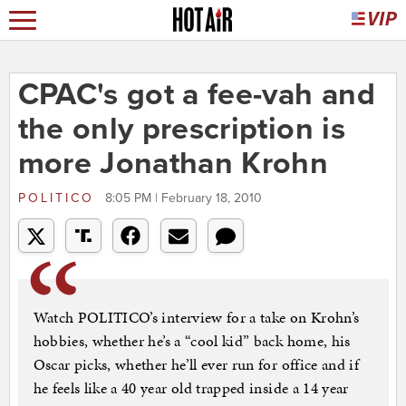
CPAC's got a fee-vah and
the only prescription is
more Jonathan Krohn
POLITICO
8:05 PM | February 18, 2010
Watch POLITICO’s interview for a take on Krohn’s
hobbies, whether he’s a “cool kid” back home, his
Oscar picks, whether he’ll ever run for office and if
he feels like a 40 year old trapped inside a 14 year