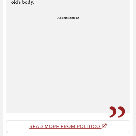
old’s body.
Advertisement
READ MORE FROM POLITICO