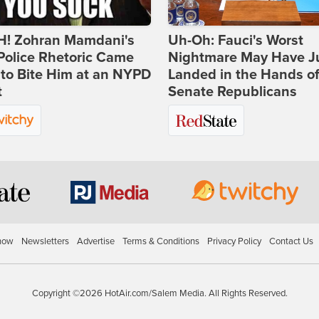
! Zohran Mamdani's
Uh-Oh: Fauci's Worst
Police Rhetoric Came
Nightmare May Have J
to Bite Him at an NYPD
Landed in the Hands o
t
Senate Republicans
how
Newsletters
Advertise
Terms & Conditions
Privacy Policy
Contact Us
Copyright ©2026 HotAir.com/Salem Media. All Rights Reserved.