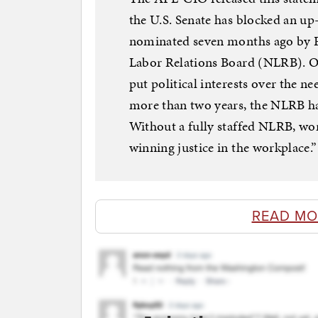
the U.S. Senate has blocked an u
nominated seven months ago by P
Labor Relations Board (NLRB). On
put political interests over the n
more than two years, the NLRB ha
Without a fully staffed NLRB, wor
winning justice in the workplace.”
READ MO