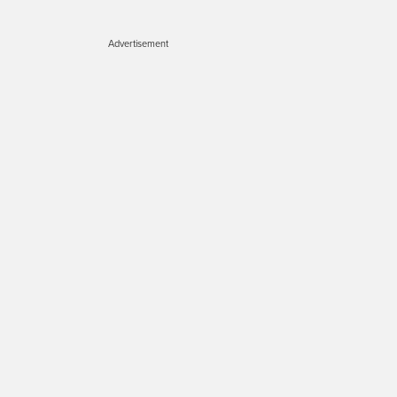
Advertisement