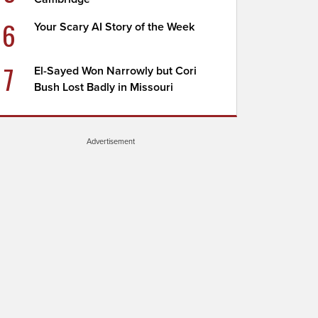
6
Your Scary AI Story of the Week
7
El-Sayed Won Narrowly but Cori
Bush Lost Badly in Missouri
Advertisement