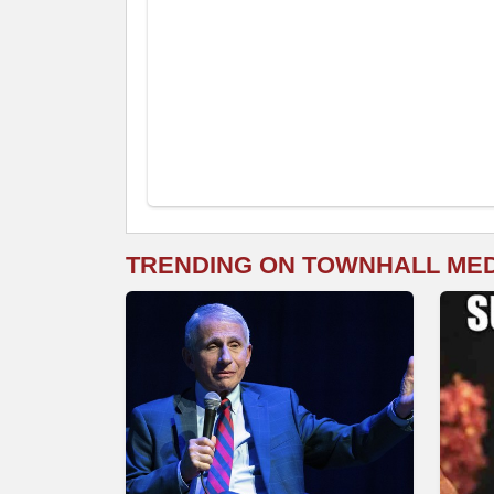
TRENDING ON TOWNHALL ME