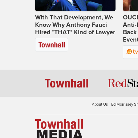
With That Development, We
OUCH
Know Why Anthony Fauci
Anti-
Hired *THAT* Kind of Lawyer
Back 
Even
About Us
Ed Morrissey S