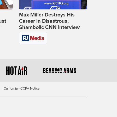
Max Miller Destroys His
ust
Career in Disastrous,
f
Shambolic CNN Interview
California - CCPA Notice