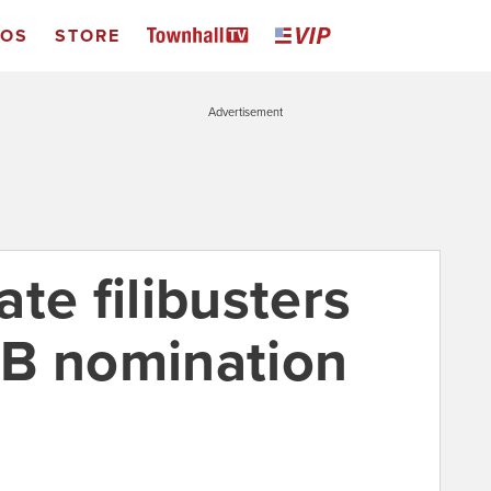
EOS
STORE
Advertisement
te filibusters
RB nomination