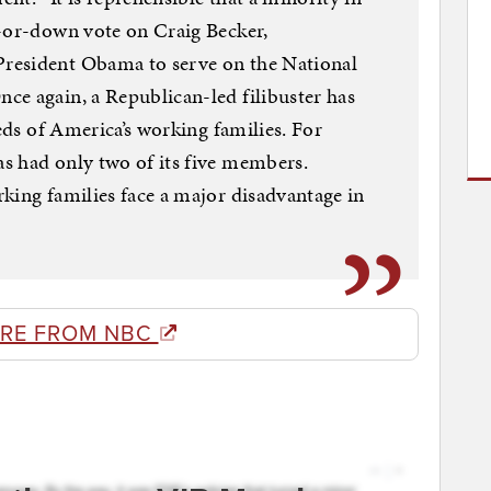
p-or-down vote on Craig Becker,
resident Obama to serve on the National
ce again, a Republican-led filibuster has
eeds of America’s working families. For
s had only two of its five members.
king families face a major disadvantage in
RE FROM NBC