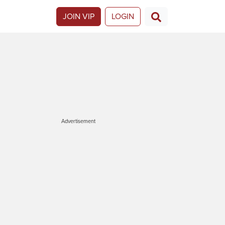
JOIN VIP
LOGIN
Advertisement