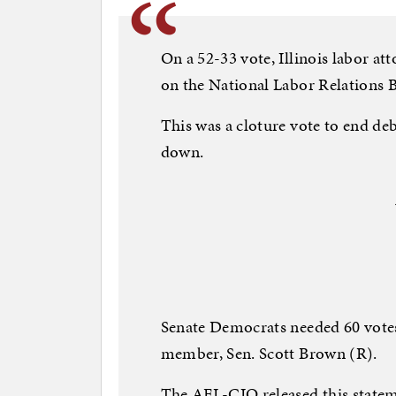
On a 52-33 vote, Illinois labor at
on the National Labor Relations B
This was a cloture vote to end de
down.
Senate Democrats needed 60 vote
member, Sen. Scott Brown (R).
The AFL-CIO released this stateme