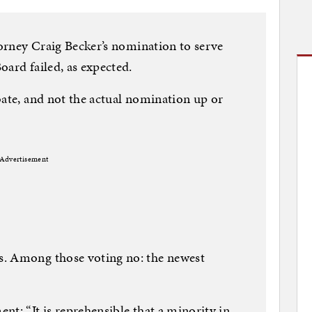
torney Craig Becker’s nomination to serve
oard failed, as expected.
bate, and not the actual nomination up or
Advertisement
s. Among those voting no: the newest
nt: “It is reprehensible that a minority in