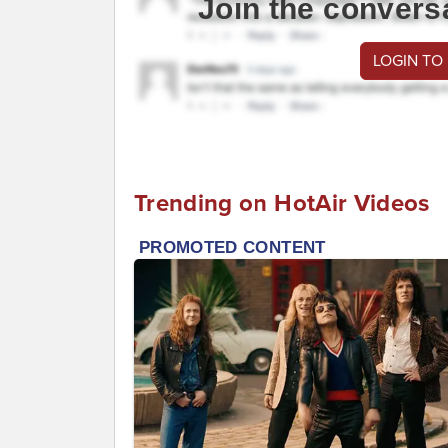
Join the convers
LOGIN TO
Trending on HotAir Videos