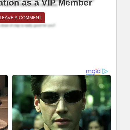
ation as a VIP Member
 LEAVE A COMMENT