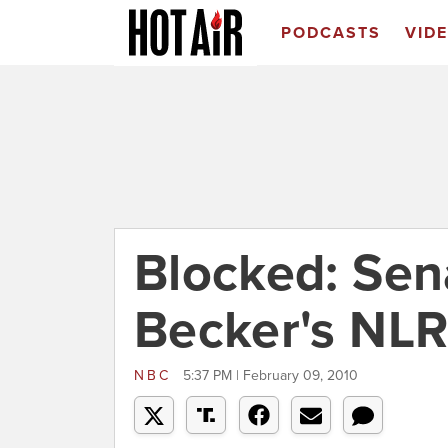
PODCASTS
VID
Blocked: Sena
Becker's NL
NBC
5:37 PM | February 09, 2010