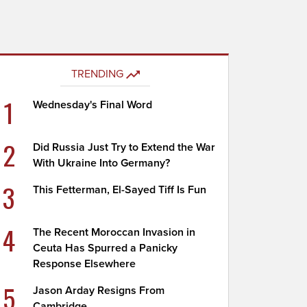
TRENDING
1
Wednesday's Final Word
2
Did Russia Just Try to Extend the War
With Ukraine Into Germany?
3
This Fetterman, El-Sayed Tiff Is Fun
4
The Recent Moroccan Invasion in
Ceuta Has Spurred a Panicky
Response Elsewhere
5
Jason Arday Resigns From
Cambridge