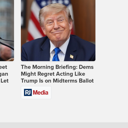
eet
The Morning Briefing: Dems
gan
Might Regret Acting Like
 Let
Trump Is on Midterms Ballot