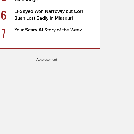
6
El-Sayed Won Narrowly but Cori
Bush Lost Badly in Missouri
7
Your Scary AI Story of the Week
Advertisement