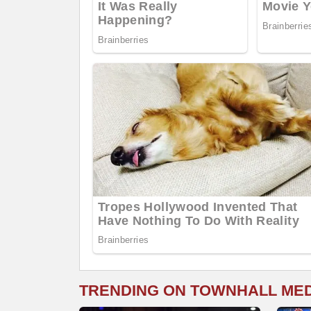
TRENDING ON TOWNHALL ME