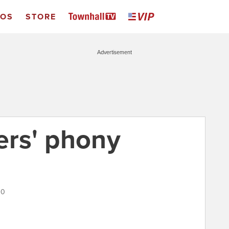
EOS
STORE
Advertisement
ers' phony
10