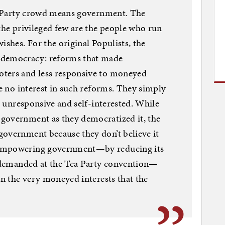
ea Party crowd means government. The
 the privileged few are the people who run
ishes. For the original Populists, the
 democracy: reforms that made
oters and less responsive to moneyed
ve no interest in such reforms. They simply
is unresponsive and self-interested. While
government as they democratized it, the
government because they don’t believe it
sempowering government—by reducing its
n demanded at the Tea Party convention—
en the very moneyed interests that the