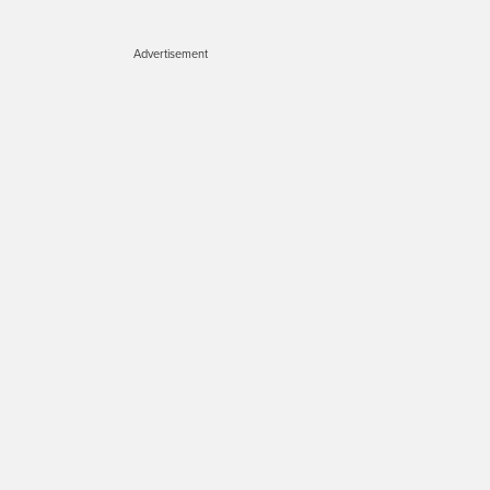
Advertisement