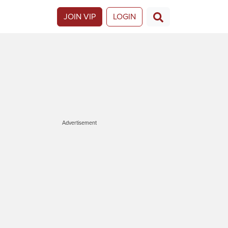
JOIN VIP
LOGIN
Advertisement