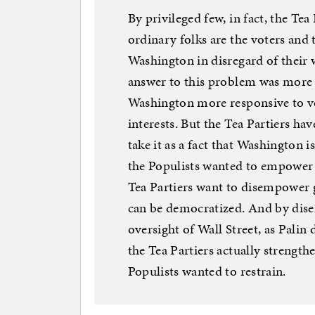
By privileged few, in fact, the T
ordinary folks are the voters and
Washington in disregard of their w
answer to this problem was more
Washington more responsive to v
interests. But the Tea Partiers ha
take it as a fact that Washington 
the Populists wanted to empower 
Tea Partiers want to disempower 
can be democratized. And by di
oversight of Wall Street, as Pali
the Tea Partiers actually strength
Populists wanted to restrain.