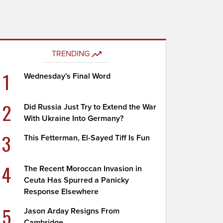
TRENDING
1
Wednesday's Final Word
2
Did Russia Just Try to Extend the War
With Ukraine Into Germany?
3
This Fetterman, El-Sayed Tiff Is Fun
4
The Recent Moroccan Invasion in
Ceuta Has Spurred a Panicky
Response Elsewhere
5
Jason Arday Resigns From
Cambridge