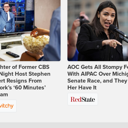
hter of Former CBS
AOC Gets All Stompy F
-Night Host Stephen
With AIPAC Over Michi
rt Resigns From
Senate Race, and They
rk’s ‘60 Minutes’
Her Have It
ram