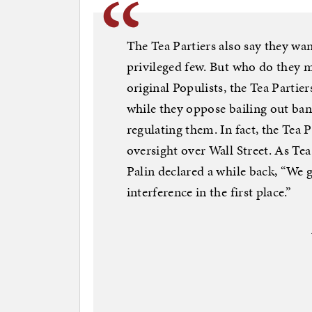
The Tea Partiers also say they wa
privileged few. But who do they m
original Populists, the Tea Partie
while they oppose bailing out ban
regulating them. In fact, the Tea
oversight over Wall Street. As T
Palin declared a while back, “We 
interference in the first place.”