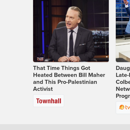
That Time Things Got
Daug
Heated Between Bill Maher
Late
and This Pro-Palestinian
Colbe
Activist
Netwo
Prog