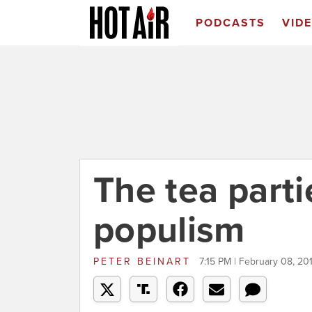
PODCASTS
VID
The tea parti
populism
PETER BEINART
7:15 PM | February 08, 20