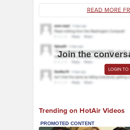
READ MORE F
Join the convers
LOGIN TO
Trending on HotAir Videos