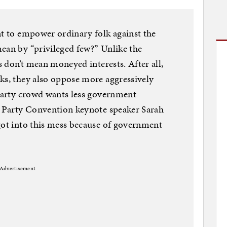
nt to empower ordinary folk against the
ean by “privileged few?” Unlike the
rs don’t mean moneyed interests. After all,
ks, they also oppose more aggressively
 Party crowd wants less government
ea Party Convention keynote speaker Sarah
got into this mess because of government
Advertisement