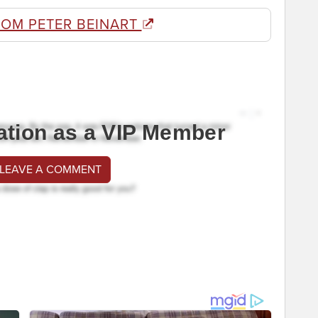
ROM PETER BEINART
ation as a VIP Member
 LEAVE A COMMENT