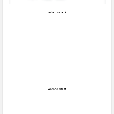
Advertisement
Advertisement