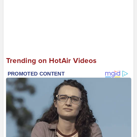
Trending on HotAir Videos