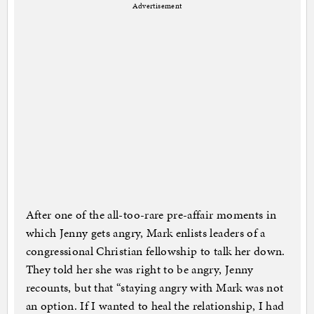
Advertisement
After one of the all-too-rare pre-affair moments in
which Jenny gets angry, Mark enlists leaders of a
congressional Christian fellowship to talk her down.
They told her she was right to be angry, Jenny
recounts, but that “staying angry with Mark was not
an option. If I wanted to heal the relationship, I had