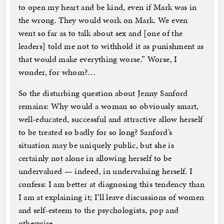
to open my heart and be kind, even if Mark was in
the wrong. They would work on Mark. We even
went so far as to talk about sex and [one of the
leaders] told me not to withhold it as punishment as
that would make everything worse.” Worse, I
wonder, for whom?…
So the disturbing question about Jenny Sanford
remains: Why would a woman so obviously smart,
well-educated, successful and attractive allow herself
to be treated so badly for so long? Sanford’s
situation may be uniquely public, but she is
certainly not alone in allowing herself to be
undervalued — indeed, in undervaluing herself. I
confess: I am better at diagnosing this tendency than
I am at explaining it; I’ll leave discussions of women
and self-esteem to the psychologists, pop and
otherwise.