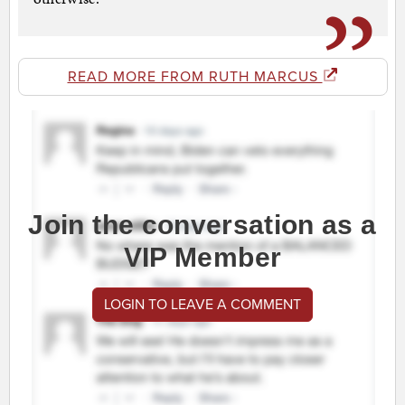
READ MORE FROM RUTH MARCUS
Join the conversation as a
VIP Member
LOGIN TO LEAVE A COMMENT