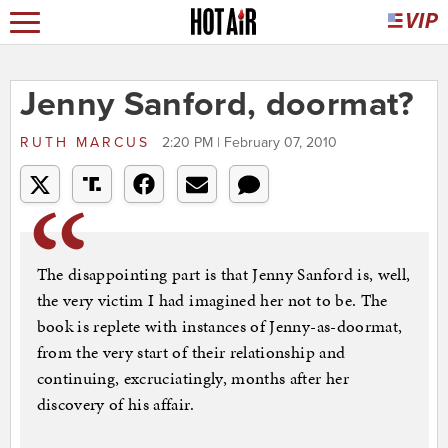
Jenny Sanford, doormat?
RUTH MARCUS
2:20 PM | February 07, 2010
The disappointing part is that Jenny Sanford is, well,
the very victim I had imagined her not to be. The
book is replete with instances of Jenny-as-doormat,
from the very start of their relationship and
continuing, excruciatingly, months after her
discovery of his affair.