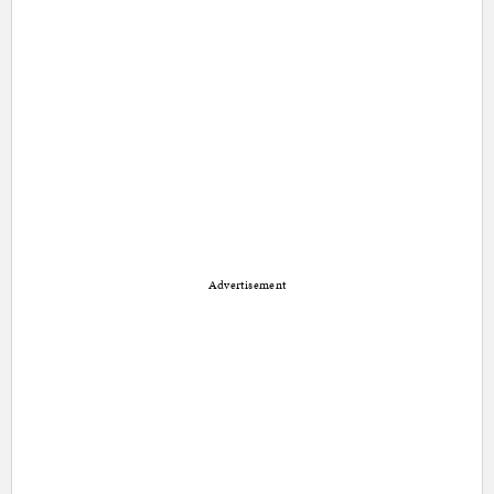
Advertisement