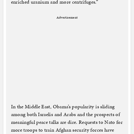
enriched uranium and more centrifuges.”
Advertisement
In the Middle East, Obama’s popularity is sliding
among both Israelis and Arabs and the prospects of
meaningful peace talks are dire. Requests to Nato for
more troops to train Afghan security forces have