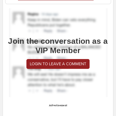
Join the conversation as a
VIP Member
LOGIN TO LEAVE A COMMENT
Advertisement