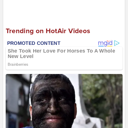
Trending on HotAir Videos