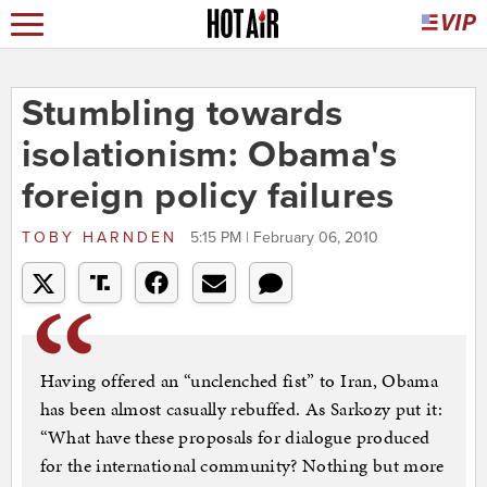
Stumbling towards
isolationism: Obama's
foreign policy failures
TOBY HARNDEN
5:15 PM | February 06, 2010
Having offered an “unclenched fist” to Iran, Obama
has been almost casually rebuffed. As Sarkozy put it:
“What have these proposals for dialogue produced
for the international community? Nothing but more