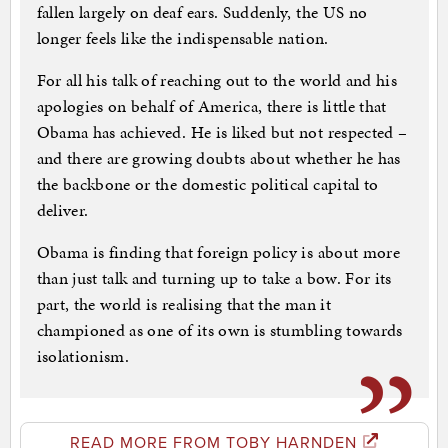
fallen largely on deaf ears. Suddenly, the US no
longer feels like the indispensable nation.
For all his talk of reaching out to the world and his
apologies on behalf of America, there is little that
Obama has achieved. He is liked but not respected –
and there are growing doubts about whether he has
the backbone or the domestic political capital to
deliver.
Obama is finding that foreign policy is about more
than just talk and turning up to take a bow. For its
part, the world is realising that the man it
championed as one of its own is stumbling towards
isolationism.
READ MORE FROM TOBY HARNDEN