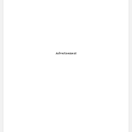
Advertisement