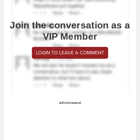
Join the conversation as a
VIP Member
LOGIN TO LEAVE A COMMENT
Advertisement