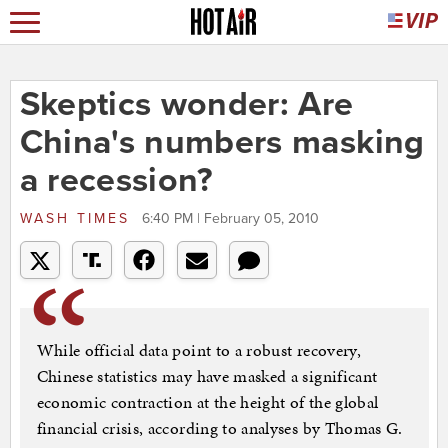
Skeptics wonder: Are
China's numbers masking
a recession?
WASH TIMES
6:40 PM | February 05, 2010
While official data point to a robust recovery,
Chinese statistics may have masked a significant
economic contraction at the height of the global
financial crisis, according to analyses by Thomas G.