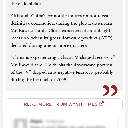
the official data.
Although China’s economic figures do not reveal a
definitive contraction during the global downturn,
Mr. Rawski thinks China experienced an outright
recession, when its gross domestic product (GDP)
declined during one or more quarters.
“China is experiencing a classic V-shaped recovery,”
Mr. Rawski said. He thinks the downward portion
of the “V” dipped into negative territory, probably
during the first half of 2009.
READ MORE FROM WASH TIMES