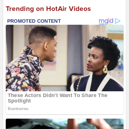
Trending on HotAir Videos