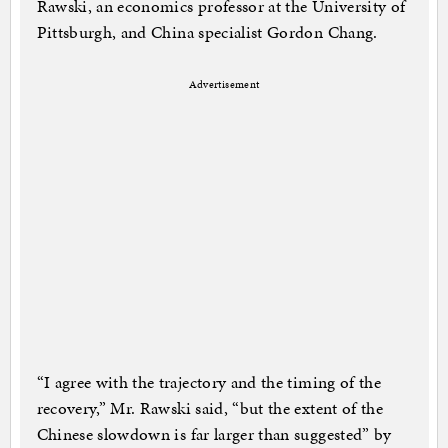
Rawski, an economics professor at the University of
Pittsburgh, and China specialist Gordon Chang.
Advertisement
“I agree with the trajectory and the timing of the
recovery,” Mr. Rawski said, “but the extent of the
Chinese slowdown is far larger than suggested” by