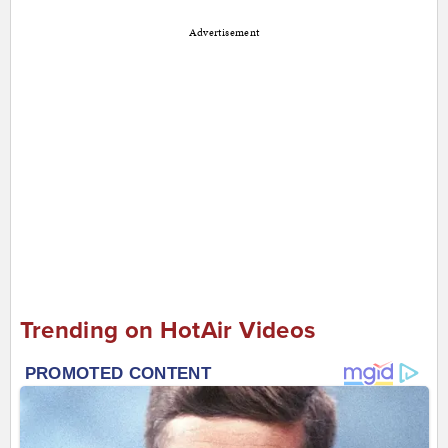
Advertisement
Trending on HotAir Videos