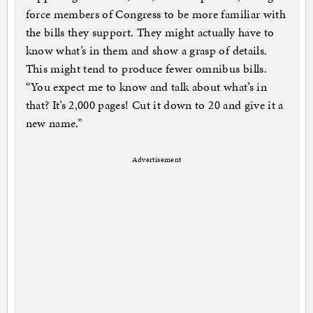
force members of Congress to be more familiar with
the bills they support. They might actually have to
know what’s in them and show a grasp of details.
This might tend to produce fewer omnibus bills.
“You expect me to know and talk about what’s in
that? It’s 2,000 pages! Cut it down to 20 and give it a
new name.”
Advertisement