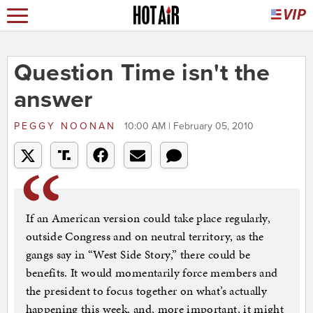
Question Time isn't the
answer
PEGGY NOONAN
10:00 AM | February 05, 2010
If an American version could take place regularly,
outside Congress and on neutral territory, as the
gangs say in “West Side Story,” there could be
benefits. It would momentarily force members and
the president to focus together on what’s actually
happening this week, and, more important, it might