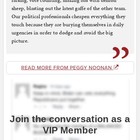
raising, vote counting, making ads with demon
sheep, blasting out the latest gaffe of the other team.
Our political professionals cheapen everything they
touch because they are burying themselves in daily
urgencies in order to dodge and avoid the big
picture.
READ MORE FROM PEGGY NOONAN
Join the conversation as a
VIP Member