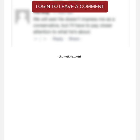
LOGIN TO LEAVE A COMMENT
Advertisement