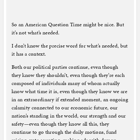
So an American Question Time might be nice. But
it’s not what’s needed.
I don’t know the precise word for what’s needed, but
it has a context.
Both our political parties continue, even though
they know they shouldn’t, even though they’re each
composed of individuals many of whom actually
know what time it is, even though they know we are
in an extraordinary if extended moment, an ongoing
calamity connected to our economic future, our
nation’s standing in the world, our strength and our
safety—even though they know all this, they
continue to go through the daily motions, fund