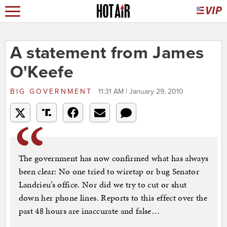
A statement from James
O'Keefe
BIG GOVERNMENT
11:31 AM | January 29, 2010
The government has now confirmed what has always
been clear: No one tried to wiretap or bug Senator
Landrieu’s office. Nor did we try to cut or shut
down her phone lines. Reports to this effect over the
past 48 hours are inaccurate and false…