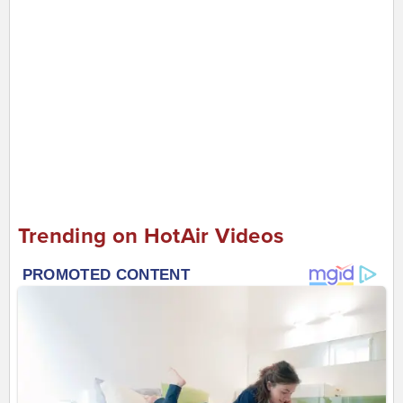
Trending on HotAir Videos