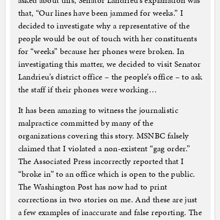
asked about this, Senator Landrieu’s explanation was
that, “Our lines have been jammed for weeks.” I
decided to investigate why a representative of the
people would be out of touch with her constituents
for “weeks” because her phones were broken. In
investigating this matter, we decided to visit Senator
Landrieu’s district office – the people’s office – to ask
the staff if their phones were working…
It has been amazing to witness the journalistic
malpractice committed by many of the
organizations covering this story. MSNBC falsely
claimed that I violated a non-existent “gag order.”
The Associated Press incorrectly reported that I
“broke in” to an office which is open to the public.
The Washington Post has now had to print
corrections in two stories on me. And these are just
a few examples of inaccurate and false reporting. The