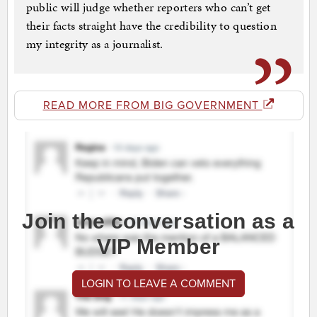
public will judge whether reporters who can’t get
their facts straight have the credibility to question
my integrity as a journalist.
READ MORE FROM BIG GOVERNMENT
Join the conversation as a
VIP Member
LOGIN TO LEAVE A COMMENT