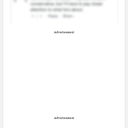
Advertisement
Advertisement