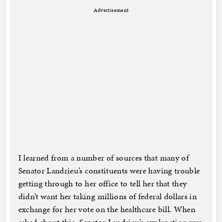
Advertisement
I learned from a number of sources that many of
Senator Landrieu’s constituents were having trouble
getting through to her office to tell her that they
didn’t want her taking millions of federal dollars in
exchange for her vote on the healthcare bill. When