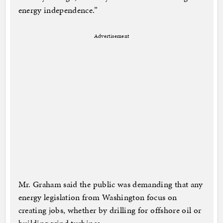
energy independence.”
Advertisement
Mr. Graham said the public was demanding that any
energy legislation from Washington focus on
creating jobs, whether by drilling for offshore oil or