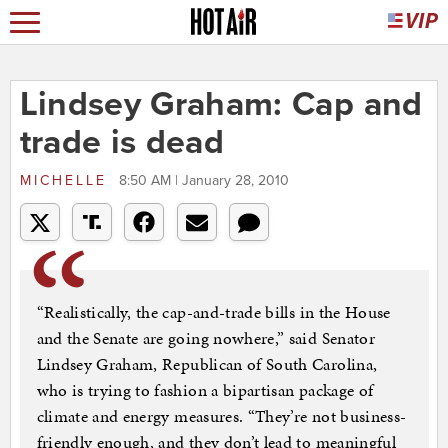
Lindsey Graham: Cap and
trade is dead
MICHELLE
8:50 AM | January 28, 2010
“Realistically, the cap-and-trade bills in the House
and the Senate are going nowhere,” said Senator
Lindsey Graham, Republican of South Carolina,
who is trying to fashion a bipartisan package of
climate and energy measures. “They’re not business-
friendly enough, and they don’t lead to meaningful