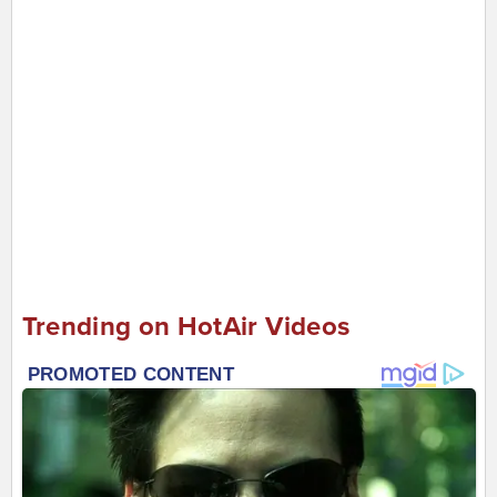
Trending on HotAir Videos