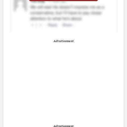
Advertisement
Advertisement