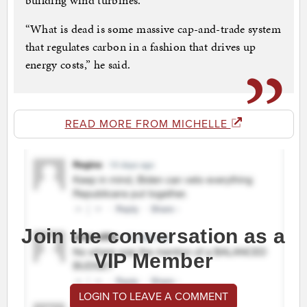
building wind turbines.
“What is dead is some massive cap-and-trade system
that regulates carbon in a fashion that drives up
energy costs,” he said.
READ MORE FROM MICHELLE
Join the conversation as a
VIP Member
LOGIN TO LEAVE A COMMENT