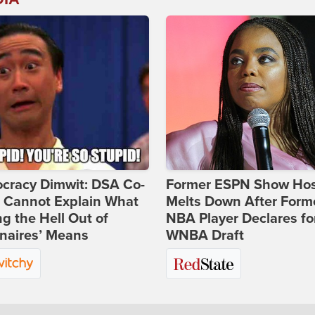
cracy Dimwit: DSA Co-
Former ESPN Show Ho
r Cannot Explain What
Melts Down After Form
ng the Hell Out of
NBA Player Declares fo
onaires’ Means
WNBA Draft