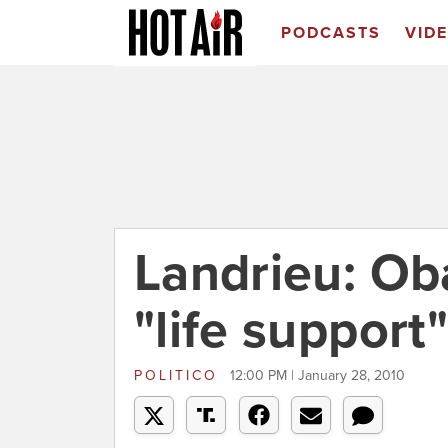
PODCASTS
VID
Landrieu: O
"life support"
POLITICO
12:00 PM | January 28, 2010