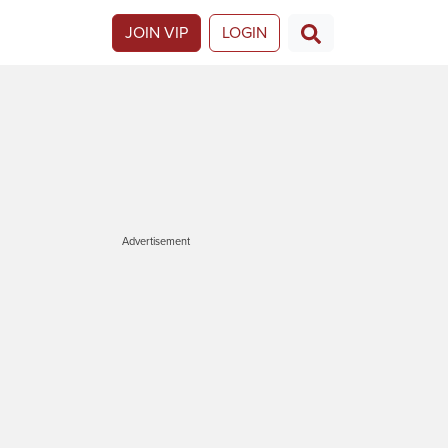
JOIN VIP
LOGIN
Advertisement