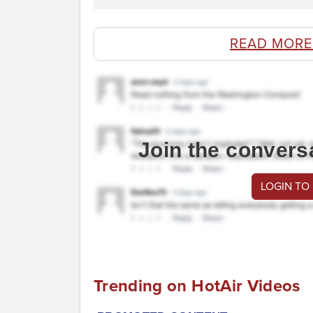
READ MORE
Join the convers
LOGIN TO
Trending on HotAir Videos