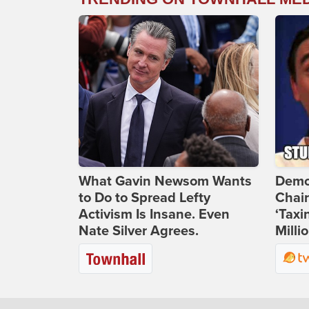
What Gavin Newsom Wants
Demo
to Do to Spread Lefty
Chai
Activism Is Insane. Even
‘Taxi
Nate Silver Agrees.
Milli