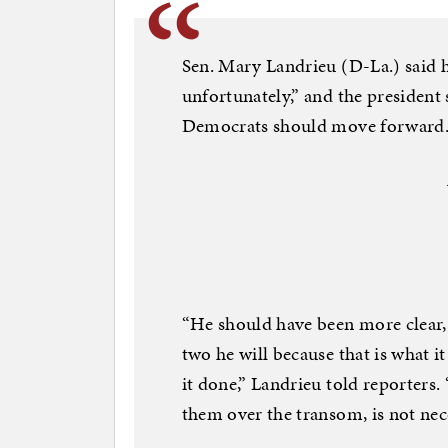
Sen. Mary Landrieu (D-La.) said h
unfortunately,” and the presiden
Democrats should move forward
“He should have been more clear, 
two he will because that is what it i
it done,” Landrieu told reporters.
them over the transom, is not nec