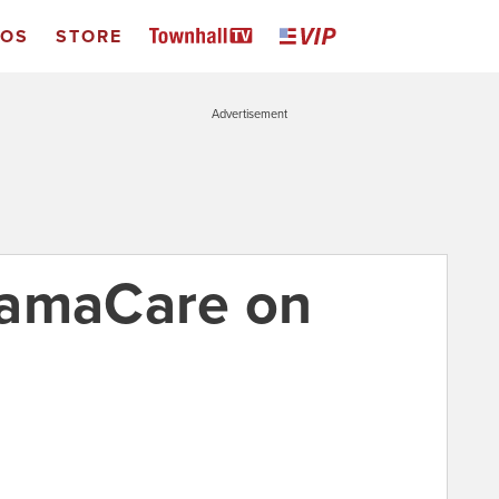
EOS
STORE
Advertisement
bamaCare on