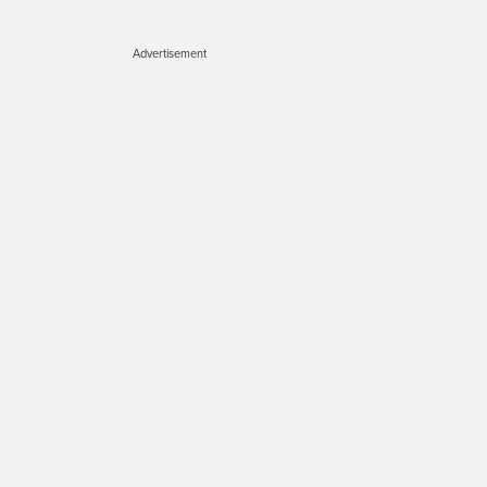
Advertisement