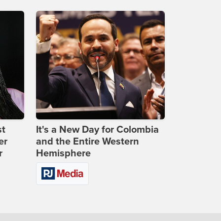
st
It's a New Day for Colombia
er
and the Entire Western
r
Hemisphere