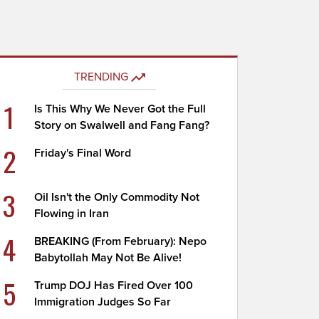
TRENDING
1
Is This Why We Never Got the Full
Story on Swalwell and Fang Fang?
2
Friday's Final Word
3
Oil Isn't the Only Commodity Not
Flowing in Iran
4
BREAKING (From February): Nepo
Babytollah May Not Be Alive!
5
Trump DOJ Has Fired Over 100
Immigration Judges So Far