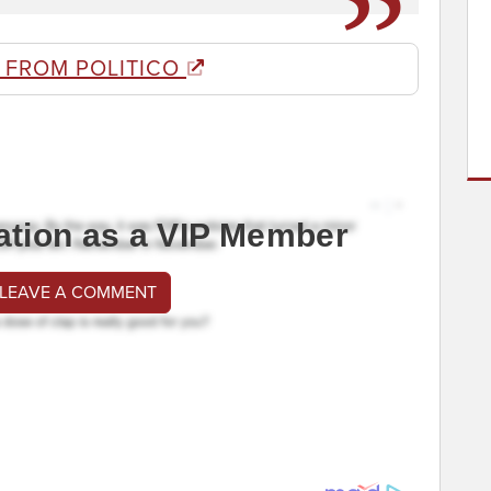
 FROM POLITICO
ation as a VIP Member
 LEAVE A COMMENT