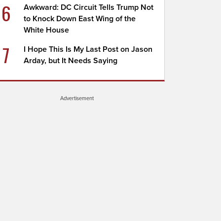
6
Awkward: DC Circuit Tells Trump Not
to Knock Down East Wing of the
White House
7
I Hope This Is My Last Post on Jason
Arday, but It Needs Saying
Advertisement