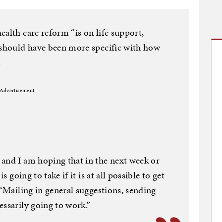
ealth care reform “is on life support,
t should have been more specific with how
.
Advertisement
and I am hoping that in the next week or
s going to take if it is at all possible to get
 “Mailing in general suggestions, sending
essarily going to work.”