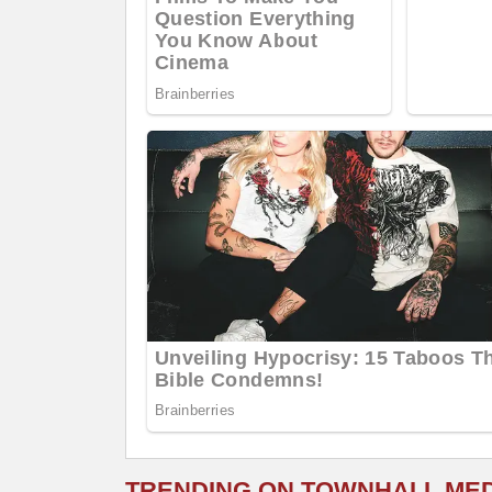
TRENDING ON TOWNHALL ME