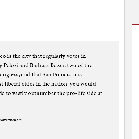
o is the city that regularly votes in
Pelosi and Barbara Boxer, two of the
ongress, and that San Francisco is
 liberal cities in the nation, you would
ide to vastly outnumber the pro-life side at
Advertisement