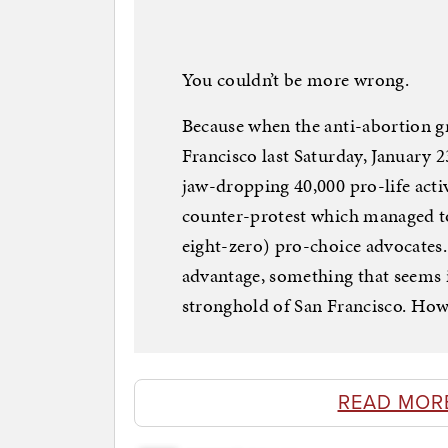
You couldn’t be more wrong.
Because when the anti-abortion g
Francisco last Saturday, January 
jaw-dropping 40,000 pro-life acti
counter-protest which managed to
eight-zero) pro-choice advocates. 
advantage, something that seems i
stronghold of San Francisco. How
READ MOR