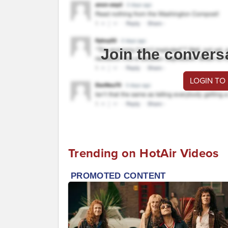
Join the convers
LOGIN TO
Trending on HotAir Videos