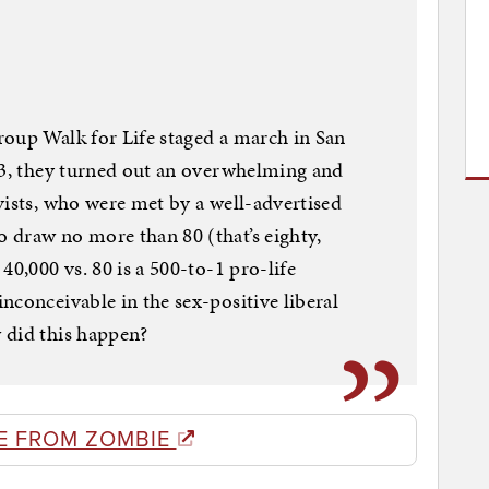
roup Walk for Life staged a march in San
23, they turned out an overwhelming and
vists, who were met by a well-advertised
 draw no more than 80 (that’s eighty,
40,000 vs. 80 is a 500-to-1 pro-life
nconceivable in the sex-positive liberal
 did this happen?
E FROM ZOMBIE