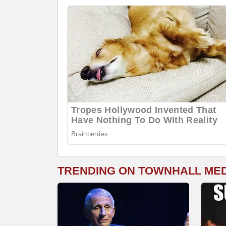
TRENDING ON TOWNHALL ME