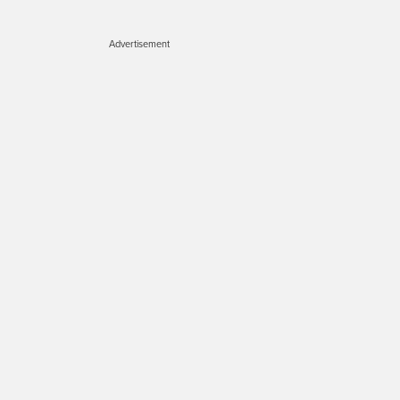
Advertisement