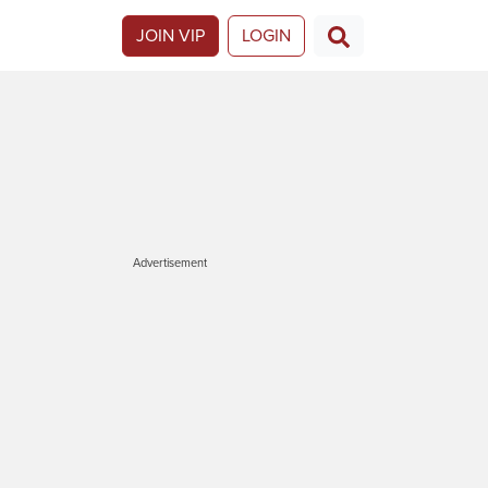
JOIN VIP
LOGIN
Advertisement