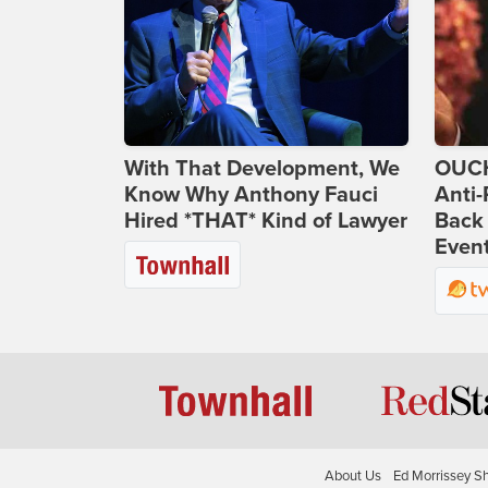
With That Development, We
OUCH
Know Why Anthony Fauci
Anti-
Hired *THAT* Kind of Lawyer
Back 
Even
About Us
Ed Morrissey S