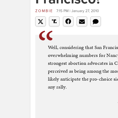
ZOMBIE
7:15 PM | January 27, 2010
Well, considering that San Francisc
overwhelming numbers for Nancy 
strongest abortion advocates in C
perceived as being among the most
likely anticipate the pro-choice s
any rally.