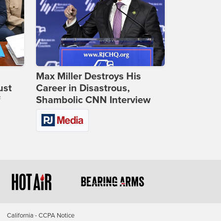
Max Miller Destroys His
ust
Career in Disastrous,
f
Shambolic CNN Interview
California - CCPA Notice