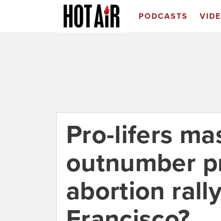
PODCASTS
VID
Pro-lifers ma
outnumber pr
abortion rally
Francisco?