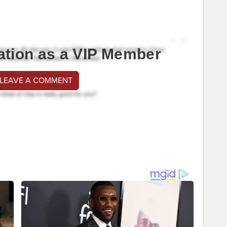
ation as a VIP Member
 LEAVE A COMMENT