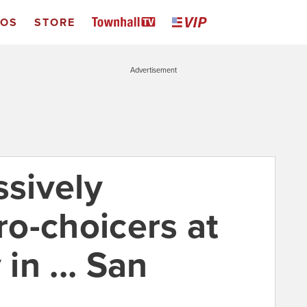
EOS
STORE
Advertisement
ssively
o-choicers at
 in ... San