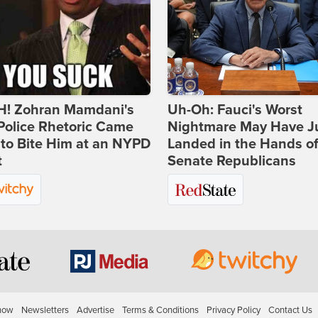
! Zohran Mamdani's
Uh-Oh: Fauci's Worst
Police Rhetoric Came
Nightmare May Have J
to Bite Him at an NYPD
Landed in the Hands o
t
Senate Republicans
how
Newsletters
Advertise
Terms & Conditions
Privacy Policy
Contact Us