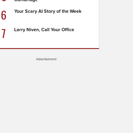
6
Your Scary AI Story of the Week
7
Larry Niven, Call Your Office
Advertisement