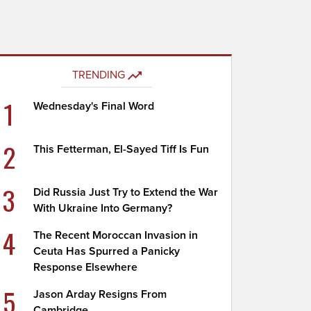
TRENDING
1
Wednesday's Final Word
2
This Fetterman, El-Sayed Tiff Is Fun
3
Did Russia Just Try to Extend the War
With Ukraine Into Germany?
4
The Recent Moroccan Invasion in
Ceuta Has Spurred a Panicky
Response Elsewhere
5
Jason Arday Resigns From
Cambridge