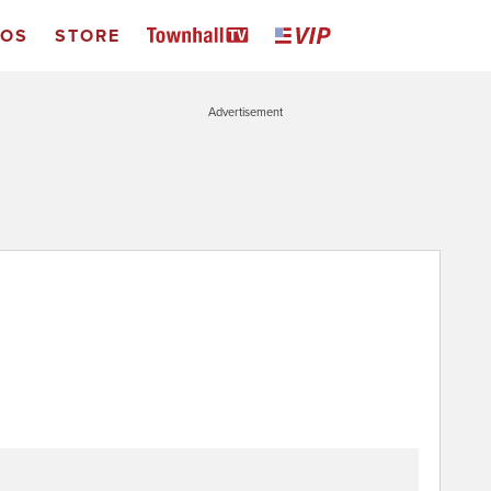
EOS
STORE
Advertisement