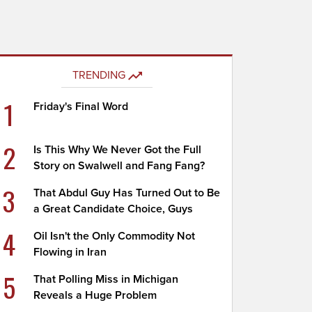
TRENDING
1
Friday's Final Word
2
Is This Why We Never Got the Full
Story on Swalwell and Fang Fang?
3
That Abdul Guy Has Turned Out to Be
a Great Candidate Choice, Guys
4
Oil Isn't the Only Commodity Not
Flowing in Iran
5
That Polling Miss in Michigan
Reveals a Huge Problem