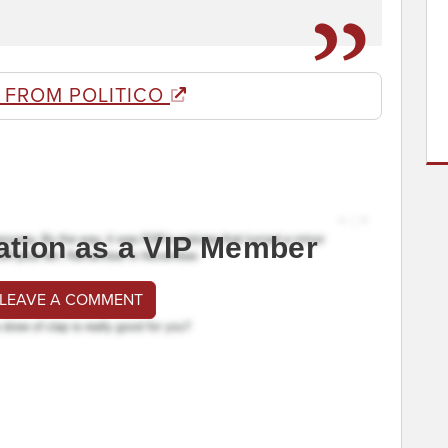
 FROM POLITICO
ation as a VIP Member
 LEAVE A COMMENT