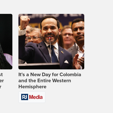
st
It's a New Day for Colombia
er
and the Entire Western
r
Hemisphere