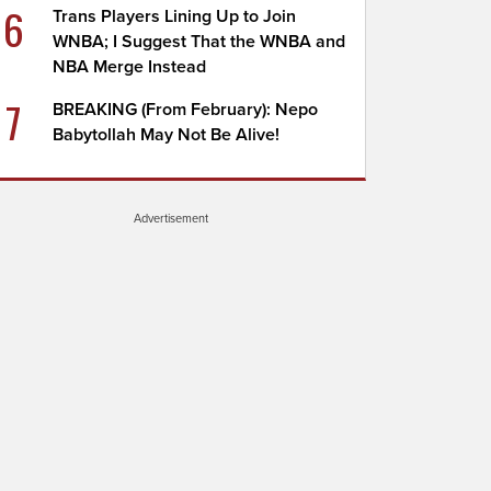
6
Trans Players Lining Up to Join
WNBA; I Suggest That the WNBA and
NBA Merge Instead
7
BREAKING (From February): Nepo
Babytollah May Not Be Alive!
Advertisement