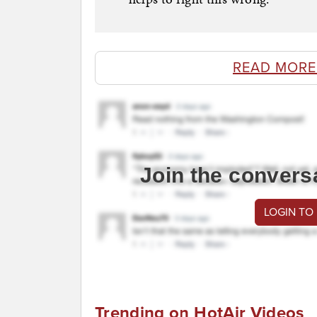
READ MORE
Join the convers
LOGIN TO
Trending on HotAir Videos