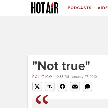
PODCASTS
VID
"Not true"
POLITICO
10:33 PM | January 27, 2010