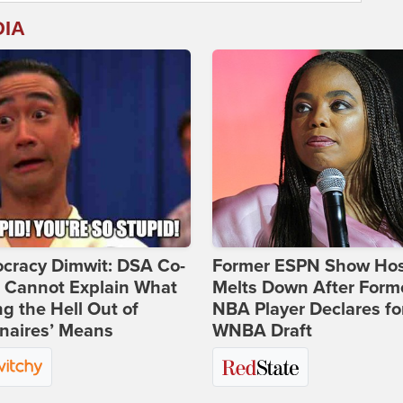
DIA
cracy Dimwit: DSA Co-
Former ESPN Show Ho
r Cannot Explain What
Melts Down After Form
ng the Hell Out of
NBA Player Declares fo
onaires’ Means
WNBA Draft