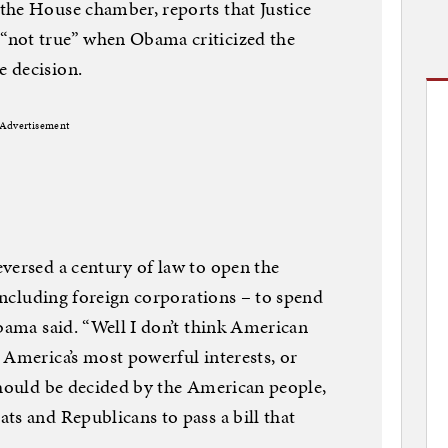
the House chamber, reports that Justice
“not true” when Obama criticized the
 decision.
Advertisement
versed a century of law to open the
 including foreign corporations – to spend
Obama said. “Well I don’t think American
 America’s most powerful interests, or
should be decided by the American people,
ts and Republicans to pass a bill that