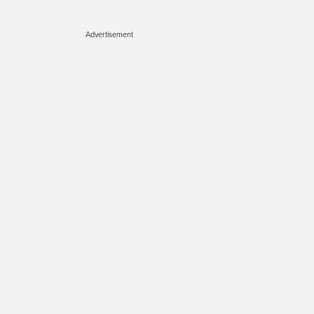
Advertisement