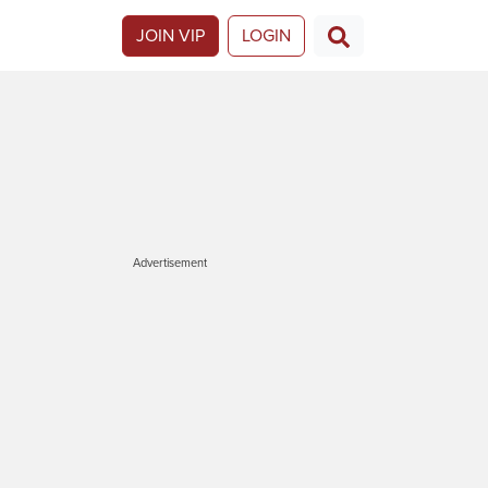
JOIN VIP
LOGIN
Advertisement