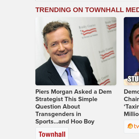
TRENDING ON TOWNHALL ME
Piers Morgan Asked a Dem
Demo
Strategist This Simple
Chai
Question About
‘Taxi
Transgenders in
Milli
Sports...and Hoo Boy