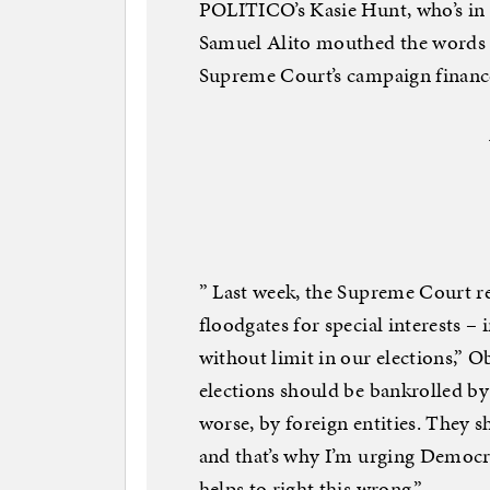
POLITICO’s Kasie Hunt, who’s in 
Samuel Alito mouthed the words 
Supreme Court’s campaign finance
” Last week, the Supreme Court re
floodgates for special interests –
without limit in our elections,” 
elections should be bankrolled by
worse, by foreign entities. They 
and that’s why I’m urging Democra
helps to right this wrong.”