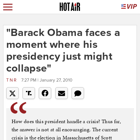
"Barack Obama faces a
moment where his
presidency just might
collapse"
TNR
7:27 PM | January 27, 2010
How does this president handle a crisis? Thus far,
the answer is not at all encouraging. The current
crisis is the election in Massachusetts of Scott