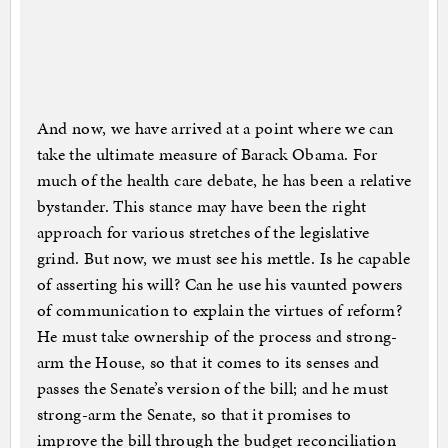
And now, we have arrived at a point where we can
take the ultimate measure of Barack Obama. For
much of the health care debate, he has been a relative
bystander. This stance may have been the right
approach for various stretches of the legislative
grind. But now, we must see his mettle. Is he capable
of asserting his will? Can he use his vaunted powers
of communication to explain the virtues of reform?
He must take ownership of the process and strong-
arm the House, so that it comes to its senses and
passes the Senate’s version of the bill; and he must
strong-arm the Senate, so that it promises to
improve the bill through the budget reconciliation