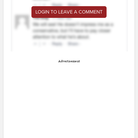
LOGIN TO LEAVE A COMMENT
Advertisement