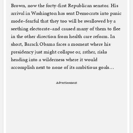
Brown, now the forty-first Republican senator. His
arrival in Washington has sent Democrats into panic
mode–fearful that they too will be swallowed by a
seething electorate–and caused many of them to flee
in the other direction from health care reform. In
short, Barack Obama faces a moment where his
presidency just might collapse or, rather, risks
heading into a wilderness where it would
accomplish next to none of its ambitious goals…
Advertisement