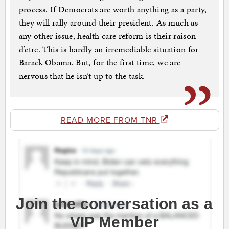
process. If Democrats are worth anything as a party,
they will rally around their president. As much as
any other issue, health care reform is their raison
d’etre. This is hardly an irremediable situation for
Barack Obama. But, for the first time, we are
nervous that he isn’t up to the task.
READ MORE FROM TNR
Join the conversation as a
VIP Member