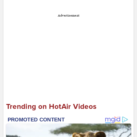
Advertisement
Trending on HotAir Videos