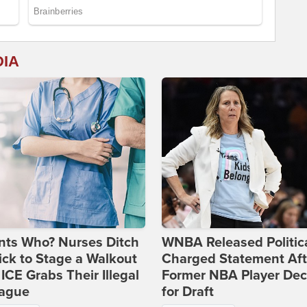
DIA
nts Who? Nurses Ditch
WNBA Released Politica
ick to Stage a Walkout
Charged Statement Aft
 ICE Grabs Their Illegal
Former NBA Player Dec
eague
for Draft