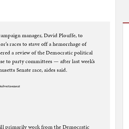
campaign manager, David Plouffe, to
r’s races to stave off a hemorrhage of
rdered a review of the Democratic political
 to party committees — after last week’s
setts Senate race, aides said.
Advertisement
will primarily work from the Democratic