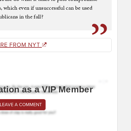
es, which even if unsuccessful can be used
licans in the fall?
RE FROM NYT
ation as a VIP Member
 LEAVE A COMMENT