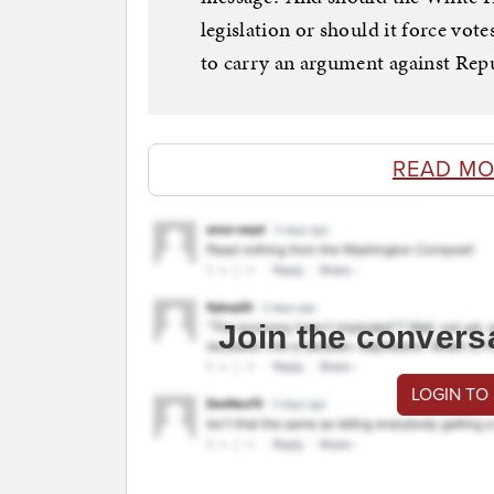
legislation or should it force vot
to carry an argument against Repub
READ MO
Join the convers
LOGIN TO