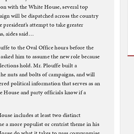
on with the White House, several top
gn will be dispatched across the country
e president’s attempt to take greater
s, aides said…
fe to the Oval Office hours before the
d asked him to assume the new role because
ections hold. Mr. Plouffe built a
the nuts and bolts of campaigns, and will
red political information that serves as an
 House and party officials know if a
ouse includes at least two distinct
 a more populist or centrist theme in his
ouse do what it takes to pass compromise