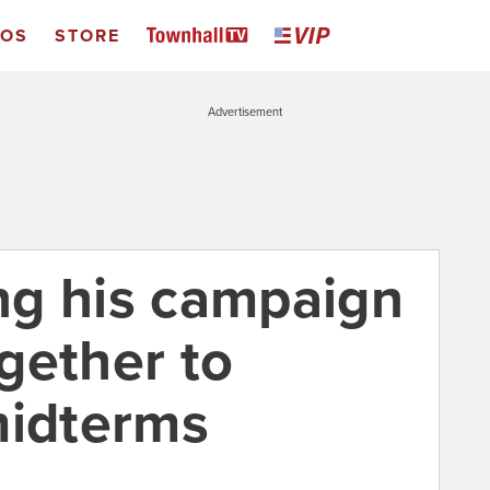
EOS
STORE
Advertisement
ng his campaign
gether to
midterms