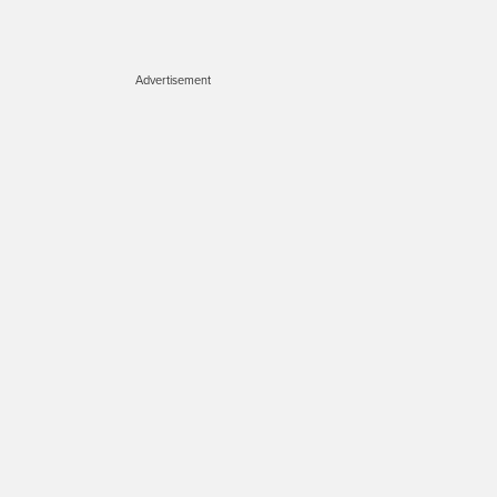
Advertisement