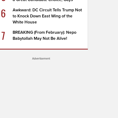
6
Awkward: DC Circuit Tells Trump Not
to Knock Down East Wing of the
White House
7
BREAKING (From February): Nepo
Babytollah May Not Be Alive!
Advertisement