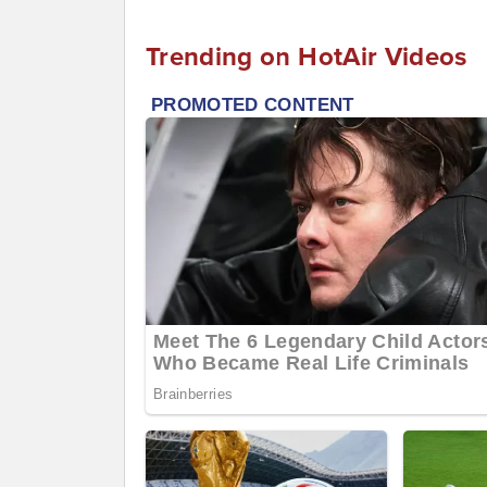
Trending on HotAir Videos