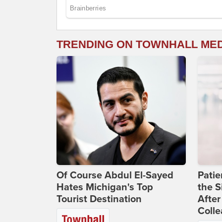
TRENDING ON TOWNHALL ME
Of Course Abdul El-Sayed
Patie
Hates Michigan's Top
the S
Tourist Destination
After
Coll