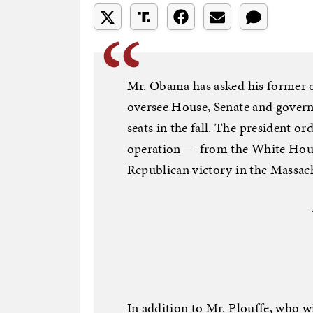
Mr. Obama has asked his former 
oversee House, Senate and governo
seats in the fall. The president o
operation — from the White House
Republican victory in the Massachu
In addition to Mr. Plouffe, who 