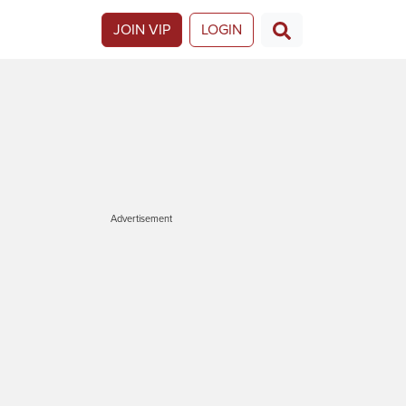
JOIN VIP
LOGIN
Advertisement