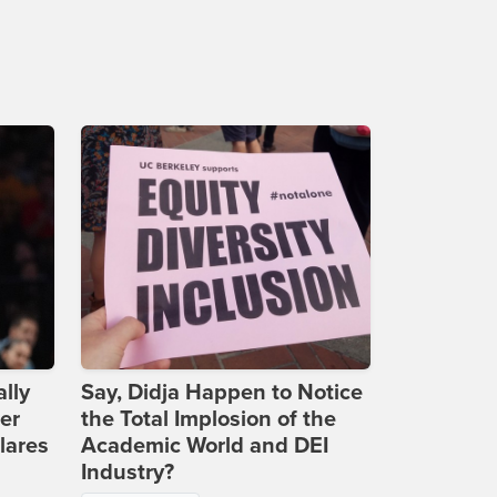
lly
Say, Didja Happen to Notice
er
the Total Implosion of the
lares
Academic World and DEI
Industry?