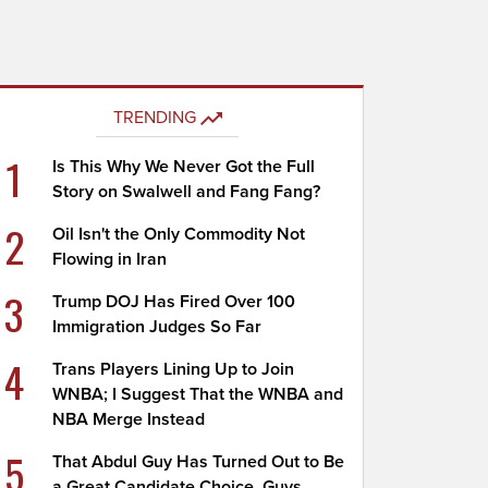
TRENDING
1
Is This Why We Never Got the Full
Story on Swalwell and Fang Fang?
2
Oil Isn't the Only Commodity Not
Flowing in Iran
3
Trump DOJ Has Fired Over 100
Immigration Judges So Far
4
Trans Players Lining Up to Join
WNBA; I Suggest That the WNBA and
NBA Merge Instead
5
That Abdul Guy Has Turned Out to Be
a Great Candidate Choice, Guys