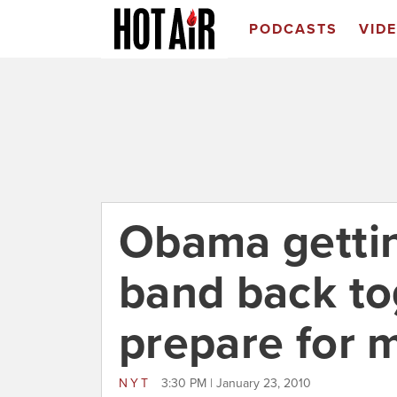
PODCASTS
VID
Obama getti
band back to
prepare for 
NYT
3:30 PM | January 23, 2010