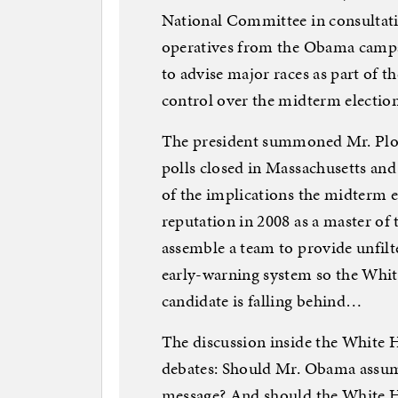
National Committee in consultati
operatives from the Obama campai
to advise major races as part of th
control over the midterm election
The president summoned Mr. Plouf
polls closed in Massachusetts an
of the implications the midterm el
reputation in 2008 as a master of 
assemble a team to provide unfilte
early-warning system so the White
candidate is falling behind…
The discussion inside the White H
debates: Should Mr. Obama assume
message? And should the White H