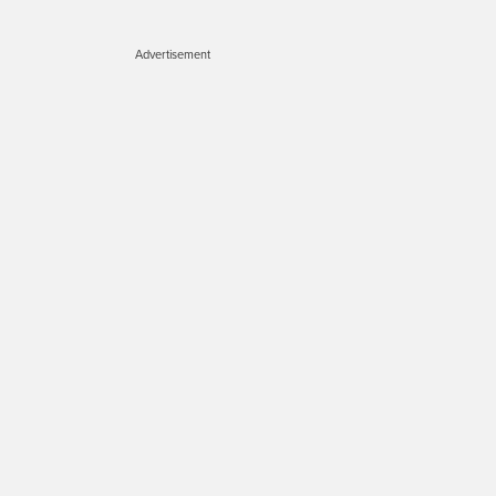
Advertisement