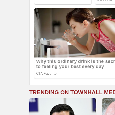
TRENDING ON TOWNHALL ME