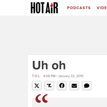
PODCASTS
VID
Uh oh
TOL
4:08 PM | January 22, 2010