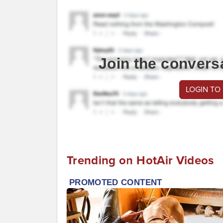
Join the convers
LOGIN TO
Trending on HotAir Videos