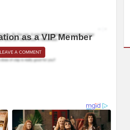
ation as a VIP Member
 LEAVE A COMMENT