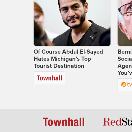
Of Course Abdul El-Sayed
Bern
Hates Michigan's Top
Socia
Tourist Destination
Agend
You’v