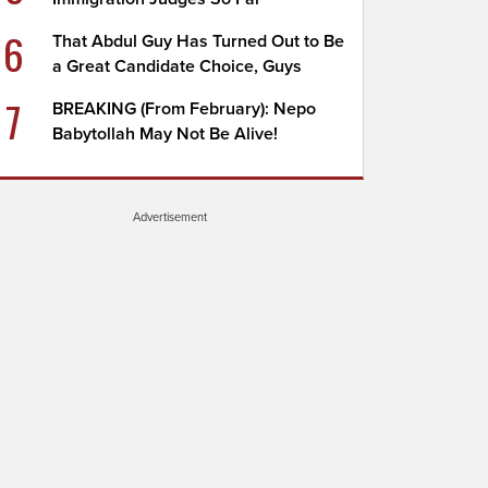
6
That Abdul Guy Has Turned Out to Be
a Great Candidate Choice, Guys
7
BREAKING (From February): Nepo
Babytollah May Not Be Alive!
Advertisement