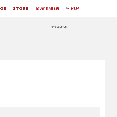
EOS
STORE
Advertisement