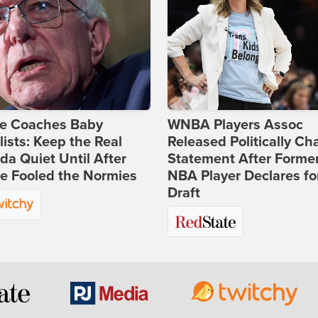
ie Coaches Baby
WNBA Players Assoc
lists: Keep the Real
Released Politically Ch
a Quiet Until After
Statement After Forme
e Fooled the Normies
NBA Player Declares fo
Draft