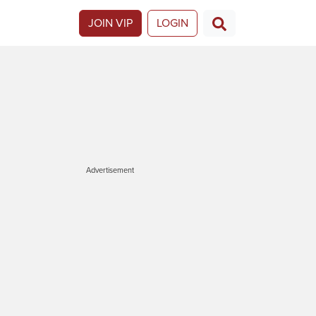
JOIN VIP
LOGIN
Advertisement