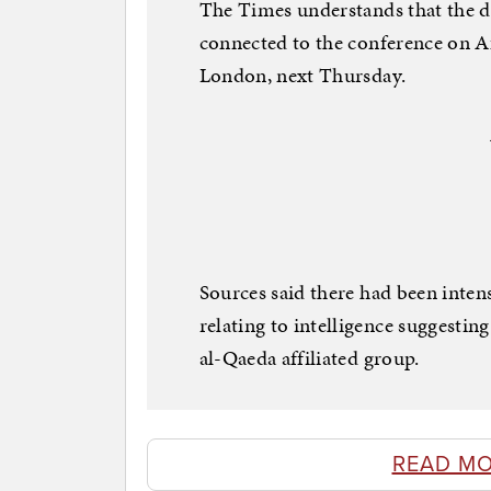
The Times understands that the dec
connected to the conference on Af
London, next Thursday.
Sources said there had been inten
relating to intelligence suggestin
al-Qaeda affiliated group.
READ MO