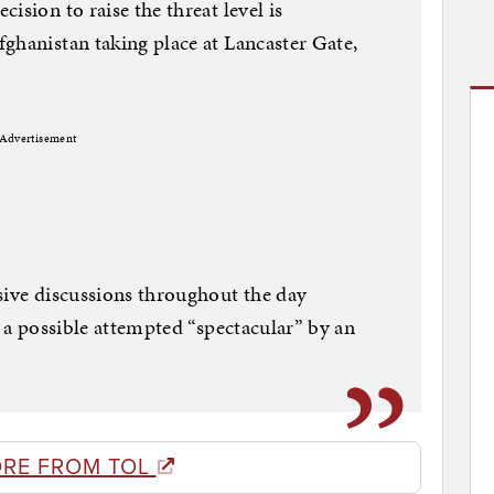
ision to raise the threat level is
ghanistan taking place at Lancaster Gate,
Advertisement
sive discussions throughout the day
g a possible attempted “spectacular” by an
RE FROM TOL