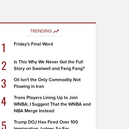
TRENDING
1
Friday's Final Word
2
Is This Why We Never Got the Full
Story on Swalwell and Fang Fang?
3
Oil Isn't the Only Commodity Not
Flowing in Iran
4
Trans Players Lining Up to Join
WNBA; I Suggest That the WNBA and
NBA Merge Instead
5
Trump DOJ Has Fired Over 100
Immigration Judges So Far