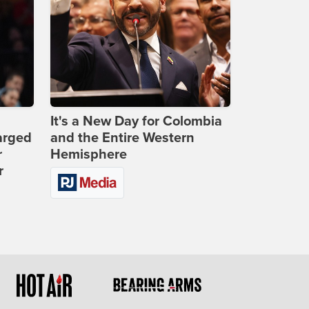
It's a New Day for Colombia
arged
and the Entire Western
r
Hemisphere
r