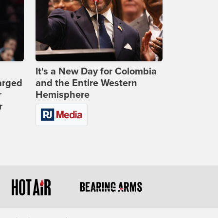
It's a New Day for Colombia
arged
and the Entire Western
r
Hemisphere
r