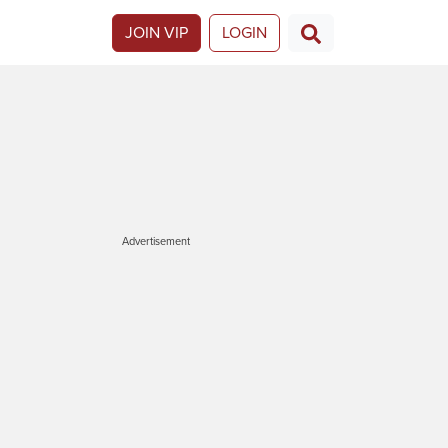
JOIN VIP
LOGIN
Advertisement