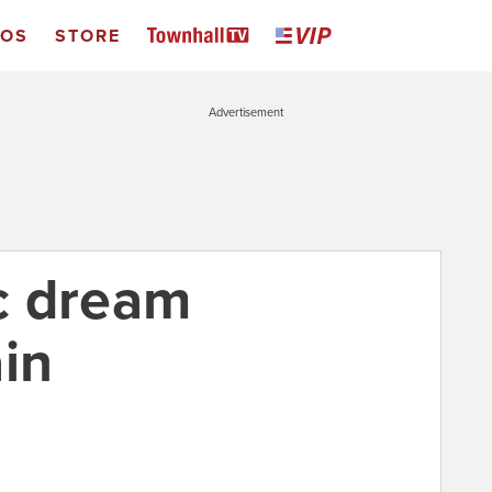
EOS
STORE
Advertisement
c dream
in