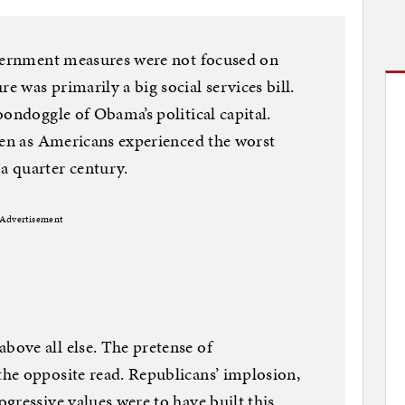
overnment measures were not focused on
 was primarily a big social services bill.
oondoggle of Obama’s political capital.
ven as Americans experienced the worst
a quarter century.
Advertisement
ove all else. The pretense of
he opposite read. Republicans’ implosion,
gressive values were to have built this