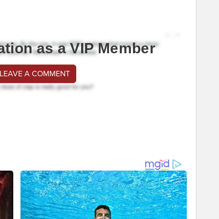
ation as a VIP Member
 LEAVE A COMMENT