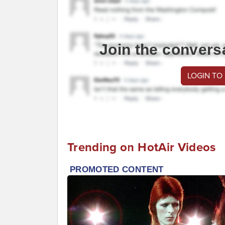
Join the convers
LOGIN TO
Trending on HotAir Videos