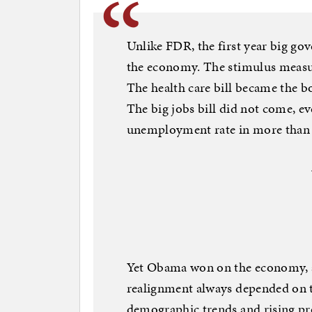
Unlike FDR, the first year big g
the economy. The stimulus measure
The health care bill became the b
The big jobs bill did not come, e
unemployment rate in more than 
Yet Obama won on the economy, ab
realignment always depended on t
demographic trends and rising pro