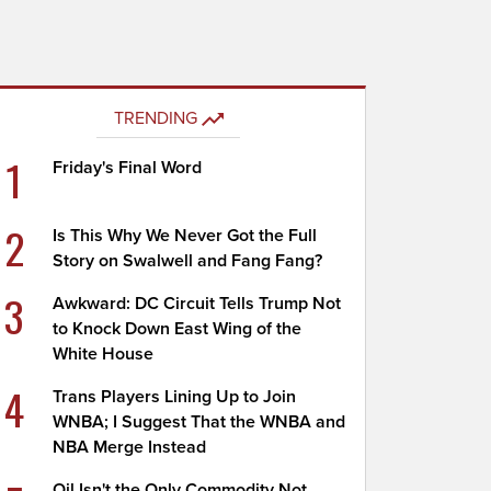
TRENDING
1
Friday's Final Word
2
Is This Why We Never Got the Full
Story on Swalwell and Fang Fang?
3
Awkward: DC Circuit Tells Trump Not
to Knock Down East Wing of the
White House
4
Trans Players Lining Up to Join
WNBA; I Suggest That the WNBA and
NBA Merge Instead
Oil Isn't the Only Commodity Not