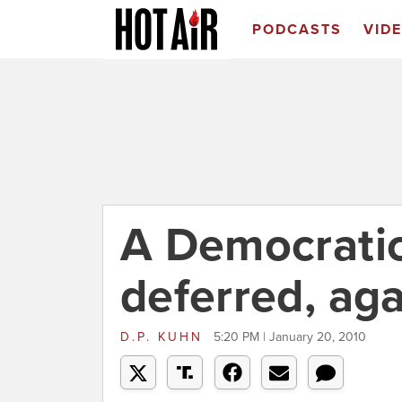
PODCASTS
VID
A Democrati
deferred, aga
D.P. KUHN
5:20 PM | January 20, 2010