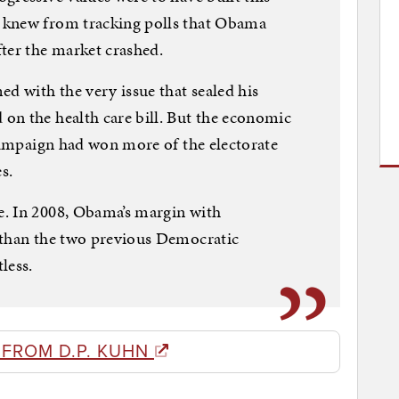
 knew from tracking polls that Obama
ter the market crashed.
 with the very issue that sealed his
on the health care bill. But the economic
 campaign had won more of the electorate
s.
. In 2008, Obama’s margin with
 than the two previous Democratic
less.
 FROM D.P. KUHN