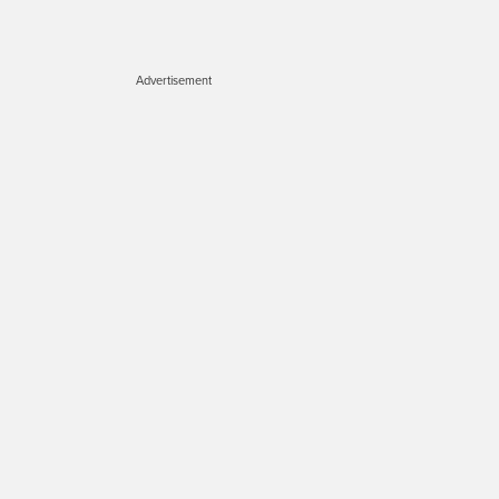
Advertisement