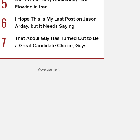
5
Flowing in Iran
6
I Hope This Is My Last Post on Jason
Arday, but It Needs Saying
7
That Abdul Guy Has Turned Out to Be
a Great Candidate Choice, Guys
Advertisement