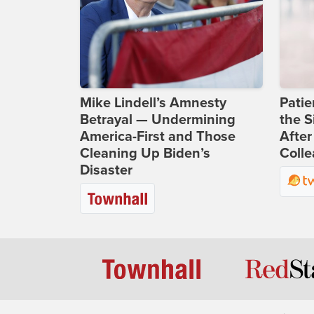
Mike Lindell’s Amnesty
Patie
Betrayal — Undermining
the S
America-First and Those
After
Cleaning Up Biden’s
Coll
Disaster