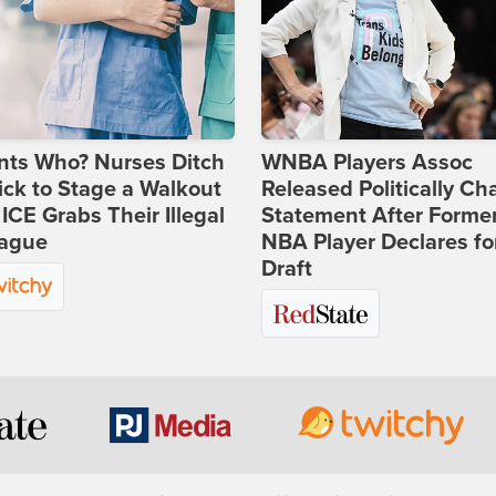
nts Who? Nurses Ditch
WNBA Players Assoc
ick to Stage a Walkout
Released Politically Ch
 ICE Grabs Their Illegal
Statement After Forme
eague
NBA Player Declares fo
Draft