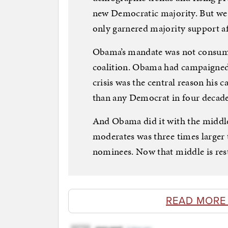
new Democratic majority. But we
only garnered majority support af
Obama’s mandate was not consumed
coalition. Obama had campaigned 
crisis was the central reason his
than any Democrat in four decade
And Obama did it with the middle
moderates was three times larger
nominees. Now that middle is rest
READ MORE