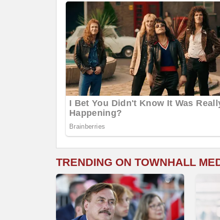
TRENDING ON TOWNHALL ME