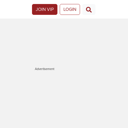
JOIN VIP
LOGIN
Advertisement