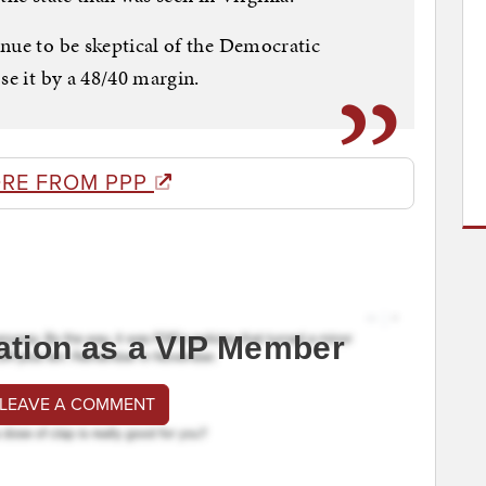
nue to be skeptical of the Democratic
se it by a 48/40 margin.
RE FROM PPP
ation as a VIP Member
 LEAVE A COMMENT