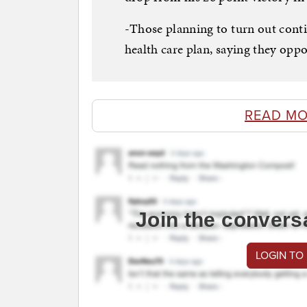
-Those planning to turn out conti
health care plan, saying they oppo
READ MO
Join the convers
LOGIN TO