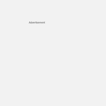
Advertisement