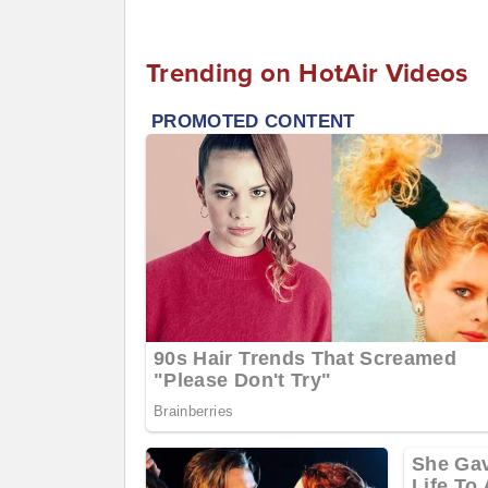
Trending on HotAir Videos