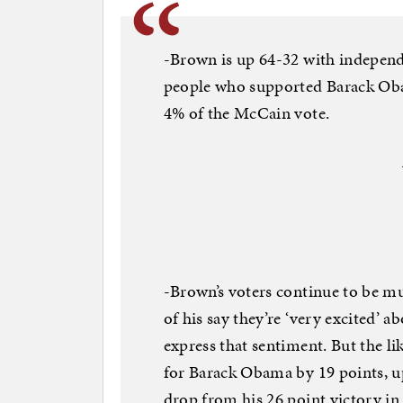
-Brown is up 64-32 with independ
people who supported Barack Obam
4% of the McCain vote.
-Brown’s voters continue to be m
of his say they’re ‘very excited’ 
express that sentiment. But the li
for Barack Obama by 19 points, u
drop from his 26 point victory in 