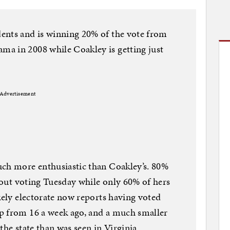
ents and is winning 20% of the vote from
a in 2008 while Coakley is getting just
Advertisement
uch more enthusiastic than Coakley’s. 80%
about voting Tuesday while only 60% of hers
kely electorate now reports having voted
p from 16 a week ago, and a much smaller
the state than was seen in Virginia.