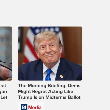
eet
The Morning Briefing: Dems
gan
Might Regret Acting Like
 Let
Trump Is on Midterms Ballot