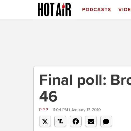
PODCASTS
VID
Final poll: B
46
PPP
11:04 PM | January 17, 2010