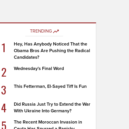
TRENDING
1
Hey, Has Anybody Noticed That the
Obama Bros Are Pushing the Radical
Candidates?
2
Wednesday's Final Word
3
This Fetterman, El-Sayed Tiff Is Fun
4
Did Russia Just Try to Extend the War
With Ukraine Into Germany?
5
The Recent Moroccan Invasion in
Ceuta Has Spurred a Panicky