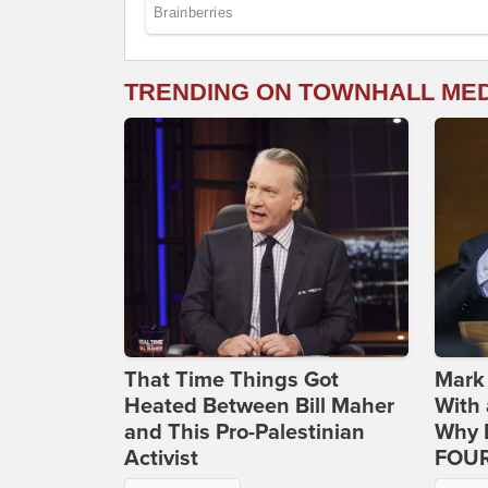
TRENDING ON TOWNHALL ME
That Time Things Got
Mark
Heated Between Bill Maher
With 
and This Pro-Palestinian
Why H
Activist
FOUR