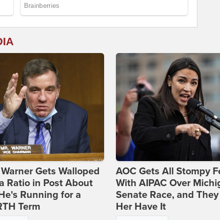
DIA
 Warner Gets Walloped
AOC Gets All Stompy F
a Ratio in Post About
With AIPAC Over Michi
e's Running for a
Senate Race, and They
TH Term
Her Have It