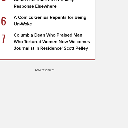
Response Elsewhere
6
A Comics Genius Repents for Being
Un-Woke
7
Columbia Dean Who Praised Man
Who Tortured Women Now Welcomes
'Journalist in Residence' Scott Pelley
Advertisement