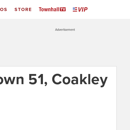
EOS
STORE
Advertisement
rown 51, Coakley