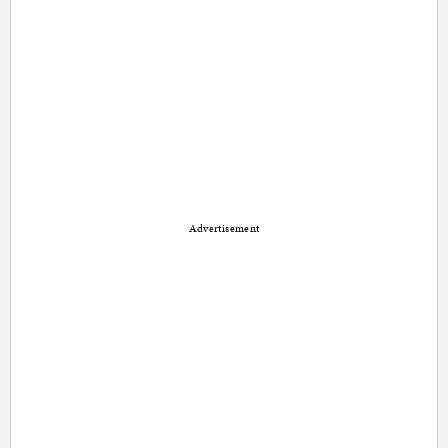
Advertisement