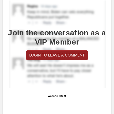
Join the conversation as a
VIP Member
LOGIN TO LEAVE A COMMENT
Advertisement