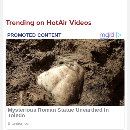
Trending on HotAir Videos