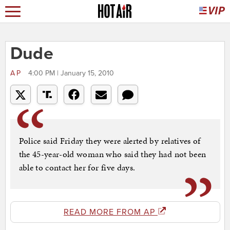
Dude
AP
4:00 PM | January 15, 2010
Police said Friday they were alerted by relatives of
the 45-year-old woman who said they had not been
able to contact her for five days.
READ MORE FROM AP