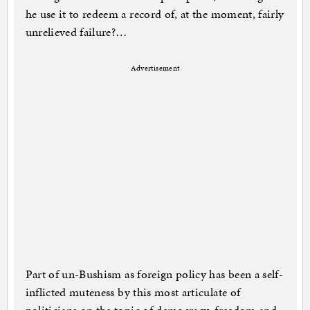
he use it to redeem a record of, at the moment, fairly
unrelieved failure?…
Advertisement
Part of un-Bushism as foreign policy has been a self-
inflicted muteness by this most articulate of