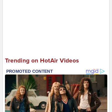
Trending on HotAir Videos