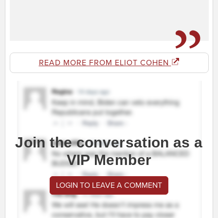
READ MORE FROM ELIOT COHEN
Join the conversation as a
VIP Member
LOGIN TO LEAVE A COMMENT