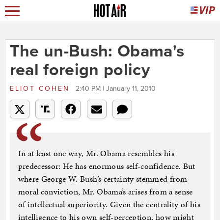
The un-Bush: Obama's
real foreign policy
ELIOT COHEN
2:40 PM | January 11, 2010
In at least one way, Mr. Obama resembles his
predecessor: He has enormous self-confidence. But
where George W. Bush’s certainty stemmed from
moral conviction, Mr. Obama’s arises from a sense
of intellectual superiority. Given the centrality of his
intelligence to his own self-perception, how might