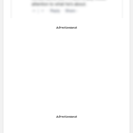
Advertisement
Advertisement