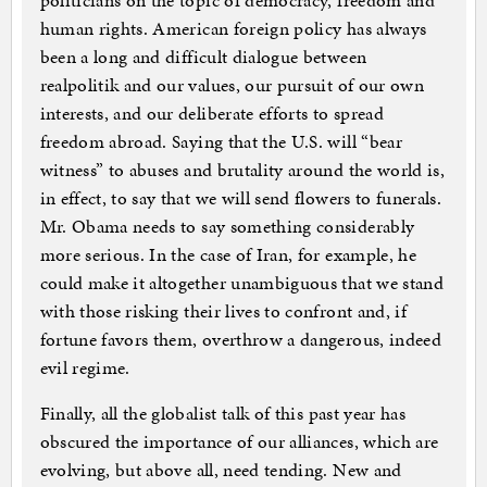
politicians on the topic of democracy, freedom and
human rights. American foreign policy has always
been a long and difficult dialogue between
realpolitik and our values, our pursuit of our own
interests, and our deliberate efforts to spread
freedom abroad. Saying that the U.S. will “bear
witness” to abuses and brutality around the world is,
in effect, to say that we will send flowers to funerals.
Mr. Obama needs to say something considerably
more serious. In the case of Iran, for example, he
could make it altogether unambiguous that we stand
with those risking their lives to confront and, if
fortune favors them, overthrow a dangerous, indeed
evil regime.
Finally, all the globalist talk of this past year has
obscured the importance of our alliances, which are
evolving, but above all, need tending. New and