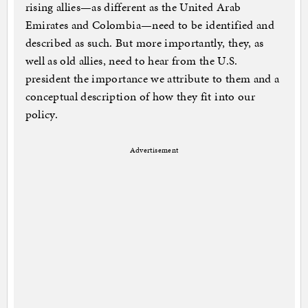
rising allies—as different as the United Arab
Emirates and Colombia—need to be identified and
described as such. But more importantly, they, as
well as old allies, need to hear from the U.S.
president the importance we attribute to them and a
conceptual description of how they fit into our
policy.
Advertisement