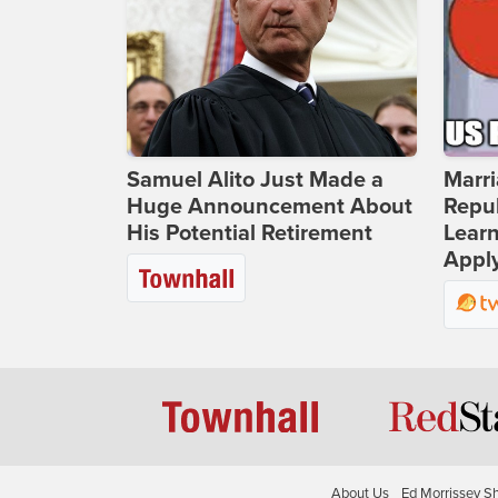
Samuel Alito Just Made a
Marri
Huge Announcement About
Repub
His Potential Retirement
Lear
Apply
About Us
Ed Morrissey S