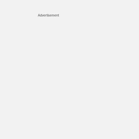
Advertisement