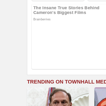
TRENDING ON TOWNHALL ME