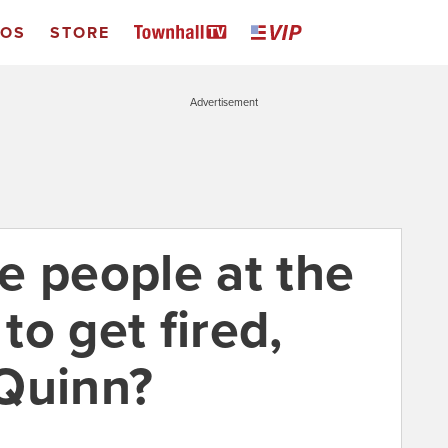
EOS
STORE
Advertisement
e people at the
o get fired,
 Quinn?