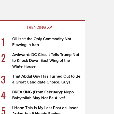
TRENDING
1
Oil Isn't the Only Commodity Not
Flowing in Iran
2
Awkward: DC Circuit Tells Trump Not
to Knock Down East Wing of the
White House
3
That Abdul Guy Has Turned Out to Be
a Great Candidate Choice, Guys
4
BREAKING (From February): Nepo
Babytollah May Not Be Alive!
5
I Hope This Is My Last Post on Jason
Arday, but It Needs Saying