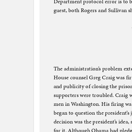
Department protocol error is to b
guest, both Rogers and Sullivan 
The administration’s problem ext
House counsel Greg Craig was fir
and publicity of closing the pr
supporters were troubled. Craig 
men in Washington. His firing was
began to question the president’s
decision was the president’s idea,
for it. Although Obama had pledg