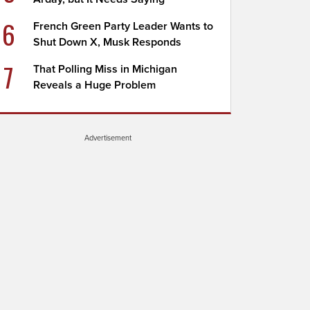
6
French Green Party Leader Wants to
Shut Down X, Musk Responds
7
That Polling Miss in Michigan
Reveals a Huge Problem
Advertisement