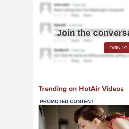
Join the convers
LOGIN TO
Trending on HotAir Videos