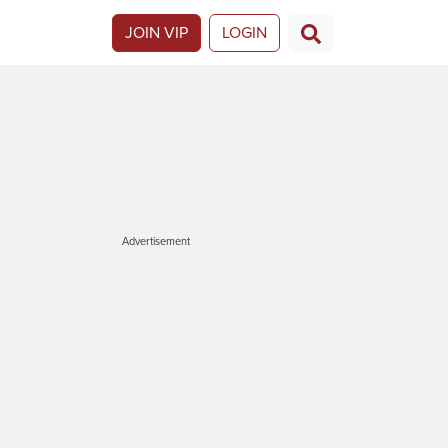
JOIN VIP
LOGIN
Advertisement