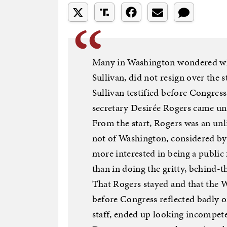
Many in Washington wondered why 
Sullivan, did not resign over the s
Sullivan testified before Congres
secretary Desirée Rogers came unde
From the start, Rogers was an unli
not of Washington, considered b
more interested in being a public 
than in doing the gritty, behind-t
That Rogers stayed and that the W
before Congress reflected badly o
staff, ended up looking incompete