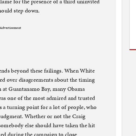
lame for the presence of a third uninvited
should step down.
Advertisement
ends beyond these failings. When White
ed over disagreements about the timing
ison at Guantanamo Bay, many Obama
was one of the most admired and trusted
 a turning point for a lot of people, who
 judgment. Whether or not the Craig
 somebody else should have taken the hit
ed during the campaign to close