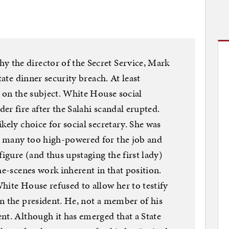
the director of the Secret Service, Mark
tate dinner security breach. At least
s on the subject. White House social
r fire after the Salahi scandal erupted.
kely choice for social secretary. She was
y many too high-powered for the job and
figure (and thus upstaging the first lady)
he-scenes work inherent in that position.
hite House refused to allow her to testify
n the president. He, not a member of his
nt. Although it has emerged that a State