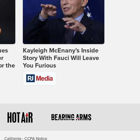
ues
Kayleigh McEnany’s Inside
er
Story With Fauci Will Leave
or the
You Furious
California - CCPA Notice