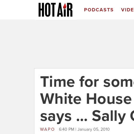
PODCASTS
VID
Time for som
White House t
says ... Sally
WAPO
6:40 PM | January 05, 2010