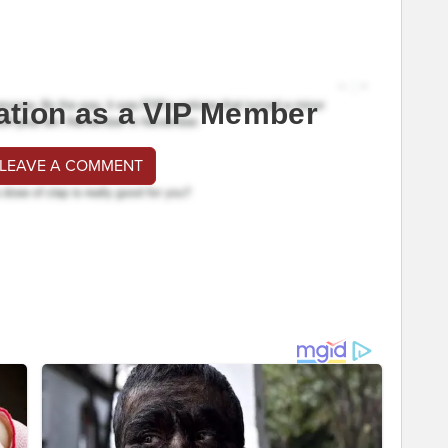
ation as a VIP Member
 LEAVE A COMMENT