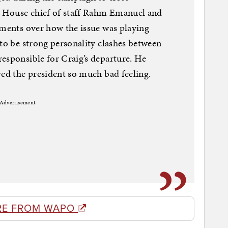
 House chief of staff Rahm Emanuel and
ements over how the issue was playing
 to be strong personality clashes between
esponsible for Craig’s departure. He
red the president so much bad feeling.
Advertisement
RE FROM WAPO