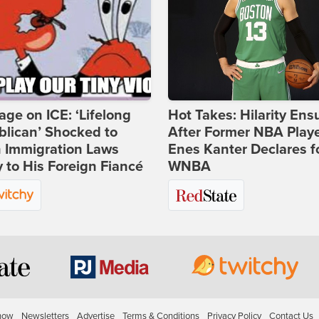
age on ICE: ‘Lifelong
Hot Takes: Hilarity Ens
lican’ Shocked to
After Former NBA Play
n Immigration Laws
Enes Kanter Declares f
 to His Foreign Fiancé
WNBA
how
Newsletters
Advertise
Terms & Conditions
Privacy Policy
Contact Us