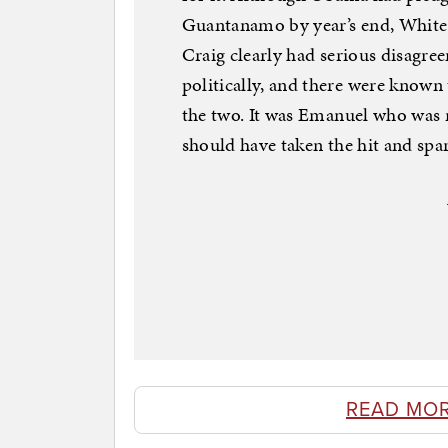
Guantanamo by year’s end, White
Craig clearly had serious disagre
politically, and there were known
the two. It was Emanuel who was r
should have taken the hit and spa
READ MO