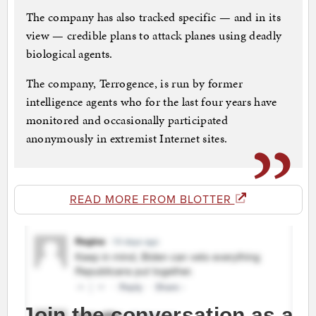
The company has also tracked specific — and in its
view — credible plans to attack planes using deadly
biological agents.
The company, Terrogence, is run by former
intelligence agents who for the last four years have
monitored and occasionally participated
anonymously in extremist Internet sites.
READ MORE FROM BLOTTER
Join the conversation as a