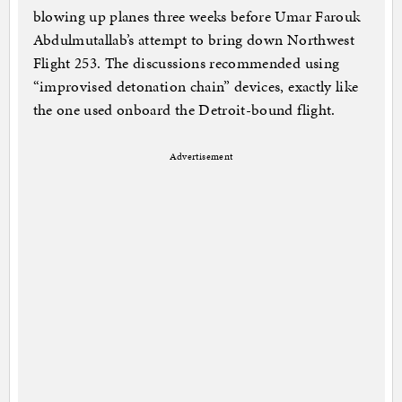
blowing up planes three weeks before Umar Farouk
Abdulmutallab’s attempt to bring down Northwest
Flight 253. The discussions recommended using
“improvised detonation chain” devices, exactly like
the one used onboard the Detroit-bound flight.
Advertisement