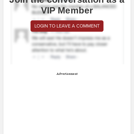
VIP Member
LOGIN TO LEAVE A COMMENT
Advertisement