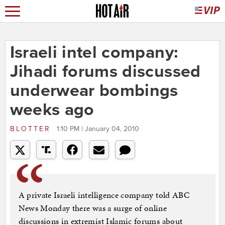
Israeli intel company:
Jihadi forums discussed
underwear bombings
weeks ago
BLOTTER
1:10 PM | January 04, 2010
A private Israeli intelligence company told ABC
News Monday there was a surge of online
discussions in extremist Islamic forums about