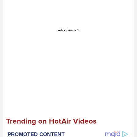
Advertisement
Trending on HotAir Videos