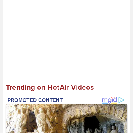
Trending on HotAir Videos