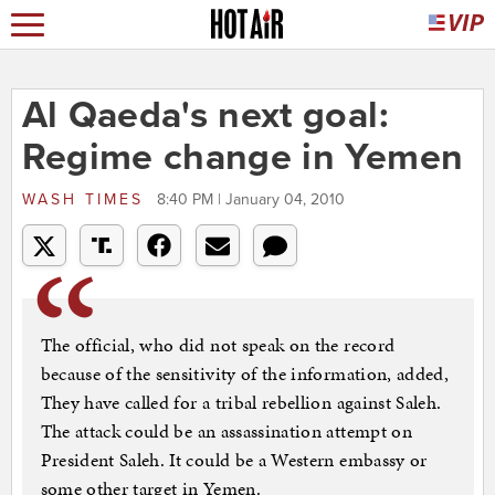
Al Qaeda's next goal:
Regime change in Yemen
WASH TIMES
8:40 PM | January 04, 2010
The official, who did not speak on the record
because of the sensitivity of the information, added,
They have called for a tribal rebellion against Saleh.
The attack could be an assassination attempt on
President Saleh. It could be a Western embassy or
some other target in Yemen.