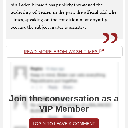
bin Laden himself has publicly threatened the
leadership of Yemen in the past, the official told The
Times, speaking on the condition of anonymity
because the subject matter is sensitive.
READ MORE FROM WASH TIMES
Join the conversation as a
VIP Member
LOGIN TO LEAVE A COMMENT