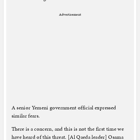
Advertisement
A senior Yemeni government official expressed
similar fears.
There is a concern, and this is not the first time we
have heard of this threat. [Al Qaeda leader] Osama