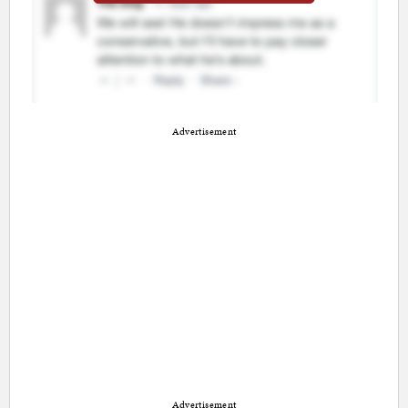
Advertisement
Advertisement