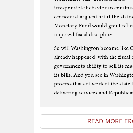
irresponsible behavior to continu
economist argues that if the state
Monetary Fund would grant relief 
imposed fiscal discipline.
So will Washington become like C
already happened, with the fiscal 
government’s ability to sell its 
its bills. And you see in Washingt
process that’s at work at the stat
delivering services and Republican
READ MORE FR