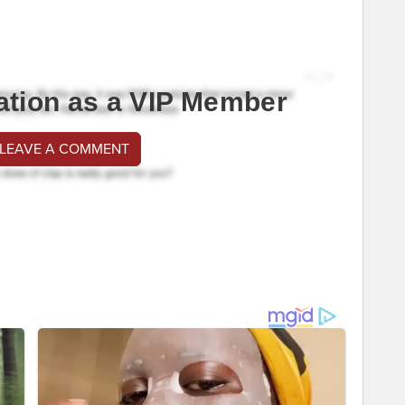
ation as a VIP Member
 LEAVE A COMMENT