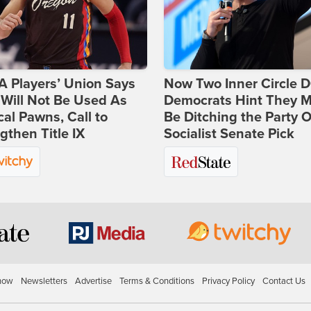
 Players’ Union Says
Now Two Inner Circle 
Will Not Be Used As
Democrats Hint They M
ical Pawns, Call to
Be Ditching the Party 
gthen Title IX
Socialist Senate Pick
how
Newsletters
Advertise
Terms & Conditions
Privacy Policy
Contact Us