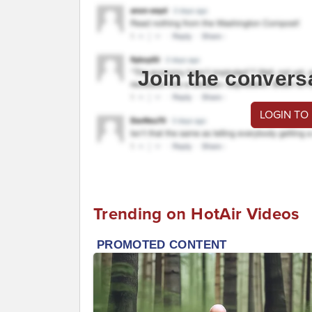
Join the convers
LOGIN TO
Trending on HotAir Videos