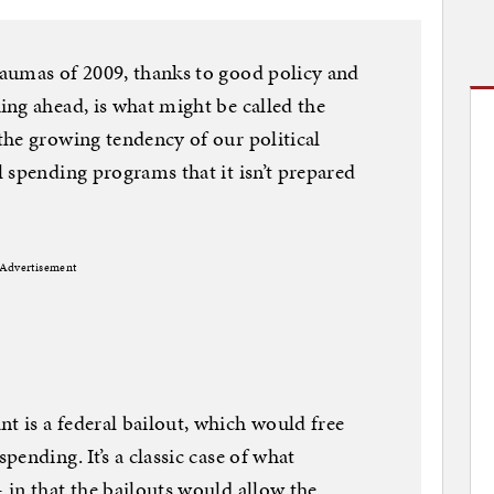
aumas of 2009, thanks to good policy and
ng ahead, is what might be called the
he growing tendency of our political
 spending programs that it isn’t prepared
Advertisement
 is a federal bailout, which would free
ending. It’s a classic case of what
in that the bailouts would allow the