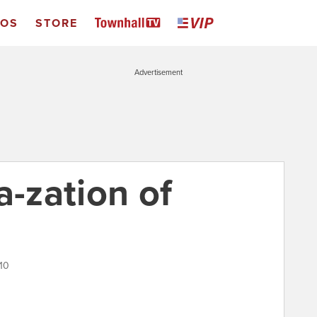
EOS
STORE
Advertisement
a-zation of
10