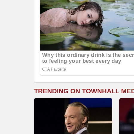
TRENDING ON TOWNHALL ME