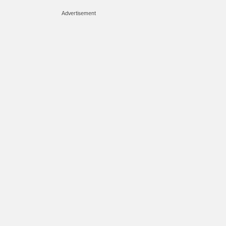
Advertisement