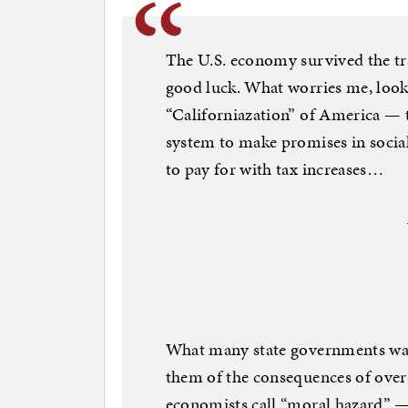
The U.S. economy survived the tr
good luck. What worries me, looki
“Californiazation” of America — t
system to make promises in social
to pay for with tax increases…
What many state governments want
them of the consequences of oversp
economists call “moral hazard” — 