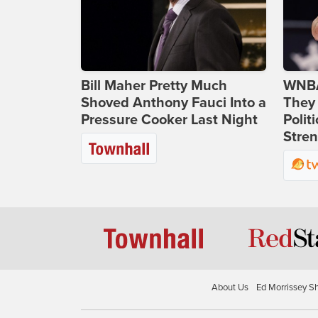
Bill Maher Pretty Much
WNBA
Shoved Anthony Fauci Into a
They 
Pressure Cooker Last Night
Polit
Stren
About Us
Ed Morrissey S