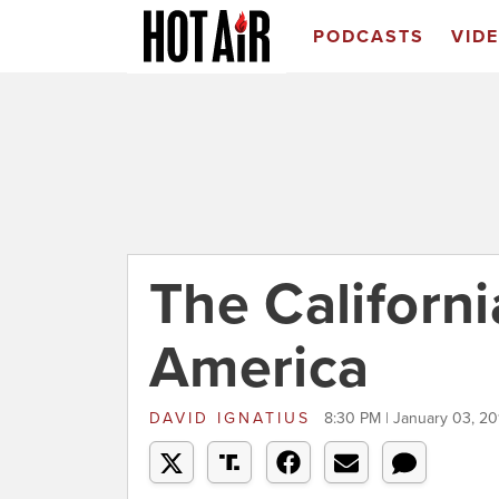
PODCASTS
VID
The Californi
America
DAVID IGNATIUS
8:30 PM | January 03, 20