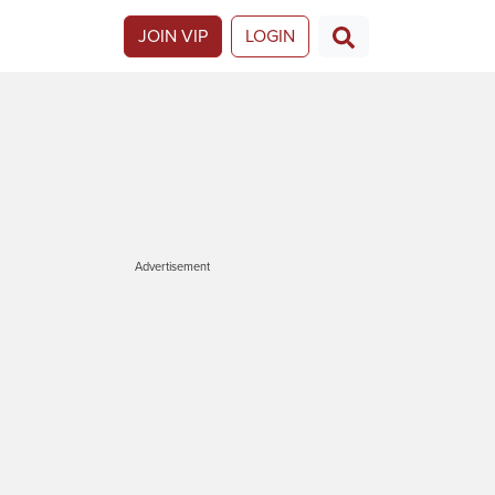
JOIN VIP
LOGIN
Advertisement