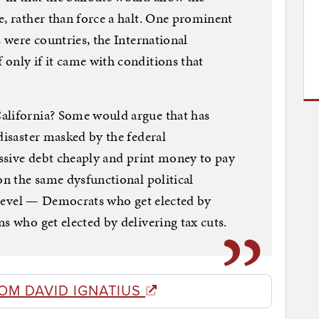
e, rather than force a halt. One prominent
s were countries, the International
only if it came with conditions that
alifornia? Some would argue that has
disaster masked by the federal
massive debt cheaply and print money to pay
on the same dysfunctional political
e level — Democrats who get elected by
s who get elected by delivering tax cuts.
OM DAVID IGNATIUS