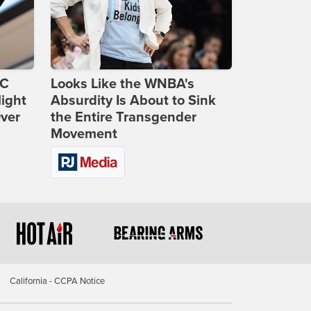
DC
Looks Like the WNBA's
ight
Absurdity Is About to Sink
Over
the Entire Transgender
Movement
California - CCPA Notice