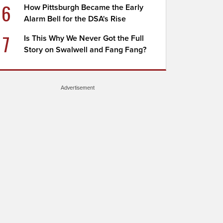
6
How Pittsburgh Became the Early
Alarm Bell for the DSA's Rise
7
Is This Why We Never Got the Full
Story on Swalwell and Fang Fang?
Advertisement