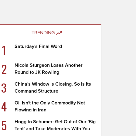
TRENDING
1
Saturday's Final Word
2
Nicola Sturgeon Loses Another
Round to JK Rowling
3
China's Window Is Closing. So Is Its
Command Structure
4
Oil Isn't the Only Commodity Not
Flowing in Iran
5
Hogg to Schumer: Get Out of Our 'Big
Tent' and Take Moderates With You