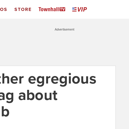
EOS
STORE
Advertisement
ther egregious
lag about
ab