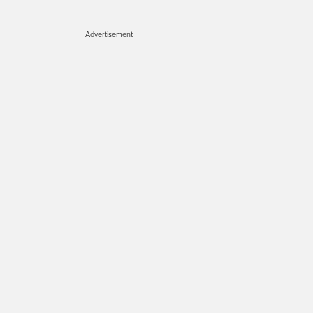
Advertisement