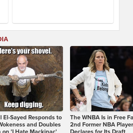
DIA
l El-Sayed Responds to
The WNBA Is in Free Fa
Wokeness and Doubles
2nd Former NBA Playe
on 'I Hate Mackinac'
Declares for Its Draft