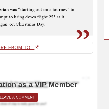
erian was “starting out on a journey” in
empt to bring down flight 253 as it
higan, on Christmas Day.
RE FROM TOL
ation as a VIP Member
 LEAVE A COMMENT