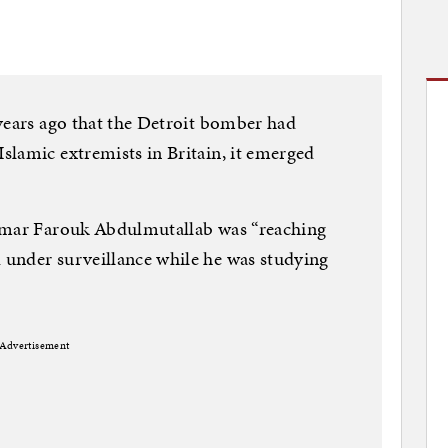
years ago that the Detroit bomber had
lamic extremists in Britain, it emerged
 Umar Farouk Abdulmutallab was “reaching
under surveillance while he was studying
Advertisement