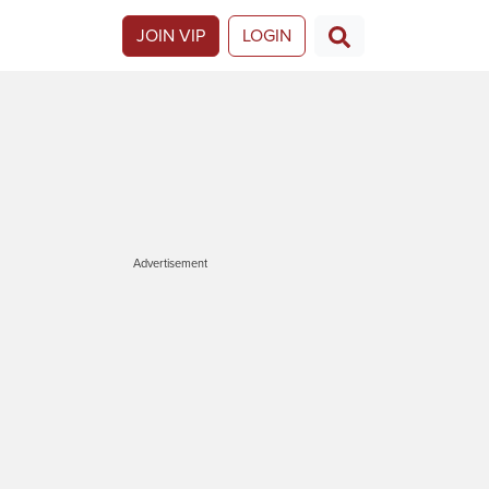
JOIN VIP
LOGIN
Advertisement