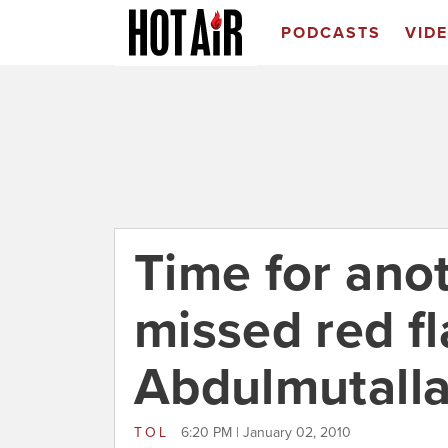
PODCASTS
VID
Time for ano
missed red f
Abdulmutall
TOL
6:20 PM | January 02, 2010