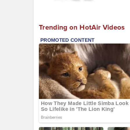
Trending on HotAir Videos