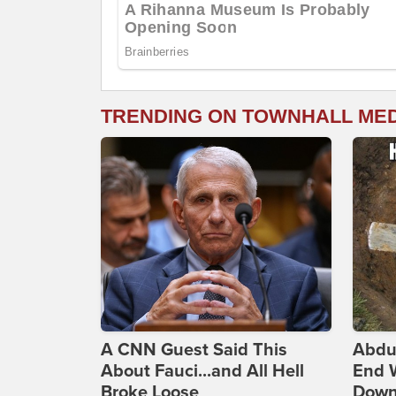
TRENDING ON TOWNHALL ME
A CNN Guest Said This
Abdu
About Fauci...and All Hell
End 
Broke Loose
Down 