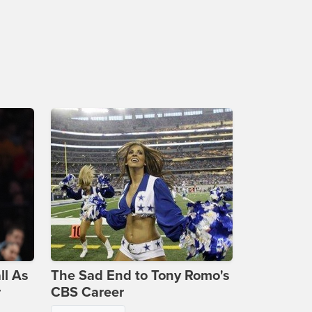
ll As
The Sad End to Tony Romo's
r
CBS Career