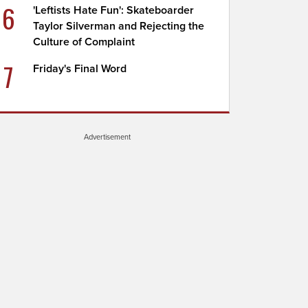
6
'Leftists Hate Fun': Skateboarder
Taylor Silverman and Rejecting the
Culture of Complaint
7
Friday's Final Word
Advertisement