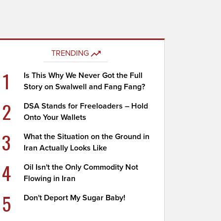
TRENDING
1
Is This Why We Never Got the Full
Story on Swalwell and Fang Fang?
2
DSA Stands for Freeloaders – Hold
Onto Your Wallets
3
What the Situation on the Ground in
Iran Actually Looks Like
4
Oil Isn't the Only Commodity Not
Flowing in Iran
5
Don't Deport My Sugar Baby!