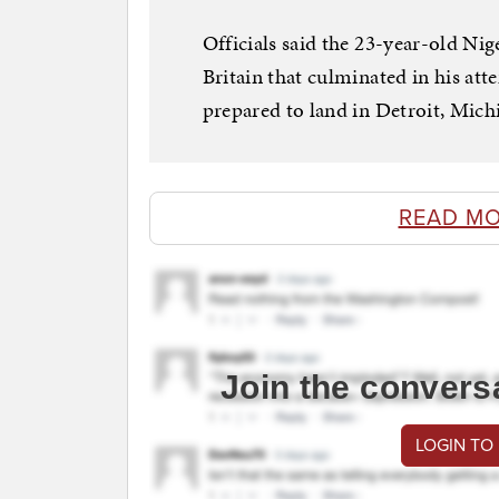
Officials said the 23-year-old Nig
Britain that culminated in his att
prepared to land in Detroit, Mic
READ MO
Join the convers
LOGIN TO