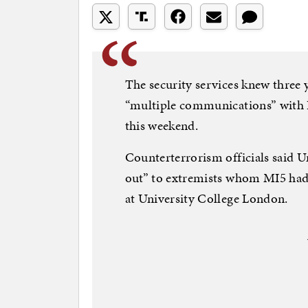
The security services knew three 
“multiple communications” with Is
this weekend.
Counterterrorism officials said
out” to extremists whom MI5 had 
at University College London.