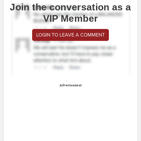
Join the conversation as a
VIP Member
LOGIN TO LEAVE A COMMENT
Advertisement