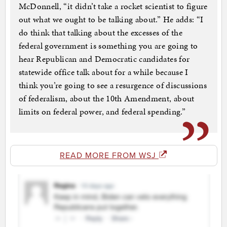
McDonnell, “it didn’t take a rocket scientist to figure
out what we ought to be talking about.” He adds: “I
do think that talking about the excesses of the
federal government is something you are going to
hear Republican and Democratic candidates for
statewide office talk about for a while because I
think you’re going to see a resurgence of discussions
of federalism, about the 10th Amendment, about
limits on federal power, and federal spending.”
READ MORE FROM WSJ