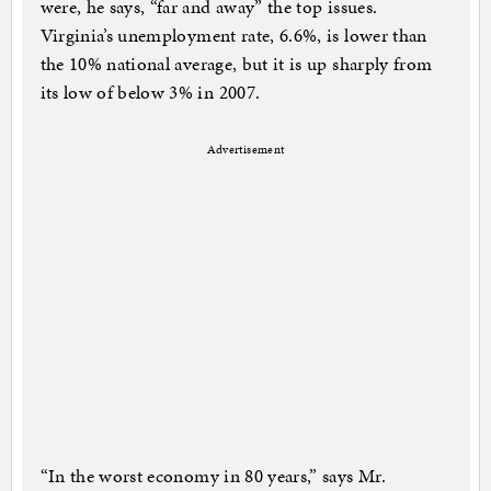
were, he says, “far and away” the top issues.
Virginia’s unemployment rate, 6.6%, is lower than
the 10% national average, but it is up sharply from
its low of below 3% in 2007.
Advertisement
“In the worst economy in 80 years,” says Mr.