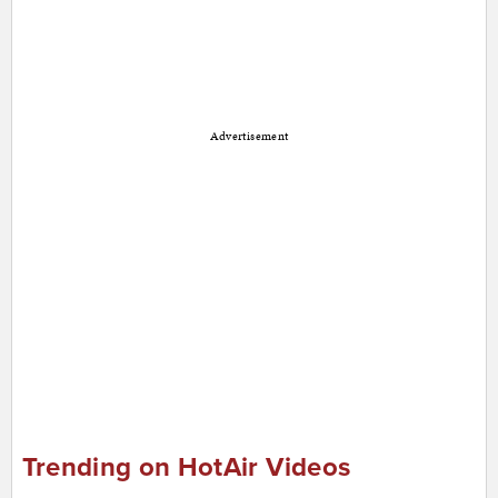
Advertisement
Trending on HotAir Videos