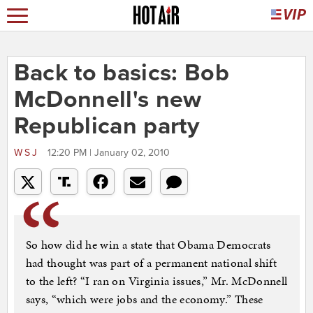
Back to basics: Bob
McDonnell's new
Republican party
WSJ
12:20 PM | January 02, 2010
So how did he win a state that Obama Democrats
had thought was part of a permanent national shift
to the left? “I ran on Virginia issues,” Mr. McDonnell
says, “which were jobs and the economy.” These