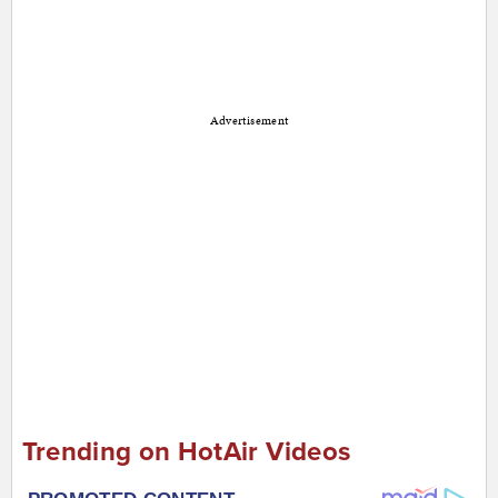
Advertisement
Trending on HotAir Videos