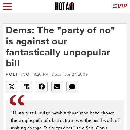
Dems: The "party of no"
is against our
fantastically unpopular
bill
POLITICO
8:20 PM | December 27, 2009
“History will judge harshly those who have chosen
the simple path of obstruction over the hard work of
making change. It always does,” said Sen. Chris