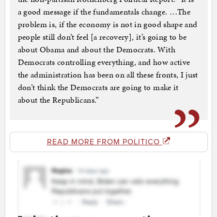
a good message if the fundamentals change. …The
problem is, if the economy is not in good shape and
people still don’t feel [a recovery], it’s going to be
about Obama and about the Democrats. With
Democrats controlling everything, and how active
the administration has been on all these fronts, I just
don’t think the Democrats are going to make it
about the Republicans.”
READ MORE FROM POLITICO