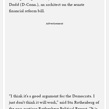
Dodd (D-Conn.), an architect on the senate
financial reform bill.
Advertisement
“I think it’s a good argument for the Democrats. I
just don’t think it will work,” said Stu Rothenberg of
the non-partisan Rothenberg Political Report. “It is