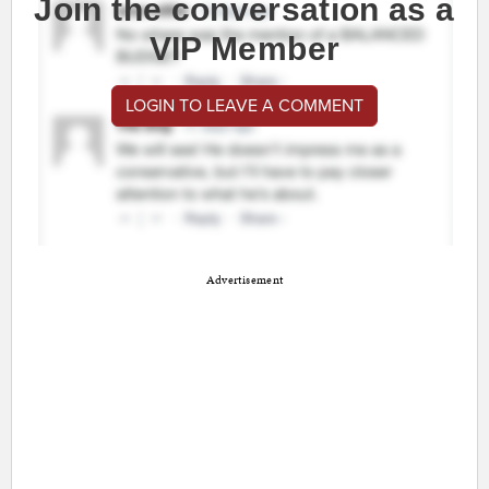
Join the conversation as a
VIP Member
LOGIN TO LEAVE A COMMENT
Advertisement