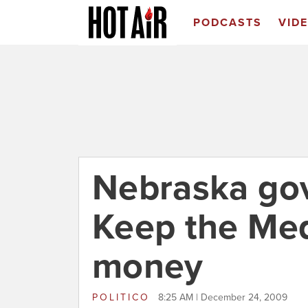
PODCASTS
VID
Nebraska gov
Keep the Med
money
POLITICO
8:25 AM | December 24, 2009