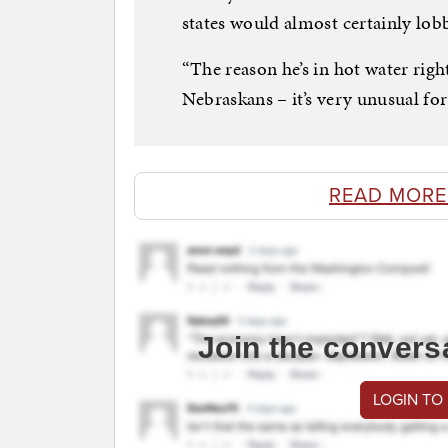
states would almost certainly lob
“The reason he’s in hot water right
Nebraskans – it’s very unusual fo
READ MORE
Join the convers
LOGIN TO