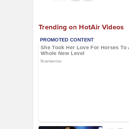
Trending on HotAir Videos