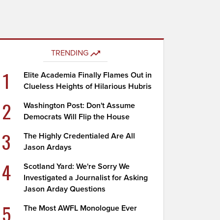
TRENDING
1
Elite Academia Finally Flames Out in
Clueless Heights of Hilarious Hubris
2
Washington Post: Don't Assume
Democrats Will Flip the House
3
The Highly Credentialed Are All
Jason Ardays
4
Scotland Yard: We're Sorry We
Investigated a Journalist for Asking
Jason Arday Questions
5
The Most AWFL Monologue Ever