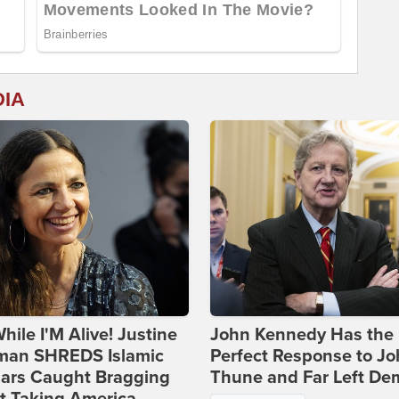
DIA
hile I'M Alive! Justine
John Kennedy Has the
man SHREDS Islamic
Perfect Response to J
lars Caught Bragging
Thune and Far Left De