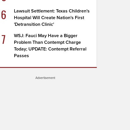
6
Lawsuit Settlement: Texas Children's
Hospital Will Create Nation's First
'Detransition Clinic'
7
WSJ: Fauci May Have a Bigger
Problem Than Contempt Charge
Today; UPDATE: Contempt Referral
Passes
Advertisement