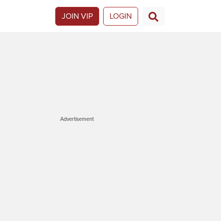
JOIN VIP
LOGIN
Advertisement