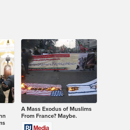
A Mass Exodus of Muslims
ohn
From France? Maybe.
ms