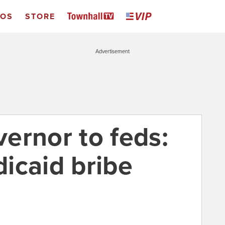
EOS
STORE
Advertisement
ernor to feds:
icaid bribe