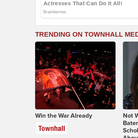
TRENDING ON TOWNHALL ME
Win the War Already
Not W
Bate
Scho