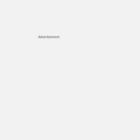
Advertisement