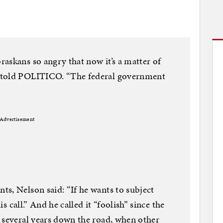
askans so angry that now it’s a matter of
 told POLITICO. “The federal government
Advertisement
s, Nelson said: “If he wants to subject
is call.” And he called it “foolish” since the
 several years down the road, when other