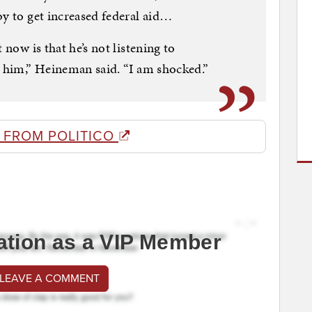
by to get increased federal aid…
 now is that he’s not listening to
r him,” Heineman said. “I am shocked.”
 FROM POLITICO
ation as a VIP Member
 LEAVE A COMMENT