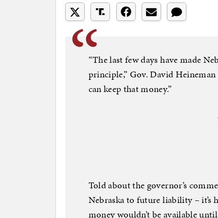
“The last few days have made Nebr
principle,” Gov. David Heineman
can keep that money.”
Told about the governor’s comment
Nebraska to future liability – it’s h
money wouldn’t be available until