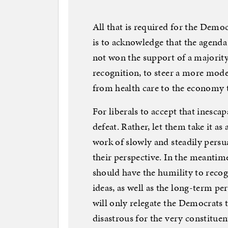
All that is required for the Democr
is to acknowledge that the agenda 
not won the support of a majorit
recognition, to steer a more moder
from health care to the economy 
For liberals to accept that inesca
defeat. Rather, let them take it as
work of slowly and steadily persu
their perspective. In the meantime
should have the humility to reco
ideas, as well as the long-term pe
will only relegate the Democrats 
disastrous for the very constituen