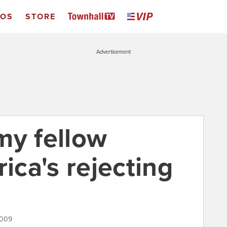
EOS
STORE
Advertisement
 my fellow
rica's rejecting
2009