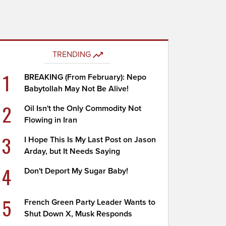
TRENDING
1
BREAKING (From February): Nepo
Babytollah May Not Be Alive!
2
Oil Isn't the Only Commodity Not
Flowing in Iran
3
I Hope This Is My Last Post on Jason
Arday, but It Needs Saying
4
Don't Deport My Sugar Baby!
5
French Green Party Leader Wants to
Shut Down X, Musk Responds