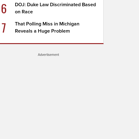
6
DOJ: Duke Law Discriminated Based
on Race
7
That Polling Miss in Michigan
Reveals a Huge Problem
Advertisement