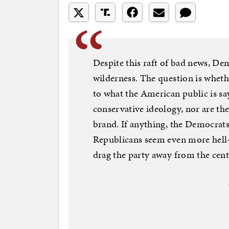
Despite this raft of bad news, De
wilderness. The question is whethe
to what the American public is sa
conservative ideology, nor are the
brand. If anything, the Democrats’
Republicans seem even more hell-
drag the party away from the cent