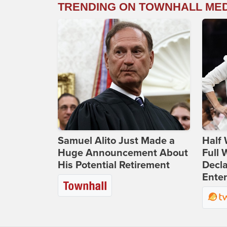
TRENDING ON TOWNHALL ME
Samuel Alito Just Made a
Half 
Huge Announcement About
Full
His Potential Retirement
Decla
Ente