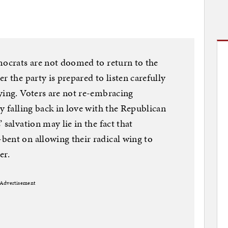
mocrats are not doomed to return to the
r the party is prepared to listen carefully
ying. Voters are not re-embracing
y falling back in love with the Republican
 salvation may lie in the fact that
bent on allowing their radical wing to
er.
Advertisement