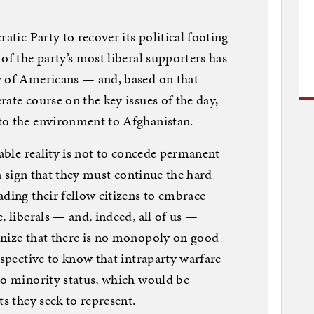
atic Party to recover its political footing
of the party’s most liberal supporters has
y of Americans — and, based on that
ate course on the key issues of the day,
to the environment to Afghanistan.
pable reality is not to concede permanent
 a sign that they must continue the hard
ading their fellow citizens to embrace
, liberals — and, indeed, all of us —
gnize that there is no monopoly on good
rspective to know that intraparty warfare
to minority status, which would be
ts they seek to represent.