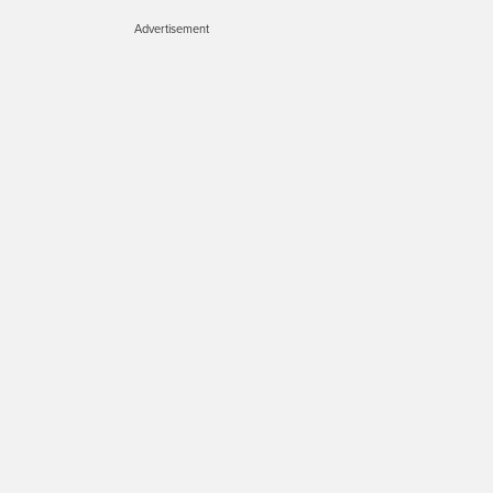
Advertisement