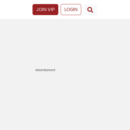
JOIN VIP
LOGIN
Advertisement