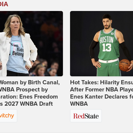
DIA
Woman by Birth Canal,
Hot Takes: Hilarity Ens
 WNBA Prospect by
After Former NBA Play
ration: Enes Freedom
Enes Kanter Declares f
rs 2027 WNBA Draft
WNBA