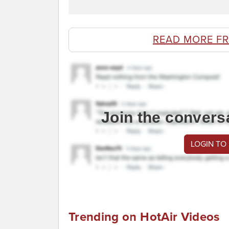
READ MORE F
Join the convers
LOGIN TO
Trending on HotAir Videos