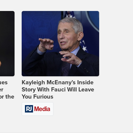
ues
Kayleigh McEnany’s Inside
er
Story With Fauci Will Leave
or the
You Furious