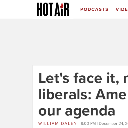
PODCASTS
VID
Let's face it,
liberals: Ame
our agenda
WILLIAM DALEY
9:00 PM | December 24, 