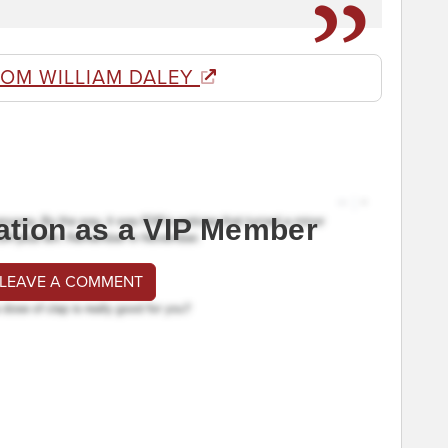
ROM WILLIAM DALEY
ation as a VIP Member
 LEAVE A COMMENT