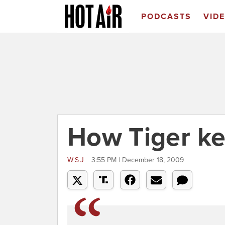
PODCASTS
VID
How Tiger kep
WSJ
3:55 PM | December 18, 2009