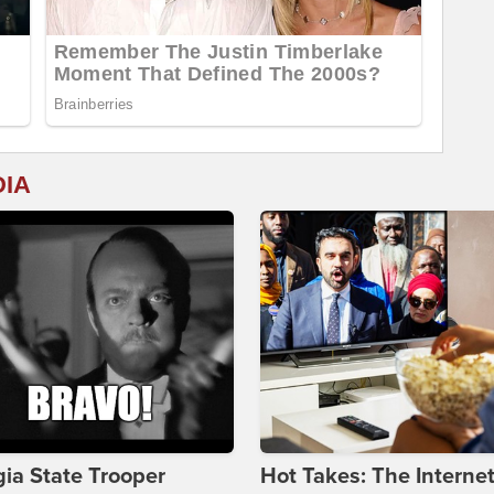
DIA
ia State Trooper
Hot Takes: The Interne