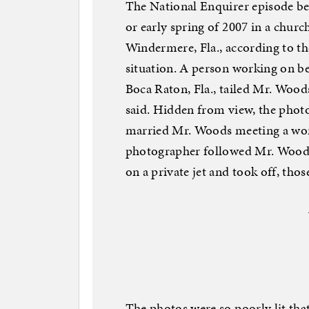
The National Enquirer episode beg
or early spring of 2007 in a chur
Windermere, Fla., according to th
situation. A person working on be
Boca Raton, Fla., tailed Mr. Wood
said. Hidden from view, the phot
married Mr. Woods meeting a woma
photographer followed Mr. Woods 
on a private jet and took off, thos
The photos were so poorly lit that