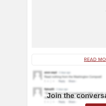
READ MO
Join the convers