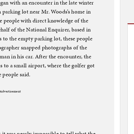
an with an encounter in the late winter
ch parking lot near Mr. Woods’s home in
e people with direct knowledge of the
half of the National Enquirer, based in
s to the empty parking lot, these people
ographer snapped photographs of the
n in his car. After the encounter, the
to a small airport, where the golfer got
e people said.
Advertisement
 it was nearly impossible to tell what the