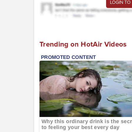
LOGIN TO
Trending on HotAir Videos