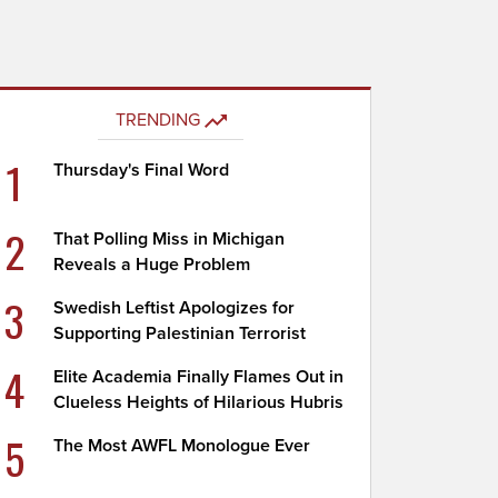
TRENDING
1
Thursday's Final Word
2
That Polling Miss in Michigan
Reveals a Huge Problem
3
Swedish Leftist Apologizes for
Supporting Palestinian Terrorist
4
Elite Academia Finally Flames Out in
Clueless Heights of Hilarious Hubris
5
The Most AWFL Monologue Ever