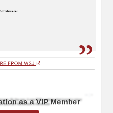
Advertisement
RE FROM WSJ
ation as a VIP Member