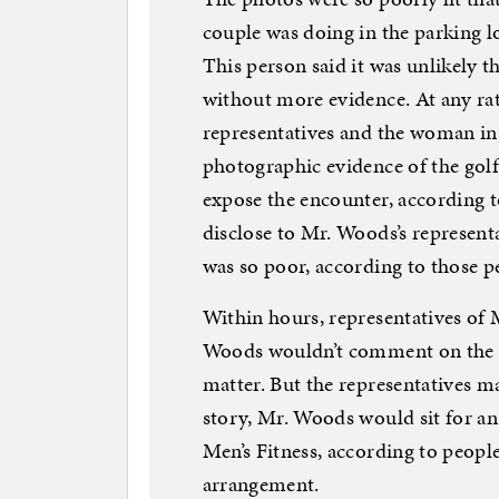
couple was doing in the parking l
This person said it was unlikely 
without more evidence. At any rat
representatives and the woman in
photographic evidence of the golf
expose the encounter, according to
disclose to Mr. Woods’s represent
was so poor, according to those p
Within hours, representatives of 
Woods wouldn’t comment on the all
matter. But the representatives m
story, Mr. Woods would sit for an 
Men’s Fitness, according to peopl
arrangement.