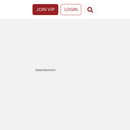
JOIN VIP
LOGIN
Advertisement