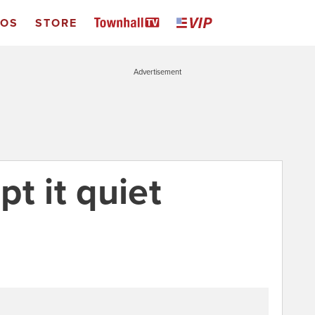
EOS
STORE
Advertisement
t it quiet