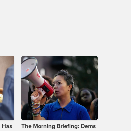
t Has
The Morning Briefing: Dems