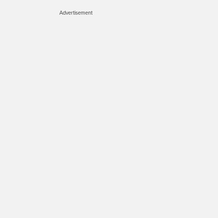
Advertisement