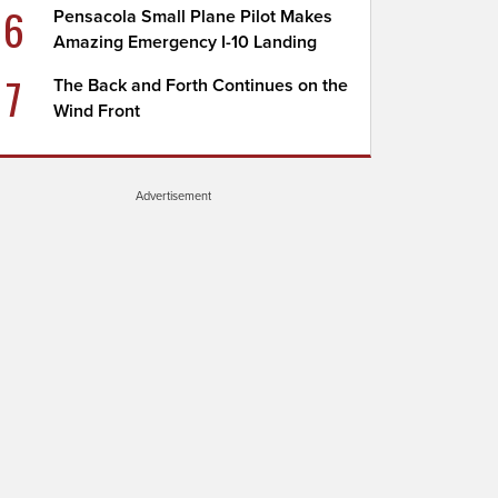
6
Pensacola Small Plane Pilot Makes
Amazing Emergency I-10 Landing
7
The Back and Forth Continues on the
Wind Front
Advertisement