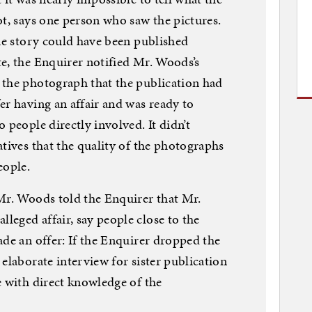
ot, says one person who saw the pictures.
the story could have been published
e, the Enquirer notified Mr. Woods’s
 the photograph that the publication had
er having an affair and was ready to
 people directly involved. It didn’t
atives that the quality of the photographs
eople.
Mr. Woods told the Enquirer that Mr.
eged affair, say people close to the
ade an offer: If the Enquirer dropped the
elaborate interview for sister publication
e with direct knowledge of the