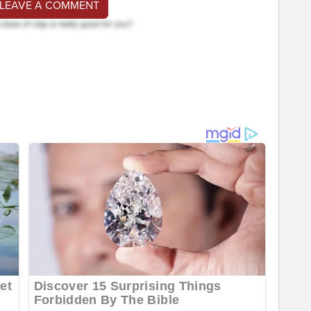
 LEAVE A COMMENT