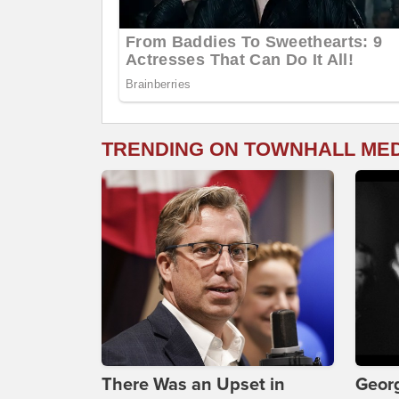
TRENDING ON TOWNHALL ME
There Was an Upset in
Georg