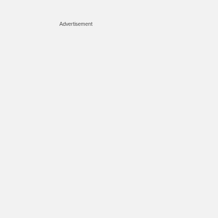
Advertisement