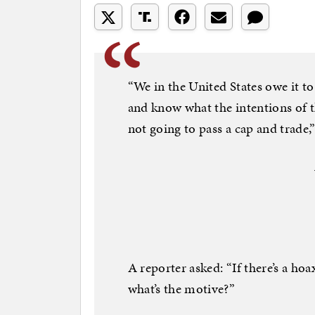
“We in the United States owe it t
and know what the intentions of th
not going to pass a cap and trade,”
A reporter asked: “If there’s a ho
what’s the motive?”