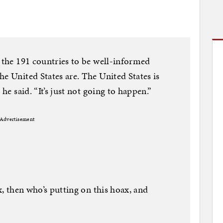
o the 191 countries to be well-informed
e United States are. The United States is
 he said. “It’s just not going to happen.”
Advertisement
ax, then who’s putting on this hoax, and