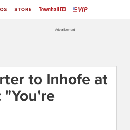
EOS
STORE
Advertisement
ter to Inhofe at
 "You're