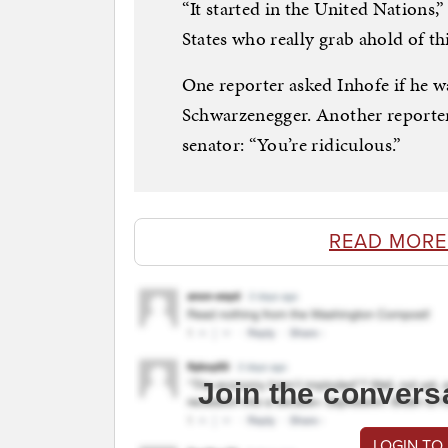
“It started in the United Nations,”
States who really grab ahold of th
One reporter asked Inhofe if he w
Schwarzenegger. Another reporter
senator: “You’re ridiculous.”
READ MORE
Join the convers
LOGIN TO