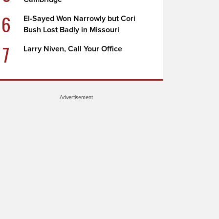
6
El-Sayed Won Narrowly but Cori
Bush Lost Badly in Missouri
7
Larry Niven, Call Your Office
Advertisement