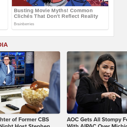
DIA
hter of Former CBS
AOC Gets All Stompy F
-Night Host Stephen
With AIPAC Over Michi