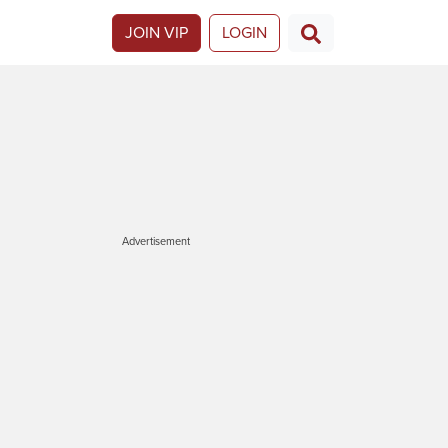
JOIN VIP
LOGIN
Advertisement