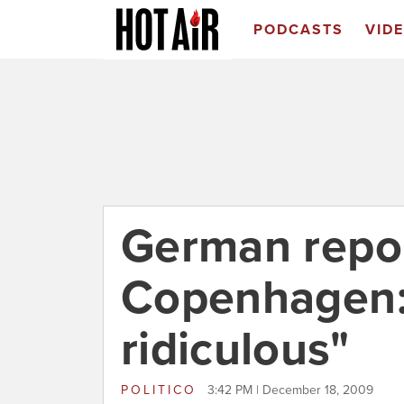
PODCASTS
VID
German repor
Copenhagen:
ridiculous"
POLITICO
3:42 PM | December 18, 2009