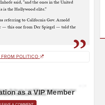
 Inhofe said, “and the ones in the United
is is the Hollywood elite.”
as referring to California Gov. Arnold
 — this one from Der Spiegel — told the
 FROM POLITICO
ation as a VIP Member
 LEAVE A COMMENT