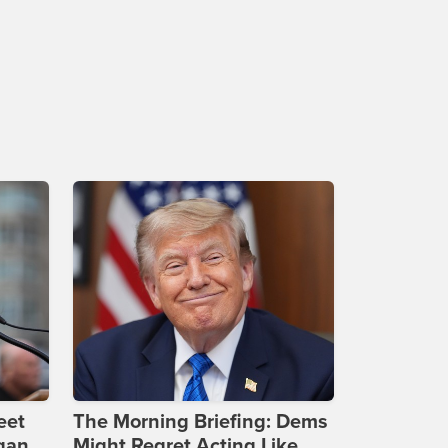
eet
The Morning Briefing: Dems
gan
Might Regret Acting Like