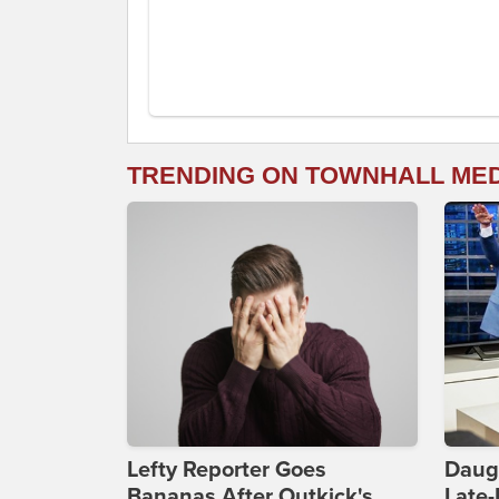
TRENDING ON TOWNHALL ME
Lefty Reporter Goes
Daug
Bananas After Outkick's
Late