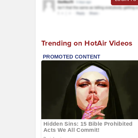
Trending on HotAir Videos