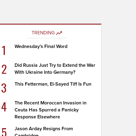
TRENDING
1
Wednesday's Final Word
2
Did Russia Just Try to Extend the War
With Ukraine Into Germany?
3
This Fetterman, El-Sayed Tiff Is Fun
4
The Recent Moroccan Invasion in
Ceuta Has Spurred a Panicky
Response Elsewhere
5
Jason Arday Resigns From
Cambridge