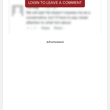
LOGIN TO LEAVE A COMMENT
Advertisement