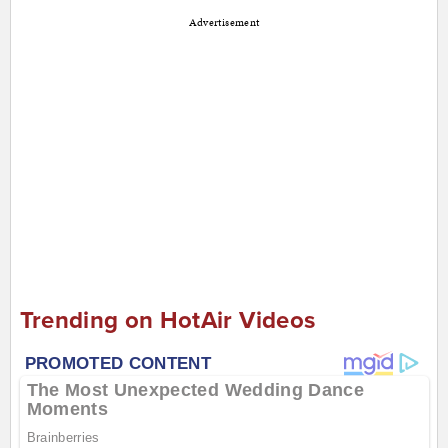
Advertisement
Trending on HotAir Videos