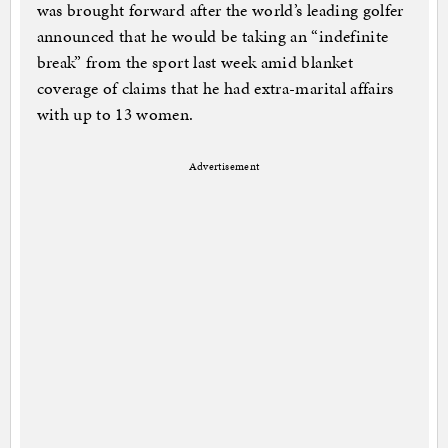
was brought forward after the world’s leading golfer
announced that he would be taking an “indefinite
break” from the sport last week amid blanket
coverage of claims that he had extra-marital affairs
with up to 13 women.
Advertisement