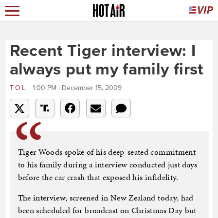
Recent Tiger interview: I
always put my family first
TOL
1:00 PM | December 15, 2009
Tiger Woods spoke of his deep-seated commitment
to his family during a interview conducted just days
before the car crash that exposed his infidelity.
The interview, screened in New Zealand today, had
been scheduled for broadcast on Christmas Day but