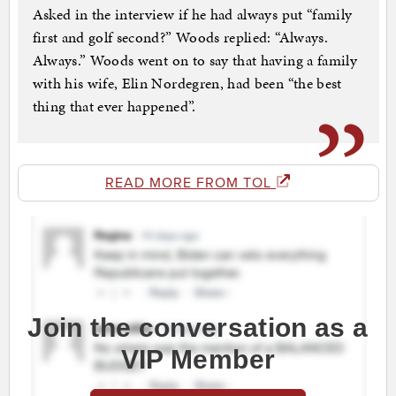
Asked in the interview if he had always put “family
first and golf second?” Woods replied: “Always.
Always.” Woods went on to say that having a family
with his wife, Elin Nordegren, had been “the best
thing that ever happened”.
READ MORE FROM TOL
Join the conversation as a
VIP Member