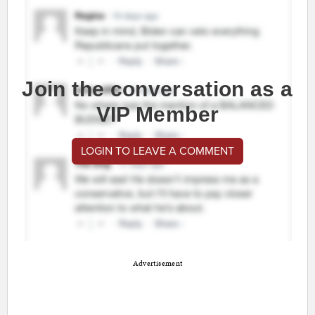
Join the conversation as a
VIP Member
LOGIN TO LEAVE A COMMENT
Advertisement