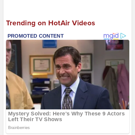
Trending on HotAir Videos