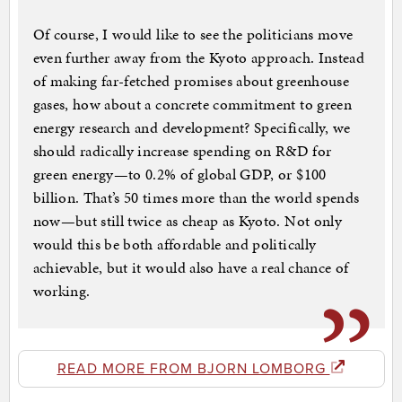
Of course, I would like to see the politicians move
even further away from the Kyoto approach. Instead
of making far-fetched promises about greenhouse
gases, how about a concrete commitment to green
energy research and development? Specifically, we
should radically increase spending on R&D for
green energy—to 0.2% of global GDP, or $100
billion. That’s 50 times more than the world spends
now—but still twice as cheap as Kyoto. Not only
would this be both affordable and politically
achievable, but it would also have a real chance of
working.
READ MORE FROM BJORN LOMBORG