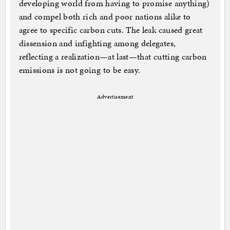
developing world from having to promise anything)
and compel both rich and poor nations alike to
agree to specific carbon cuts. The leak caused great
dissension and infighting among delegates,
reflecting a realization—at last—that cutting carbon
emissions is not going to be easy.
Advertisement