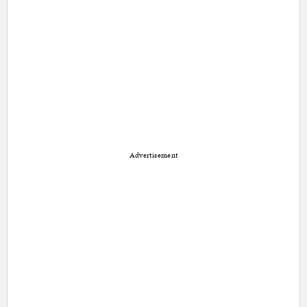
Advertisement