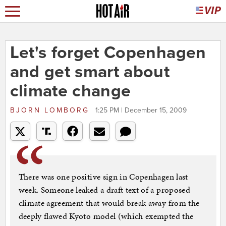
Let's forget Copenhagen
and get smart about
climate change
BJORN LOMBORG
1:25 PM | December 15, 2009
There was one positive sign in Copenhagen last
week. Someone leaked a draft text of a proposed
climate agreement that would break away from the
deeply flawed Kyoto model (which exempted the