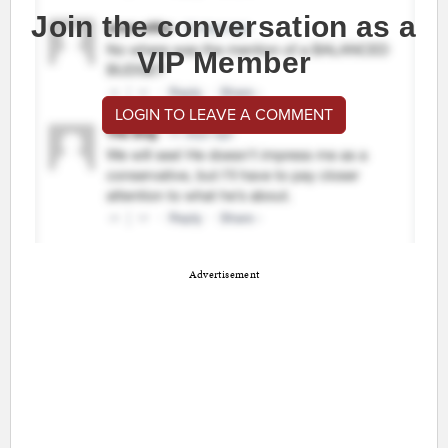
Join the conversation as a
VIP Member
LOGIN TO LEAVE A COMMENT
Advertisement