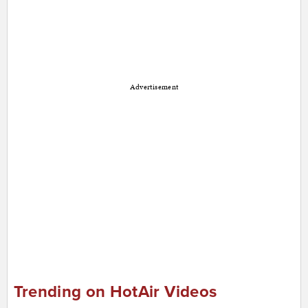
Advertisement
Trending on HotAir Videos