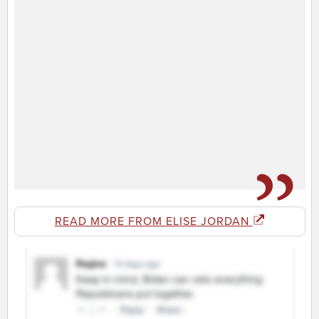
READ MORE FROM ELISE JORDAN