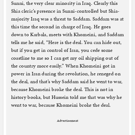
Sunni, the very clear minority in Iraq. Clearly this
Shia cleric’s presence in Sunni-controlled but Shia-
majority Iraq was a threat to Saddam. Saddam was at
this time the second in charge of Iraq. He goes
down to Karbala, meets with Khomeini, and Saddam
tells me he said, “Here is the deal. You can hide out,
but if you get in control of Iran, you cede some
coastline to me so I can get my oil shipping out of
the country more easily.” When Khomeini got in
power in Iran during the revolution, he reneged on
the deal, and that’s why Saddam said he went to war,
because Khomeini broke the deal. This is not in
history books, but Hussein told me that was why he
went to war, because Khomeini broke the deal.
Advertisement