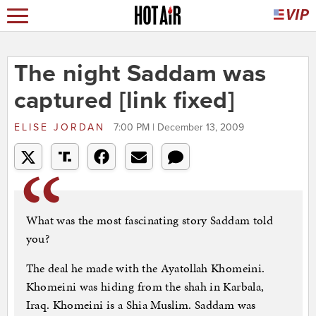
The night Saddam was
captured [link fixed]
ELISE JORDAN
7:00 PM | December 13, 2009
What was the most fascinating story Saddam told
you?
The deal he made with the Ayatollah Khomeini.
Khomeini was hiding from the shah in Karbala,
Iraq. Khomeini is a Shia Muslim. Saddam was