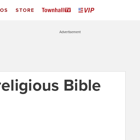
EOS
STORE
Advertisement
religious Bible