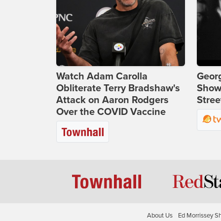
Watch Adam Carolla
Georg
Obliterate Terry Bradshaw's
Show
Attack on Aaron Rodgers
Stree
Over the COVID Vaccine
About Us
Ed Morrissey S