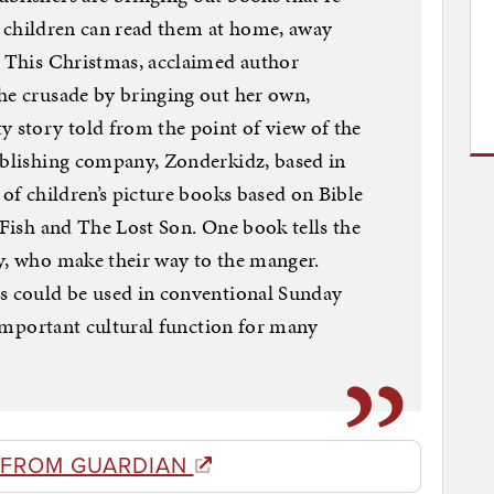
hat children can read them at home, away
. This Christmas, acclaimed author
he crusade by bringing out her own,
y story told from the point of view of the
ublishing company, Zonderkidz, based in
 of children’s picture books based on Bible
 Fish and The Lost Son. One book tells the
y, who make their way to the manger.
ns could be used in conventional Sunday
n important cultural function for many
 FROM GUARDIAN