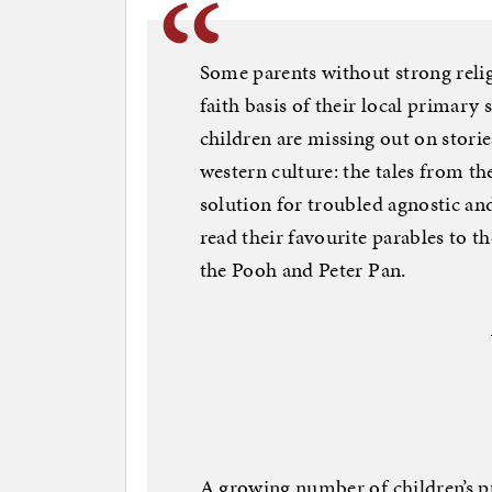
Some parents without strong reli
faith basis of their local primary 
children are missing out on stories
western culture: the tales from t
solution for troubled agnostic an
read their favourite parables to t
the Pooh and Peter Pan.
A growing number of children’s pu