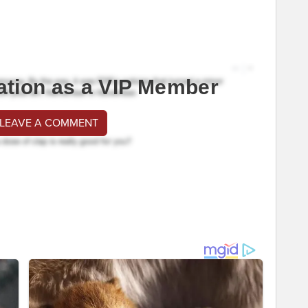
ation as a VIP Member
 LEAVE A COMMENT