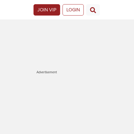
JOIN VIP
LOGIN
Advertisement