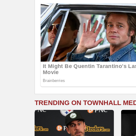
TRENDING ON TOWNHALL ME