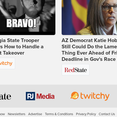
ia State Trooper
AZ Democrat Katie Ho
s How to Handle a
Still Could Do the Lame
t Takeover
Thing Ever Ahead of Fr
Deadline in Gov's Race
how
Newsletters
Advertise
Terms & Conditions
Privacy Policy
Contact Us