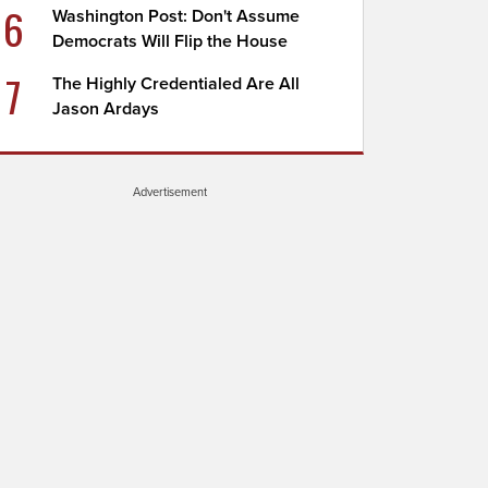
6
Washington Post: Don't Assume
Democrats Will Flip the House
7
The Highly Credentialed Are All
Jason Ardays
Advertisement