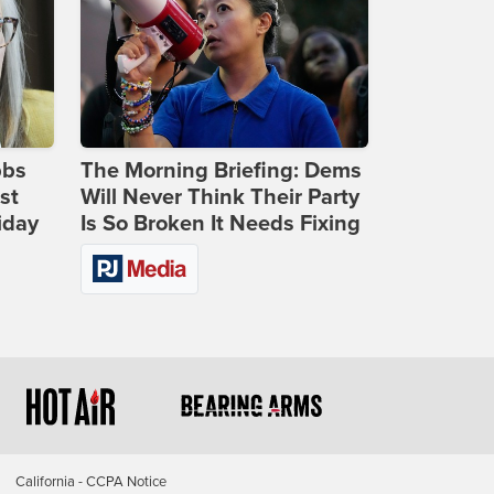
bbs
The Morning Briefing: Dems
st
Will Never Think Their Party
iday
Is So Broken It Needs Fixing
California - CCPA Notice