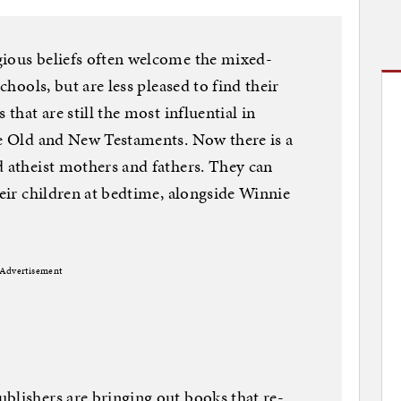
gious beliefs often welcome the mixed-
schools, but are less pleased to find their
 that are still the most influential in
he Old and New Testaments. Now there is a
d atheist mothers and fathers. They can
heir children at bedtime, alongside Winnie
Advertisement
blishers are bringing out books that re-