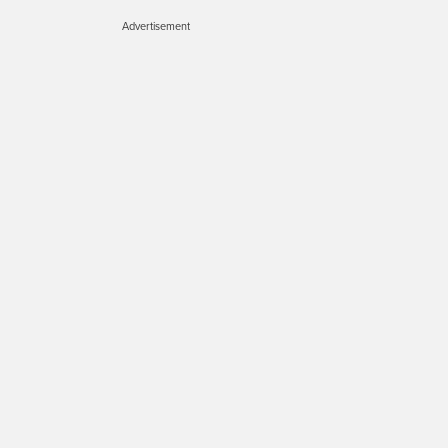
Advertisement