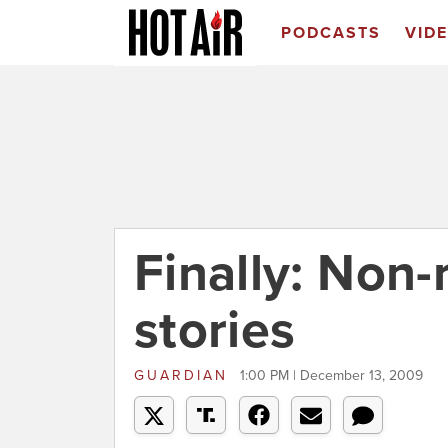
PODCASTS
VID
Finally: Non-
stories
GUARDIAN
1:00 PM | December 13, 2009