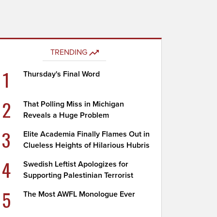
TRENDING
1
Thursday's Final Word
2
That Polling Miss in Michigan
Reveals a Huge Problem
3
Elite Academia Finally Flames Out in
Clueless Heights of Hilarious Hubris
4
Swedish Leftist Apologizes for
Supporting Palestinian Terrorist
5
The Most AWFL Monologue Ever