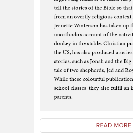
tell the stories of the Bible so t
from an overtly religious context
Jeanette Winterson has taken up t
unorthodox account of the nativit
donkey in the stable. Christian p
the US, has also produced a series
stories, such as Jonah and the Big
tale of two shepherds, Jed and Ro
While these colourful publicatio
school classes, they also fulfil a
parents.
READ MORE