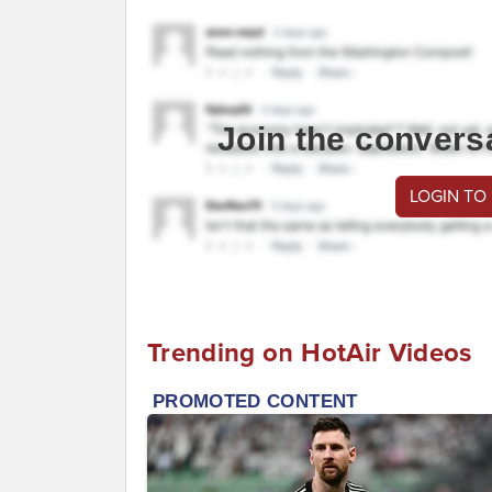
Join the convers
LOGIN TO
Trending on HotAir Videos