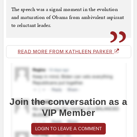
The speech was a signal moment in the evolution
and maturation of Obama from ambivalent aspirant
to reluctant leader.
READ MORE FROM KATHLEEN PARKER
Join the conversation as a
VIP Member
LOGIN TO LEAVE A COMMENT