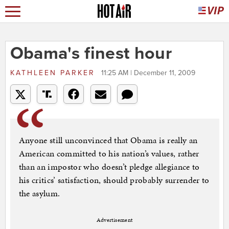
Obama's finest hour
KATHLEEN PARKER
11:25 AM | December 11, 2009
Anyone still unconvinced that Obama is really an
American committed to his nation’s values, rather
than an impostor who doesn’t pledge allegiance to
his critics’ satisfaction, should probably surrender to
the asylum.
Advertisement