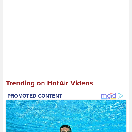
Trending on HotAir Videos