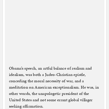
Obama’s speech, an artful balance of realism and
idealism, was both a Judeo-Christian epistle,
conceding the moral necessity of war, and a
meditation on American exceptionalism. He was, in
other words, the unapologetic president of the
United States and not some errant global villager
seeking affirmation.