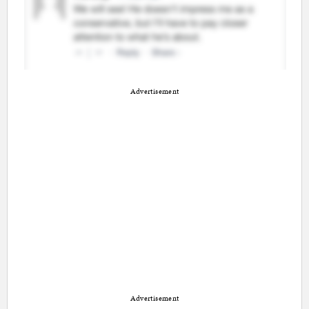
Advertisement
Advertisement