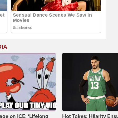
DIA
age on ICE: ‘Lifelong
Hot Takes: Hilarity Ens