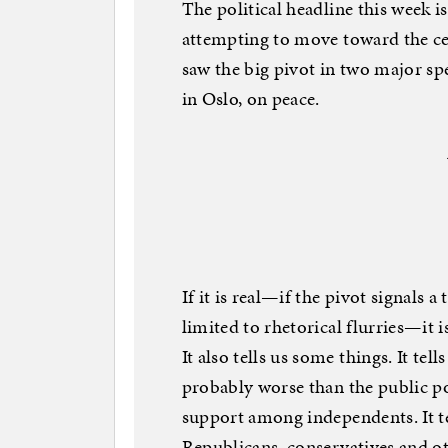
The political headline this week 
attempting to move toward the cen
saw the big pivot in two major sp
in Oslo, on peace.
If it is real—if the pivot signals a 
limited to rhetorical flurries—it 
It also tells us some things. It tel
probably worse than the public pol
support among independents. It t
Republicans, conservatives and othe