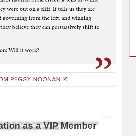
 were out on a cliff. It tells us they are
 of governing from the left, and winning
they believe they can persuasively shift to
ion: Will it work?
ROM PEGGY NOONAN
ation as a VIP Member