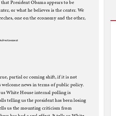
is that President Obama appears to be
ter, or what he believes is the center. We
eeches, one on the economy and the other,
Advertisement
true, partial or coming shift, if it is not
is welcome news in terms of public policy.
ls us White House internal polling is
ls telling us the president has been losing
ells us the mounting criticism from
rs has had a real effect. It tells us White