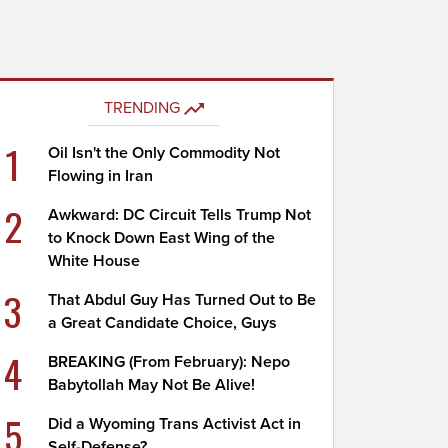
TRENDING
1
Oil Isn't the Only Commodity Not
Flowing in Iran
2
Awkward: DC Circuit Tells Trump Not
to Knock Down East Wing of the
White House
3
That Abdul Guy Has Turned Out to Be
a Great Candidate Choice, Guys
4
BREAKING (From February): Nepo
Babytollah May Not Be Alive!
5
Did a Wyoming Trans Activist Act in
Self-Defense?