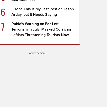
6
I Hope This Is My Last Post on Jason
Arday, but It Needs Saying
7
Rubio's Warning on Far-Left
Terrorism in July, Masked Corsican
Leftists Threatening Tourists Now
Advertisement