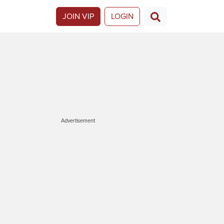
JOIN VIP
LOGIN
Advertisement