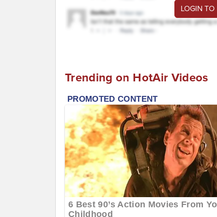
LOGIN TO
Trending on HotAir Videos