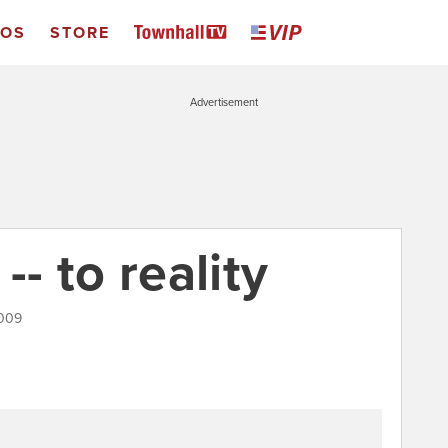
EOS
STORE
Advertisement
- to reality
2009