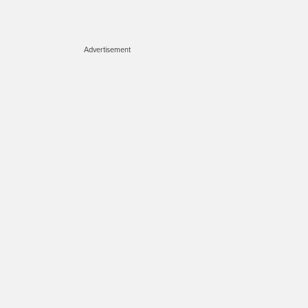
Advertisement