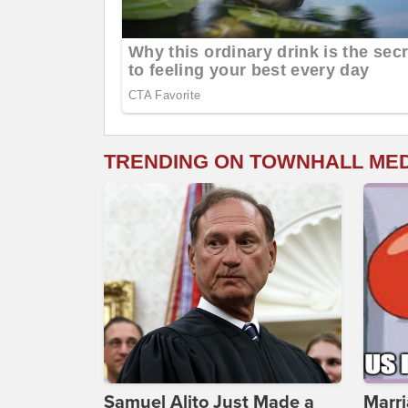
TRENDING ON TOWNHALL ME
Samuel Alito Just Made a
Marri