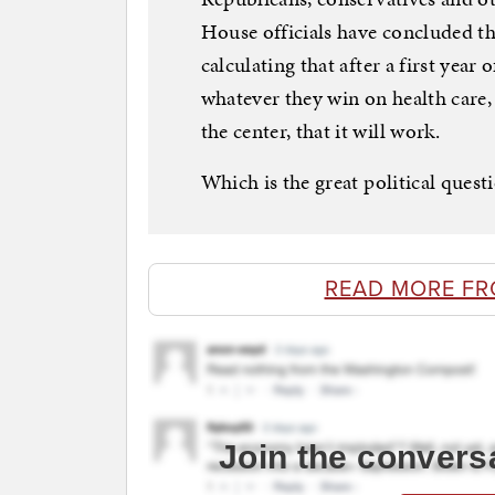
House officials have concluded they
calculating that after a first year
whatever they win on health care, 
the center, that it will work.
Which is the great political quest
READ MORE F
Join the convers