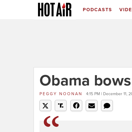
PODCASTS
VID
Obama bows -
PEGGY NOONAN
4:15 PM | December 11, 