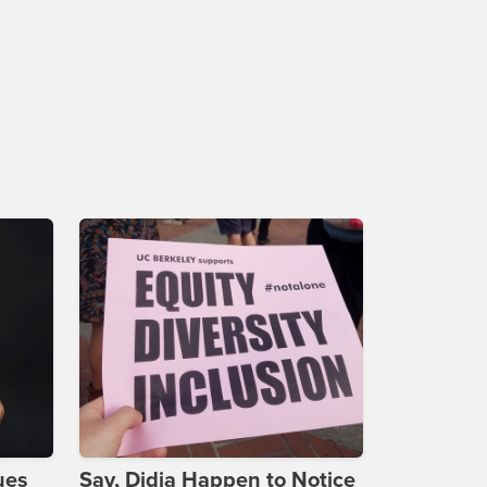
ues
Say, Didja Happen to Notice