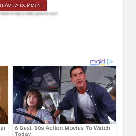
 LEAVE A COMMENT