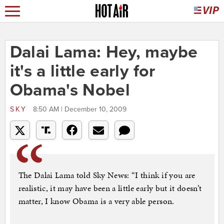
Dalai Lama: Hey, maybe
it's a little early for
Obama's Nobel
SKY
8:50 AM | December 10, 2009
The Dalai Lama told Sky News: “I think if you are
realistic, it may have been a little early but it doesn’t
matter, I know Obama is a very able person.