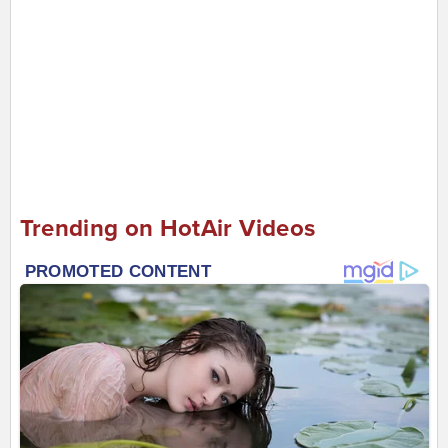
Trending on HotAir Videos