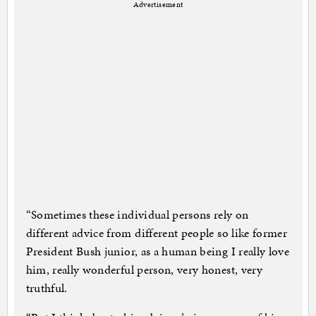
Advertisement
“Sometimes these individual persons rely on
different advice from different people so like former
President Bush junior, as a human being I really love
him, really wonderful person, very honest, very
truthful.