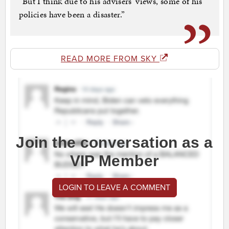
“But I think due to his advisers’ views, some of his
policies have been a disaster.”
READ MORE FROM SKY
Join the conversation as a
VIP Member
LOGIN TO LEAVE A COMMENT