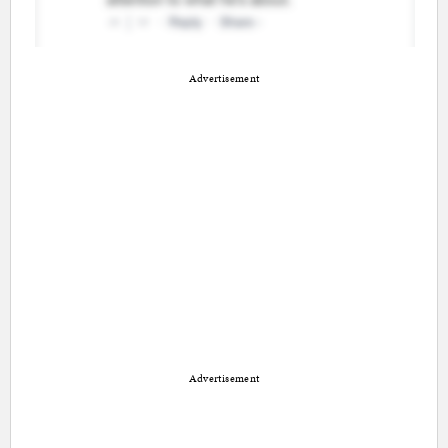
Advertisement
Advertisement