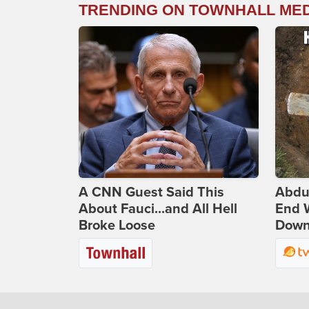
TRENDING ON TOWNHALL ME
A CNN Guest Said This
Abdu
About Fauci...and All Hell
End 
Broke Loose
Down 