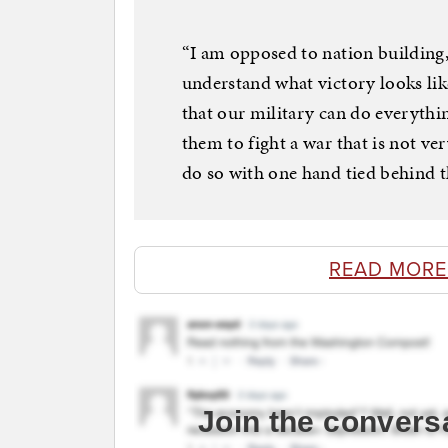
“I am opposed to nation building, 
understand what victory looks like
that our military can do everythi
them to fight a war that is not v
do so with one hand tied behind t
READ MORE
Join the convers