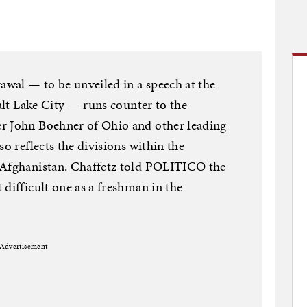
rawal — to be unveiled in a speech at the
Salt Lake City — runs counter to the
r John Boehner of Ohio and other leading
so reflects the divisions within the
 Afghanistan. Chaffetz told POLITICO the
difficult one as a freshman in the
Advertisement