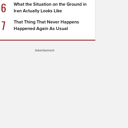
6
What the Situation on the Ground in
Iran Actually Looks Like
7
That Thing That Never Happens
Happened Again As Usual
Advertisement