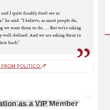
and I quite frankly don’t see or
,” he said. “I believe, as most people do,
ng we want them to do. … But we’re asking
ery well-defined. And we are asking them to
heir back.”
 FROM POLITICO
ation as a VIP Member