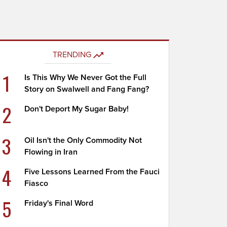
TRENDING
1
Is This Why We Never Got the Full
Story on Swalwell and Fang Fang?
2
Don't Deport My Sugar Baby!
3
Oil Isn't the Only Commodity Not
Flowing in Iran
4
Five Lessons Learned From the Fauci
Fiasco
5
Friday's Final Word