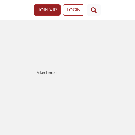
JOIN VIP
LOGIN
Advertisement