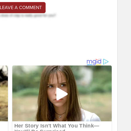
 LEAVE A COMMENT