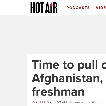
PODCASTS
VID
Time to pull 
Afghanistan, 
freshman
POLITICO
8:50 AM | November 30, 2009