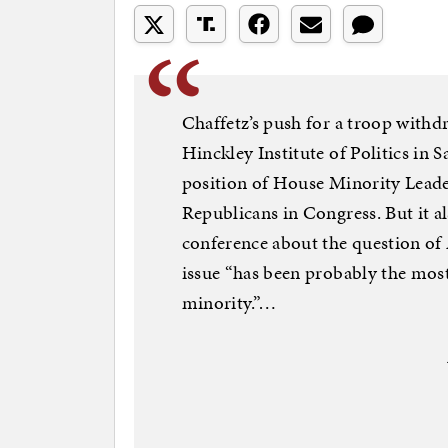
Chaffetz’s push for a troop withd
Hinckley Institute of Politics in 
position of House Minority Leade
Republicans in Congress. But it al
conference about the question of
issue “has been probably the most 
minority.”…