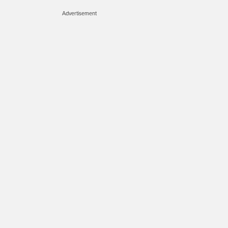
Advertisement