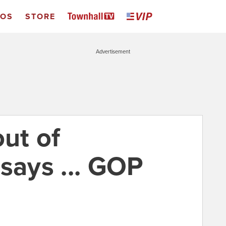
EOS
STORE
Advertisement
out of
says ... GOP