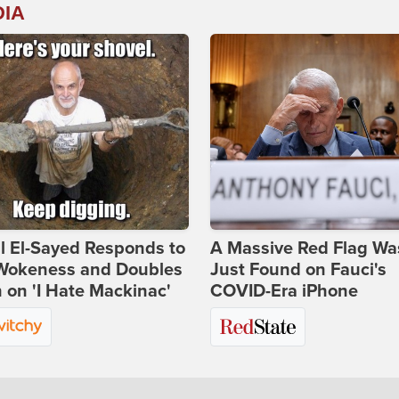
DIA
l El-Sayed Responds to
A Massive Red Flag Wa
Wokeness and Doubles
Just Found on Fauci's
on 'I Hate Mackinac'
COVID-Era iPhone