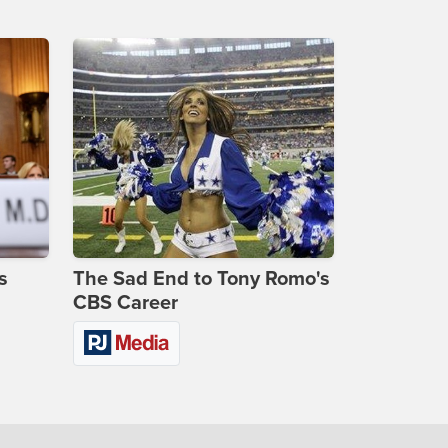
s
The Sad End to Tony Romo's
CBS Career