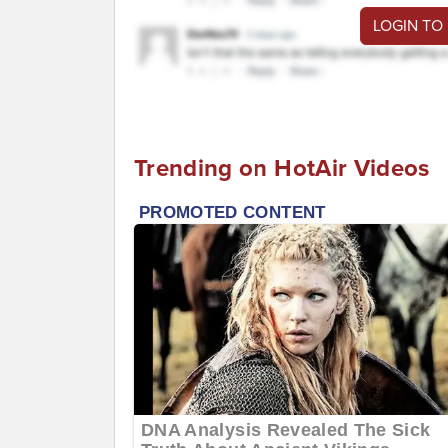
LOGIN TO
Trending on HotAir Videos