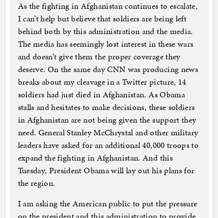
As the fighting in Afghanistan continues to escalate,
I can’t help but believe that soldiers are being left
behind both by this administration and the media.
The media has seemingly lost interest in these wars
and doesn’t give them the proper coverage they
deserve. On the same day CNN was producing news
breaks about my cleavage in a Twitter picture, 14
soldiers had just died in Afghanistan. As Obama
stalls and hesitates to make decisions, these soldiers
in Afghanistan are not being given the support they
need. General Stanley McChrystal and other military
leaders have asked for an additional 40,000 troops to
expand the fighting in Afghanistan. And this
Tuesday, President Obama will lay out his plans for
the region.
I am asking the American public to put the pressure
on the president and this administration to provide