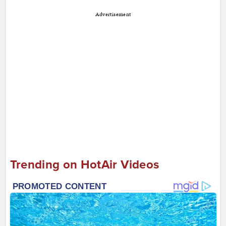
Advertisement
Trending on HotAir Videos