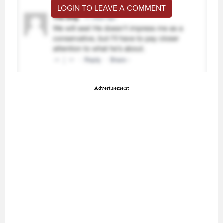
LOGIN TO LEAVE A COMMENT
Advertisement