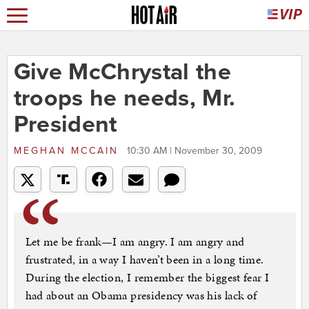
Give McChrystal the
troops he needs, Mr.
President
MEGHAN MCCAIN
10:30 AM | November 30, 2009
Let me be frank—I am angry. I am angry and
frustrated, in a way I haven’t been in a long time.
During the election, I remember the biggest fear I
had about an Obama presidency was his lack of