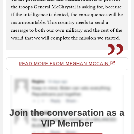
the troops General McChrystal is asking for, because
if the intelligence is denied, the consequences will be
insurmountable. This country needs to send a
message to both our own military and the rest of the
world that we will complete the mission we started.
READ MORE FROM MEGHAN MCCAIN
Join the conversation as a
VIP Member