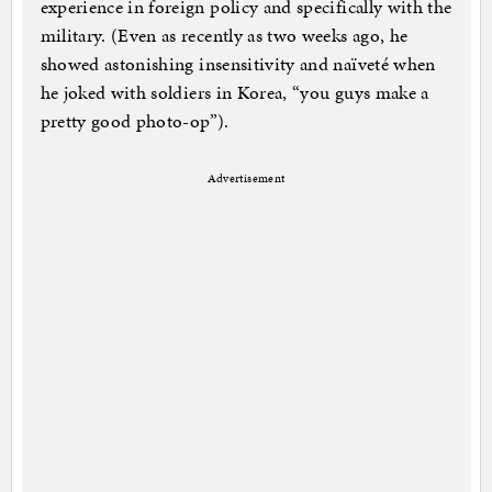
experience in foreign policy and specifically with the
military. (Even as recently as two weeks ago, he
showed astonishing insensitivity and naïveté when
he joked with soldiers in Korea, “you guys make a
pretty good photo-op”).
Advertisement