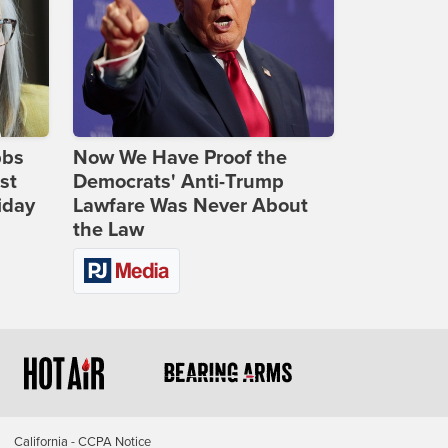
bbs
Now We Have Proof the
st
Democrats' Anti-Trump
iday
Lawfare Was Never About
the Law
California - CCPA Notice