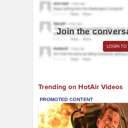
Join the convers
LOGIN TO
Trending on HotAir Videos