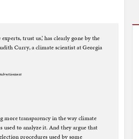
experts, trust us,’ has clearly gone by the
Judith Curry, a climate scientist at Georgia
Advertisement
ing more transparency in the way climate
s used to analyze it. And they argue that
 selection procedures used by some