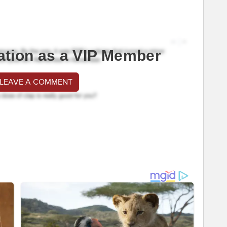
ation as a VIP Member
 LEAVE A COMMENT