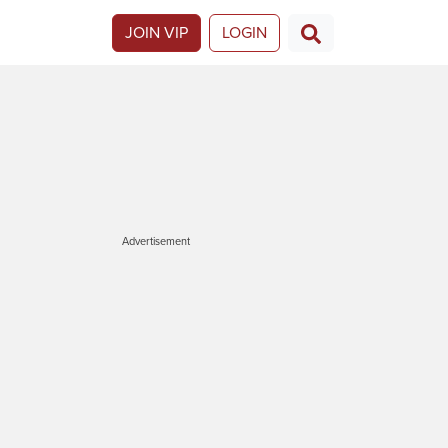
JOIN VIP
LOGIN
Advertisement