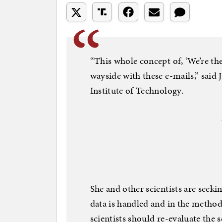
“This whole concept of, ‘We’re the 
wayside with these e-mails,” said 
Institute of Technology.
She and other scientists are seek
data is handled and in the method
scientists should re-evaluate the