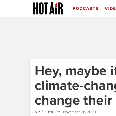
PODCASTS
VID
Hey, maybe it
climate-chang
change their
NYT
4:40 PM | November 28, 2009