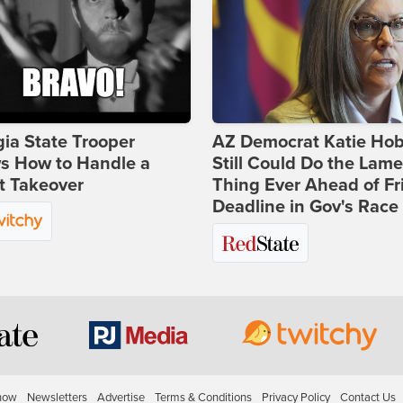
ia State Trooper
AZ Democrat Katie Ho
s How to Handle a
Still Could Do the Lame
t Takeover
Thing Ever Ahead of Fr
Deadline in Gov's Race
how
Newsletters
Advertise
Terms & Conditions
Privacy Policy
Contact Us