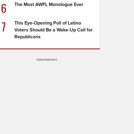
6
The Most AWFL Monologue Ever
7
This Eye-Opening Poll of Latino
Voters Should Be a Wake-Up Call for
Republicans
Advertisement