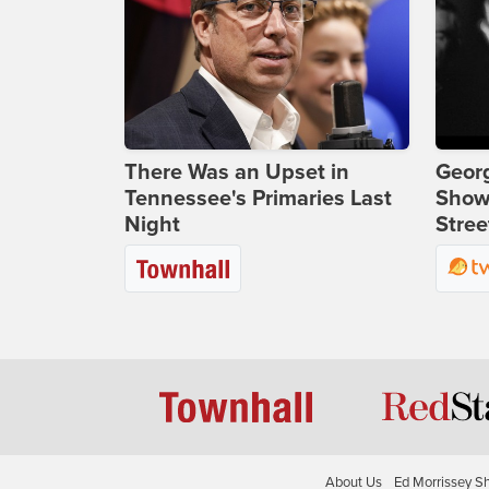
There Was an Upset in
Georg
Tennessee's Primaries Last
Show
Night
Stree
About Us
Ed Morrissey S