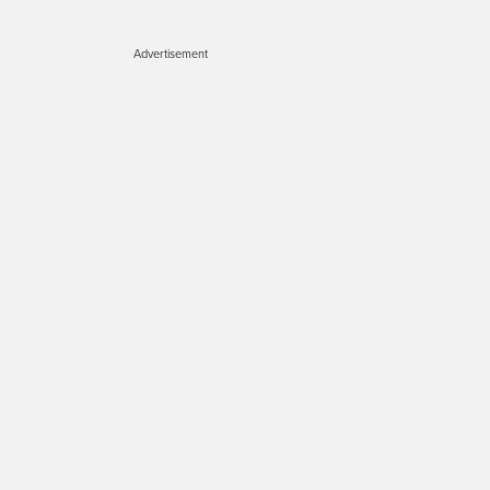
Advertisement