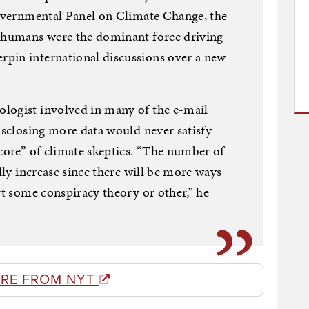
governmental Panel on Climate Change, the
t humans were the dominant force driving
pin international discussions over a new
logist involved in many of the e-mail
disclosing more data would never satisfy
 core” of climate skeptics. “The number of
ally increase since there will be more ways
rt some conspiracy theory or other,” he
RE FROM NYT