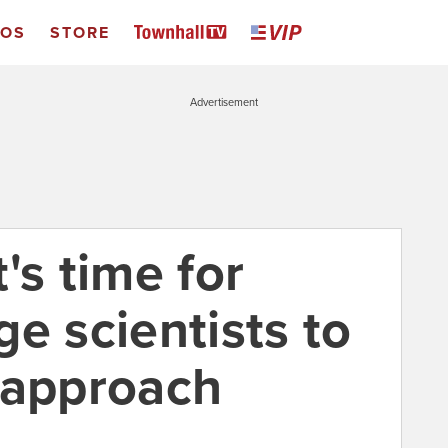
EOS
STORE
Advertisement
's time for
e scientists to
 approach