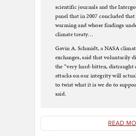
scientific journals and the Inter
panel that in 2007 concluded tha
warming and whose findings under
climate treaty…
Gavin A. Schmidt, a NASA climato
exchanges, said that voluntarily 
the “very hard-bitten, distraught
attacks on our integrity will actu
to twist what it is we do to suppo
said.
READ MO