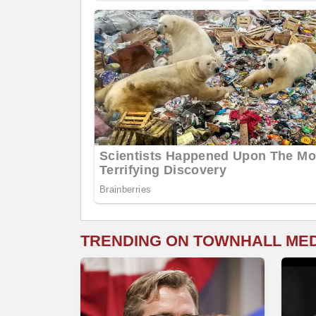
TRENDING ON TOWNHALL ME