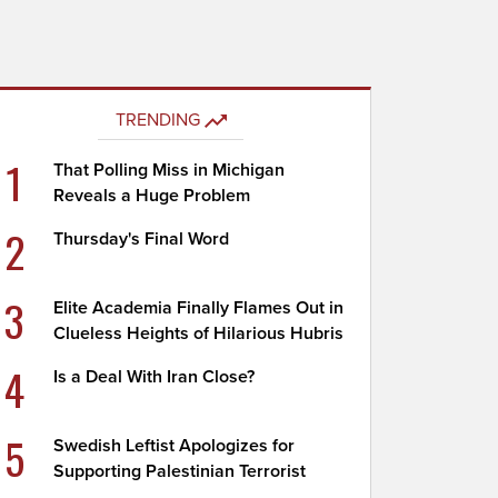
TRENDING
1
That Polling Miss in Michigan
Reveals a Huge Problem
2
Thursday's Final Word
3
Elite Academia Finally Flames Out in
Clueless Heights of Hilarious Hubris
4
Is a Deal With Iran Close?
5
Swedish Leftist Apologizes for
Supporting Palestinian Terrorist