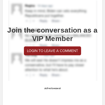
Join the conversation as a
VIP Member
LOGIN TO LEAVE A COMMENT
Advertisement