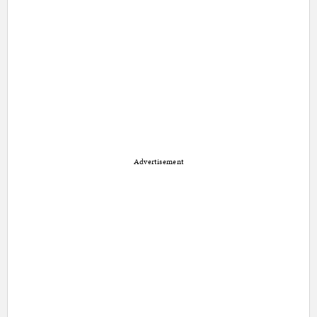
Advertisement