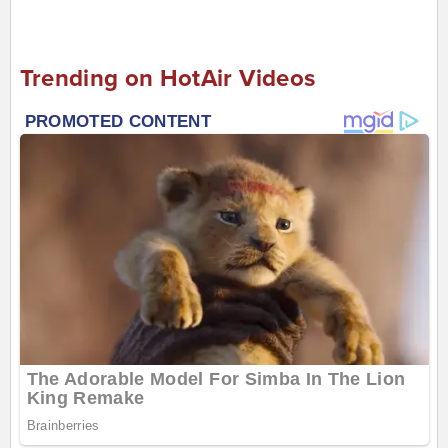
Trending on HotAir Videos