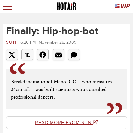
Finally: Hip-hop-bot
SUN
6:20 PM | November 28, 2009
Breakdancing robot Manoi GO – who measures
34cm tall – was built scientists who consulted
professional dancers.
READ MORE FROM SUN