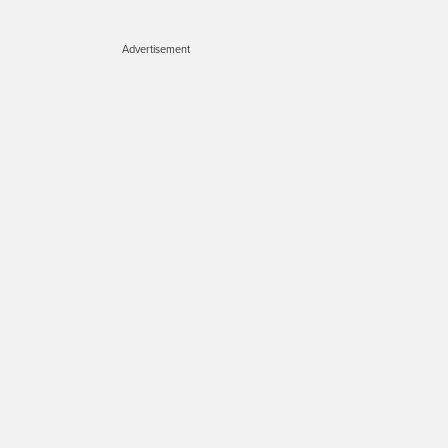
Advertisement