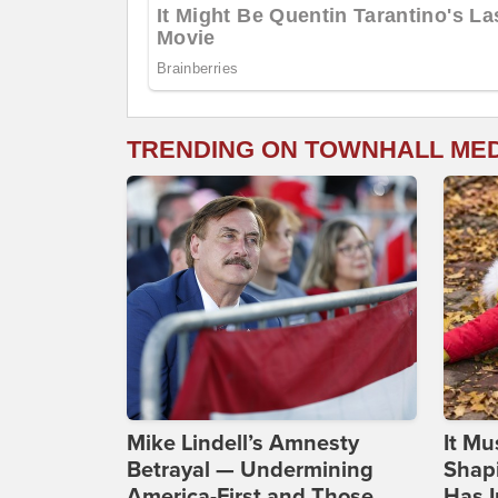
TRENDING ON TOWNHALL ME
Mike Lindell’s Amnesty
It Mu
Betrayal — Undermining
Shapi
America-First and Those
Has I