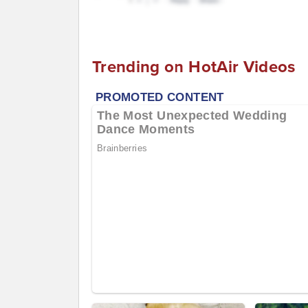
Trending on HotAir Videos