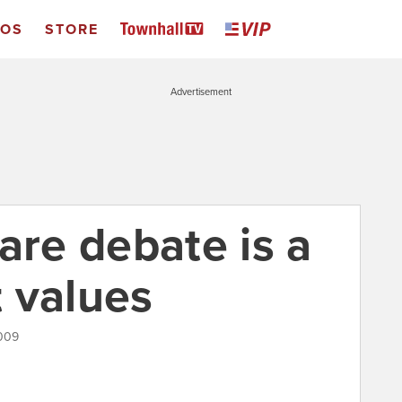
EOS
STORE
Advertisement
re debate is a
 values
2009