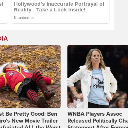
DIA
st Be Pretty Good: Ben
WNBA Players Assoc
ro's New Movie Trailer
Released Politically Ch
nfuriated ALL the Worst
Statement After Forme