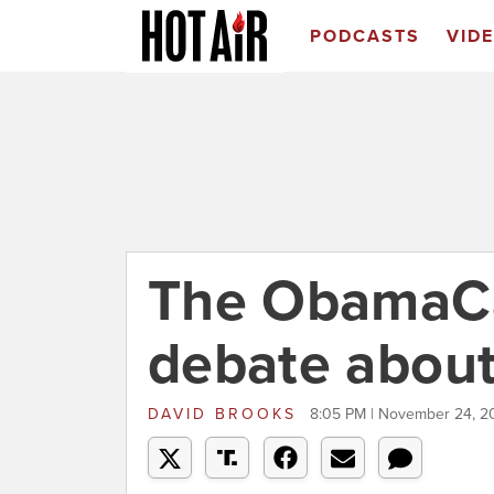
PODCASTS
VID
The ObamaCa
debate about
DAVID BROOKS
8:05 PM | November 24, 