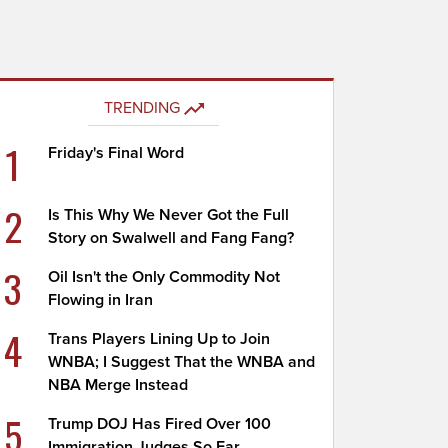
TRENDING
1
Friday's Final Word
2
Is This Why We Never Got the Full
Story on Swalwell and Fang Fang?
3
Oil Isn't the Only Commodity Not
Flowing in Iran
4
Trans Players Lining Up to Join
WNBA; I Suggest That the WNBA and
NBA Merge Instead
5
Trump DOJ Has Fired Over 100
Immigration Judges So Far