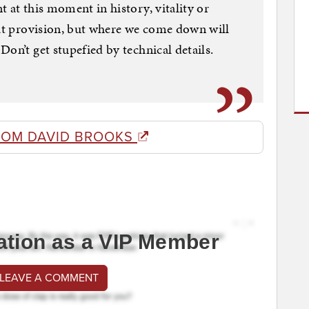
 at this moment in history, vitality or
hat provision, but where we come down will
on’t get stupefied by technical details.
ROM DAVID BROOKS
ation as a VIP Member
 LEAVE A COMMENT