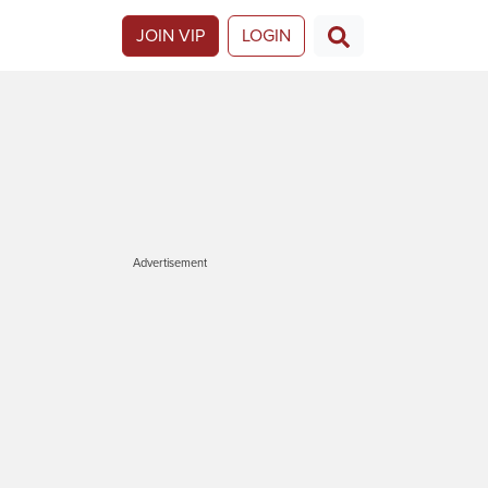
JOIN VIP
LOGIN
Advertisement