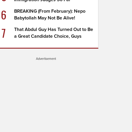
6
BREAKING (From February): Nepo
Babytollah May Not Be Alive!
7
That Abdul Guy Has Turned Out to Be
a Great Candidate Choice, Guys
Advertisement