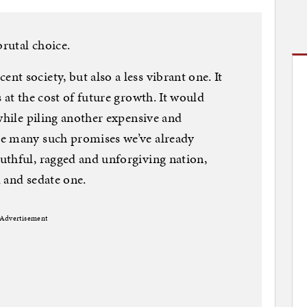
brutal choice.
t society, but also a less vibrant one. It
 at the cost of future growth. It would
while piling another expensive and
he many such promises we’ve already
uthful, ragged and unforgiving nation,
 and sedate one.
Advertisement