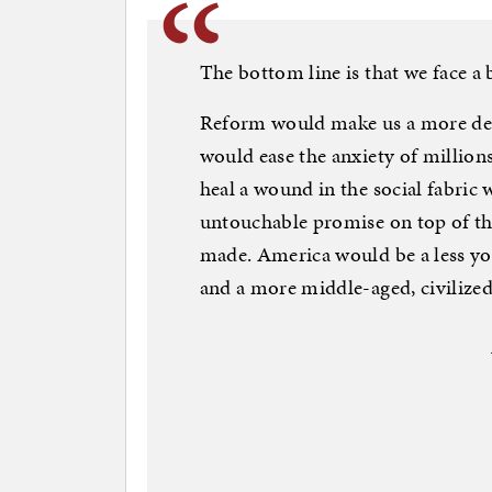
The bottom line is that we face a 
Reform would make us a more decen
would ease the anxiety of millions
heal a wound in the social fabric 
untouchable promise on top of t
made. America would be a less yo
and a more middle-aged, civilized