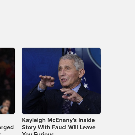
Kayleigh McEnany’s Inside
arged
Story With Fauci Will Leave
r
You Furious