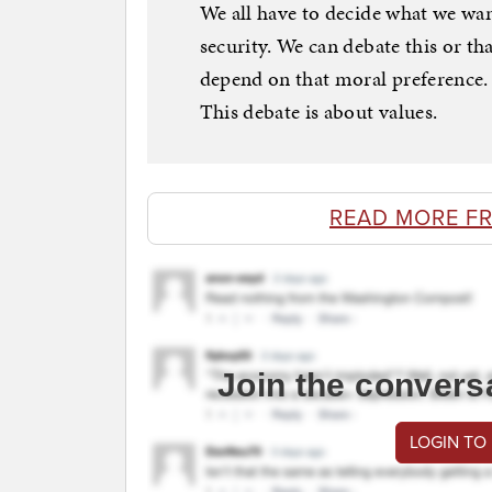
We all have to decide what we want
security. We can debate this or t
depend on that moral preference. D
This debate is about values.
READ MORE F
Join the convers
LOGIN TO