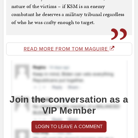
nature of the victims – if KSM is an enemy
combatant he deserves a military tribunal regardless
of who he was crafty enough to target.
READ MORE FROM TOM MAGUIRE
Join the conversation as a
VIP Member
LOGIN TO LEAVE A COMMENT