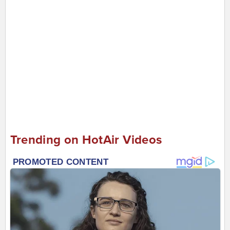
Trending on HotAir Videos