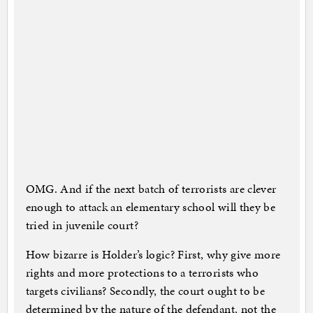
OMG. And if the next batch of terrorists are clever
enough to attack an elementary school will they be
tried in juvenile court?
How bizarre is Holder’s logic? First, why give more
rights and more protections to a terrorists who
targets civilians? Secondly, the court ought to be
determined by the nature of the defendant, not the