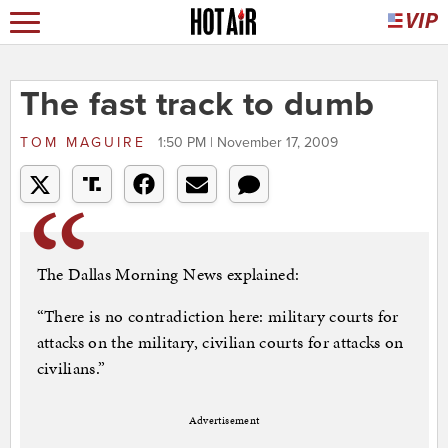
The fast track to dumb
TOM MAGUIRE
1:50 PM | November 17, 2009
The Dallas Morning News explained:
“There is no contradiction here: military courts for
attacks on the military, civilian courts for attacks on
civilians.”
Advertisement