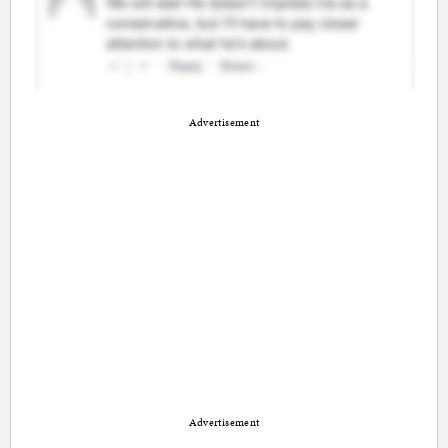
Advertisement
Advertisement