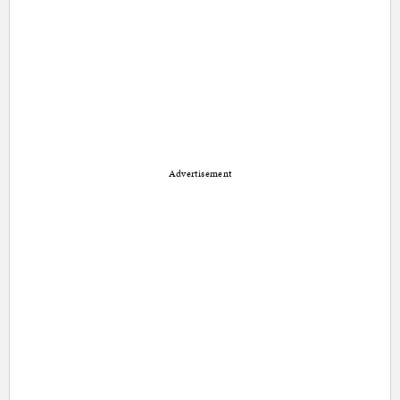
Advertisement