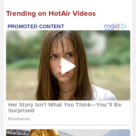
Trending on HotAir Videos