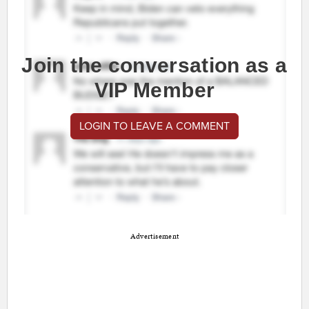
Join the conversation as a
VIP Member
LOGIN TO LEAVE A COMMENT
Advertisement