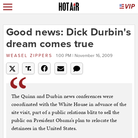
Good news: Dick Durbin's
dream comes true
WEASEL ZIPPERS
1:00 PM | November 16, 2009
The Quinn and Durbin news conferences were
coordinated with the White House in advance of the
site visit, part of a public relations blitz to sell the
public on President Obama’s plan to relocate the
detainees in the United States.