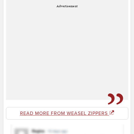
Advertisement
READ MORE FROM WEASEL ZIPPERS